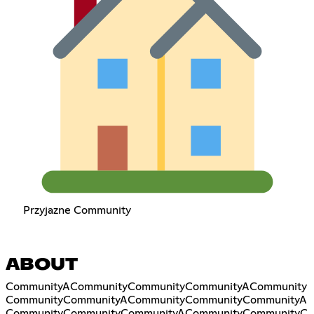
Przyjazne Community
ABOUT
CommunityACommunityCommunityCommunityACommunity
CommunityCommunityACommunityCommunityCommunityA
CommunityCommunityCommunityACommunityCommunityC