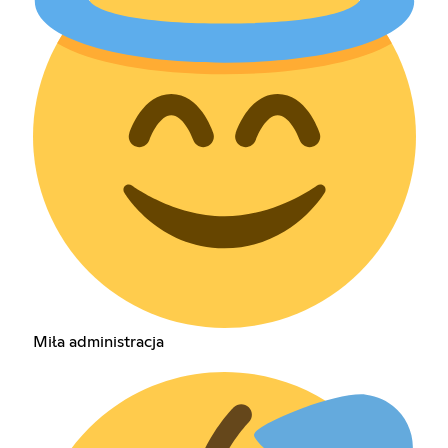
Miła administracja