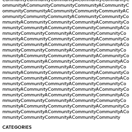
ommunityACommunityCommunityCommunityACommunityC
ommunityCommunityACommunityCommunityCommunityAC
ommunityCommunityCommunityACommunityCommunityCo
mmunityACommunityCommunityCommunityACommunityCo
mmunityCommunityACommunityCommunityCommunityACo
mmunityCommunityCommunityACommunityCommunityCo
mmunityACommunityCommunityCommunityACommunityCo
mmunityCommunityACommunityCommunityCommunityACo
mmunityCommunityCommunityACommunityCommunityCo
mmunityACommunityCommunityCommunityACommunityCo
mmunityCommunityACommunityCommunityCommunityACo
mmunityCommunityCommunityACommunityCommunityCo
mmunityACommunityCommunityCommunityACommunityCo
mmunityCommunityACommunityCommunityCommunityACo
mmunityCommunityCommunityACommunityCommunityCo
mmunityACommunityCommunityCommunityACommunityCo
mmunityCommunityACommunityCommunityCommunityACo
mmunityCommunityCommunityACommunityCommunityCo
mmunityACommunityCommunityCommunityACommunityCo
mmunityCommunityACommunityCommunityCommunityACo
mmunityCommunityCommunityACommunityCommunity
CATEGORIES