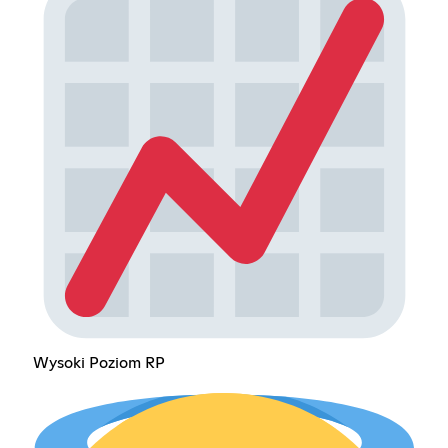
Wysoki Poziom RP