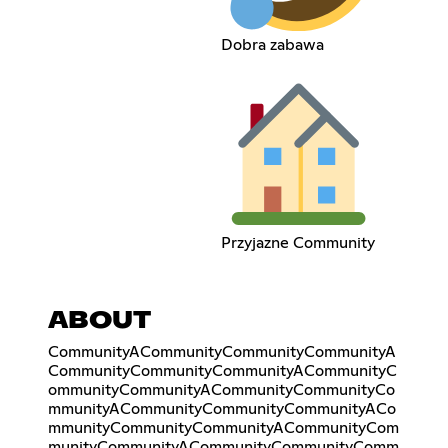
Dobra zabawa
Przyjazne Community
ABOUT
CommunityACommunityCommunityCommunityA
CommunityCommunityCommunityACommunityC
ommunityCommunityACommunityCommunityCo
mmunityACommunityCommunityCommunityACo
mmunityCommunityCommunityACommunityCom
munityCommunityACommunityCommunityComm