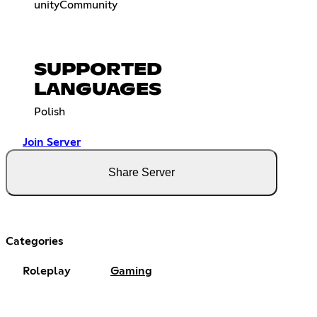
unityCommunity
SUPPORTED
LANGUAGES
Polish
Join Server
Share Server
Categories
Roleplay
Gaming