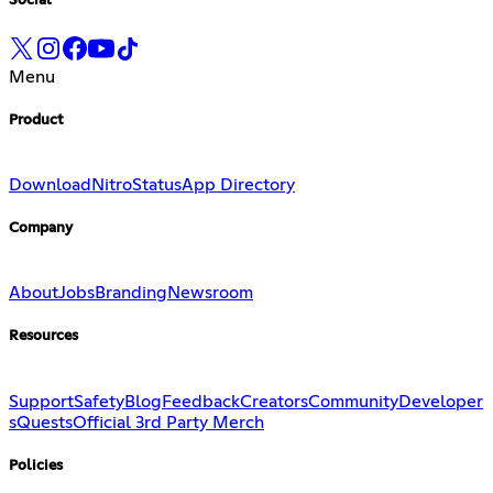
Social
Menu
Product
Download
Nitro
Status
App Directory
Company
About
Jobs
Branding
Newsroom
Resources
Support
Safety
Blog
Feedback
Creators
Community
Developer
s
Quests
Official 3rd Party Merch
Policies