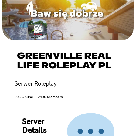
GREENVILLE REAL
LIFE ROLEPLAY PL
Serwer Roleplay
206 Online
2,196 Members
Server
Details