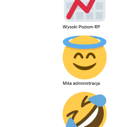
Wysoki Poziom RP
Miła administracja