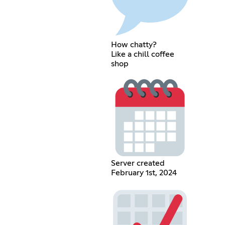
How chatty?
Like a chill coffee
shop
Server created
February 1st, 2024