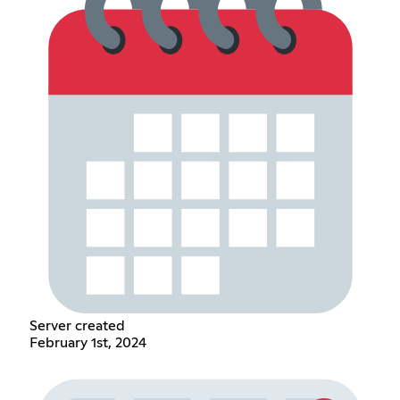
Server created
February 1st, 2024