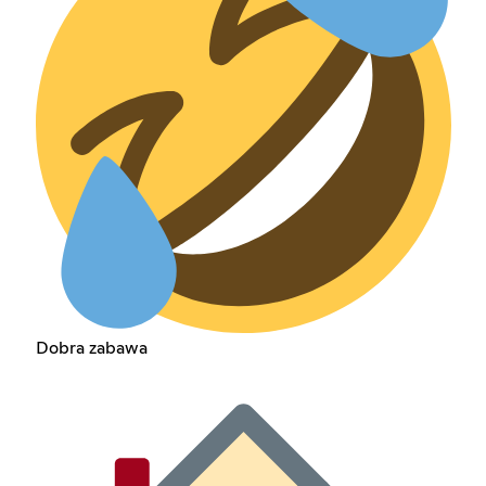
Dobra zabawa