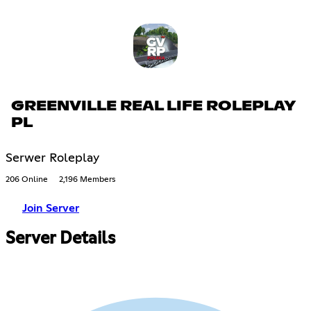
GREENVILLE REAL LIFE ROLEPLAY
PL
Serwer Roleplay
206 Online
2,196 Members
Join Server
Server Details