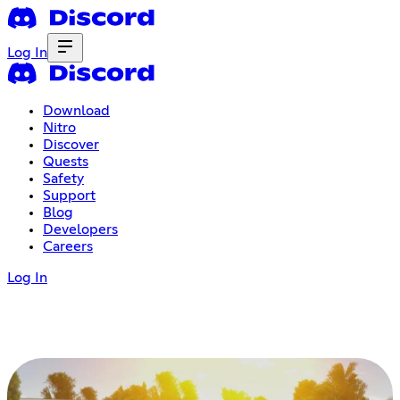
Log In
Download
Nitro
Discover
Quests
Safety
Support
Blog
Developers
Careers
Log In