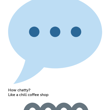
How chatty?
Like a chill coffee shop