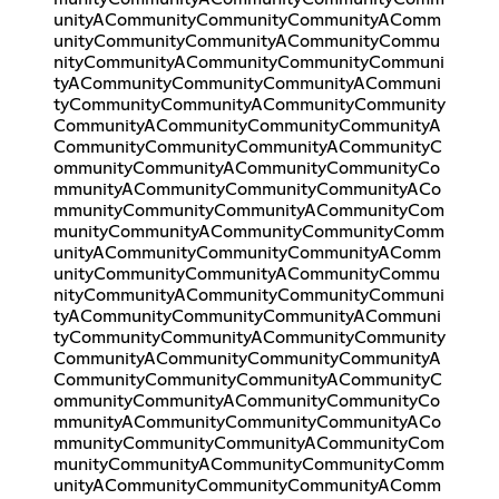
unityACommunityCommunityCommunityAComm
unityCommunityCommunityACommunityCommu
nityCommunityACommunityCommunityCommuni
tyACommunityCommunityCommunityACommuni
tyCommunityCommunityACommunityCommunity
CommunityACommunityCommunityCommunityA
CommunityCommunityCommunityACommunityC
ommunityCommunityACommunityCommunityCo
mmunityACommunityCommunityCommunityACo
mmunityCommunityCommunityACommunityCom
munityCommunityACommunityCommunityComm
unityACommunityCommunityCommunityAComm
unityCommunityCommunityACommunityCommu
nityCommunityACommunityCommunityCommuni
tyACommunityCommunityCommunityACommuni
tyCommunityCommunityACommunityCommunity
CommunityACommunityCommunityCommunityA
CommunityCommunityCommunityACommunityC
ommunityCommunityACommunityCommunityCo
mmunityACommunityCommunityCommunityACo
mmunityCommunityCommunityACommunityCom
munityCommunityACommunityCommunityComm
unityACommunityCommunityCommunityAComm