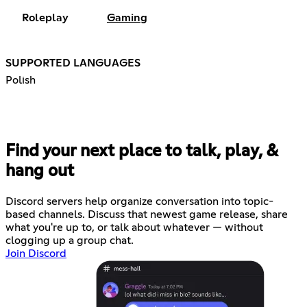
Roleplay
Gaming
SUPPORTED LANGUAGES
Polish
Find your next place to talk, play, &
hang out
Discord servers help organize conversation into topic-
based channels. Discuss that newest game release, share
what you're up to, or talk about whatever — without
clogging up a group chat.
Join Discord