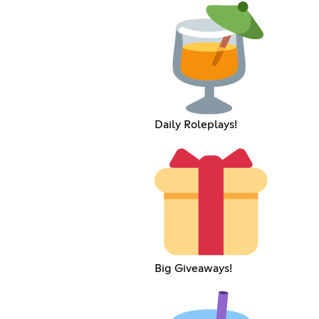
Daily Roleplays!
Big Giveaways!