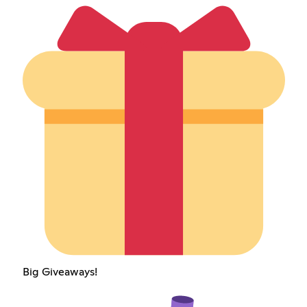
Big Giveaways!