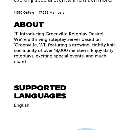
1,950 Online
17,298 Members
ABOUT
🌴 Introducing Greenville Roleplay Desire!
We’re a thriving roleplay server based on
'Greenville, WI', featuring a growing, tightly knit
community of over 13,000 members. Enjoy daily
roleplays, exciting special events, and much
more!
SUPPORTED
LANGUAGES
English