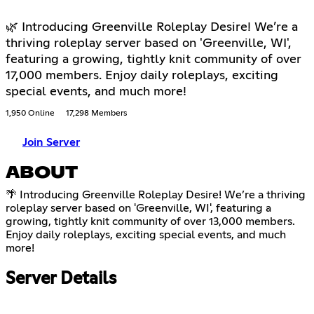
🌿 Introducing Greenville Roleplay Desire! We’re a
thriving roleplay server based on 'Greenville, WI',
featuring a growing, tightly knit community of over
17,000 members. Enjoy daily roleplays, exciting
special events, and much more!
1,950 Online
17,298 Members
Join Server
ABOUT
🌴 Introducing Greenville Roleplay Desire! We’re a thriving
roleplay server based on 'Greenville, WI', featuring a
growing, tightly knit community of over 13,000 members.
Enjoy daily roleplays, exciting special events, and much
more!
Server Details