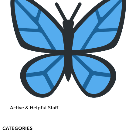
Active & Helpful Staff
CATEGORIES