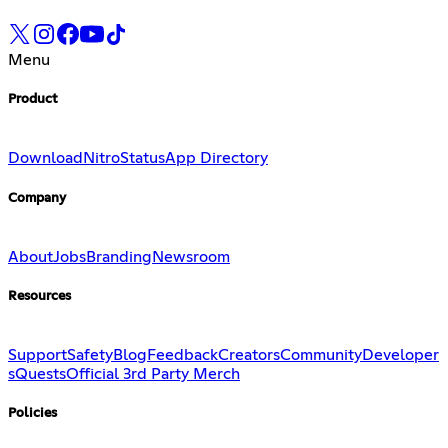
Menu
Product
Download
Nitro
Status
App Directory
Company
About
Jobs
Branding
Newsroom
Resources
Support
Safety
Blog
Feedback
Creators
Community
Developer
s
Quests
Official 3rd Party Merch
Policies