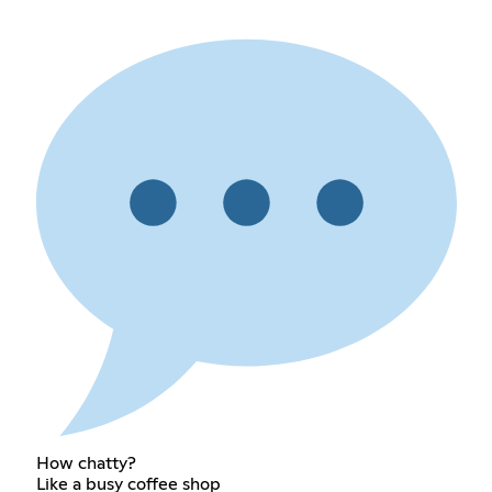
How chatty?
Like a busy coffee shop