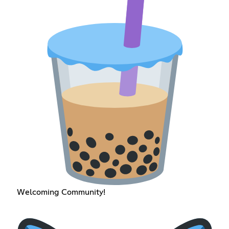
Welcoming Community!