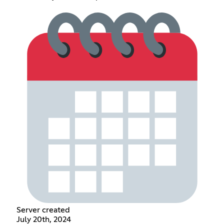
Server created
July 20th, 2024