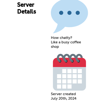
Server
Details
How chatty?
Like a busy coffee
shop
Server created
July 20th, 2024