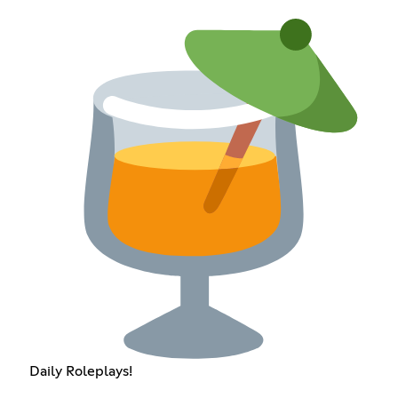
Daily Roleplays!