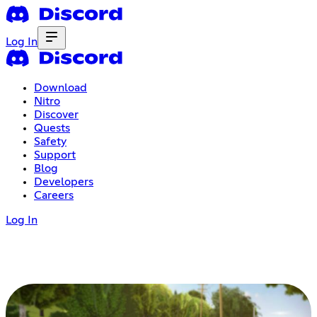
Log In
Download
Nitro
Discover
Quests
Safety
Support
Blog
Developers
Careers
Log In