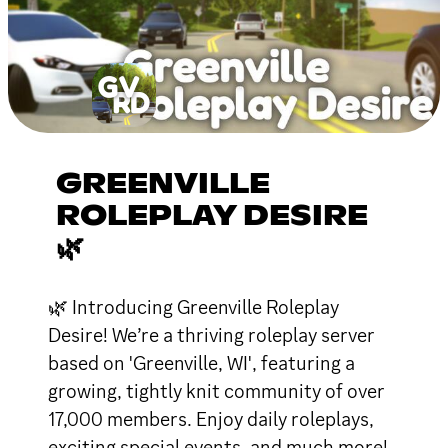
GREENVILLE
ROLEPLAY DESIRE
🌿
🌿 Introducing Greenville Roleplay
Desire! We’re a thriving roleplay server
based on 'Greenville, WI', featuring a
growing, tightly knit community of over
17,000 members. Enjoy daily roleplays,
exciting special events, and much more!