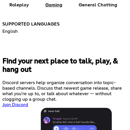
Roleplay
Gaming
General Chatting
SUPPORTED LANGUAGES
English
Find your next place to talk, play, &
hang out
Discord servers help organize conversation into topic-
based channels. Discuss that newest game release, share
what you're up to, or talk about whatever — without
clogging up a group chat.
Join Discord