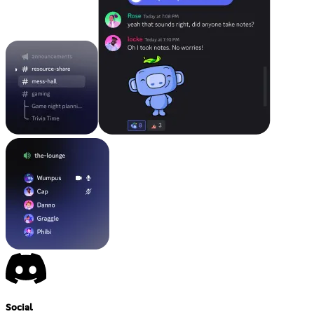
Social