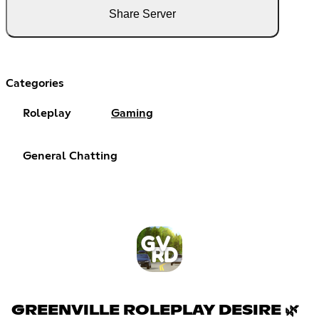
Share Server
Categories
Roleplay
Gaming
General Chatting
GREENVILLE ROLEPLAY DESIRE 🌿