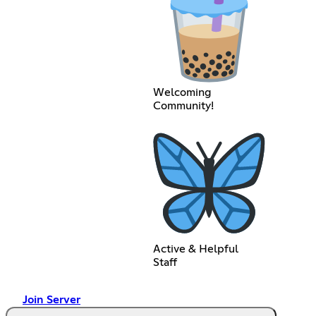
Welcoming
Community!
Active & Helpful
Staff
Join Server