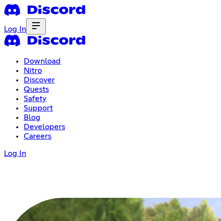
Log In
Download
Nitro
Discover
Quests
Safety
Support
Blog
Developers
Careers
Log In