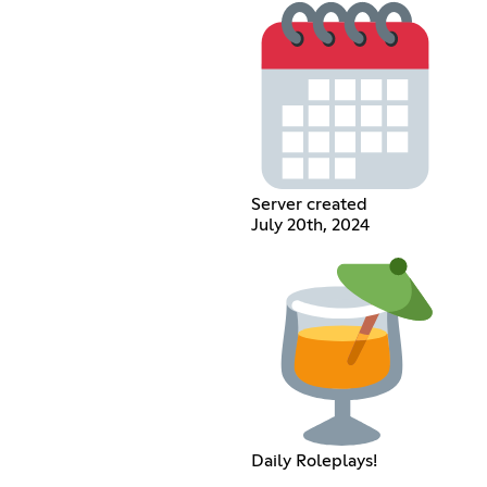
Server created
July 20th, 2024
Daily Roleplays!