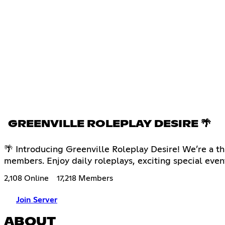
GREENVILLE ROLEPLAY DESIRE 🌴
🌴 Introducing Greenville Roleplay Desire! We’re a th
members. Enjoy daily roleplays, exciting special eve
2,108 Online
17,218 Members
Join Server
ABOUT