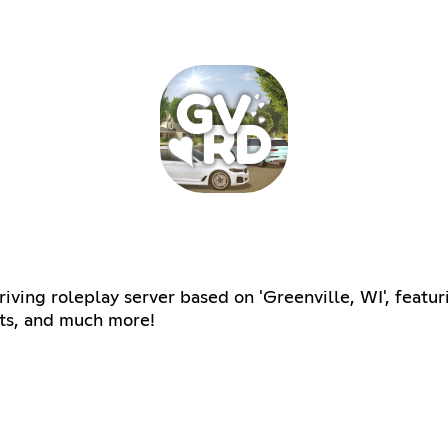
riving roleplay server based on 'Greenville, WI', featu
nts, and much more!