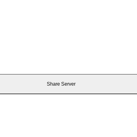
Share Server