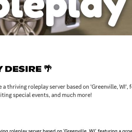
DESIRE 🌴
 a thriving roleplay server based on 'Greenville, WI',
citing special events, and much more!
ving roleplay server based on 'Greenville, WI', featuring a gr