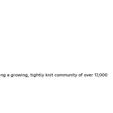
ring a growing, tightly knit community of over 17,000