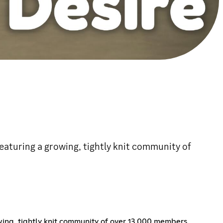
 featuring a growing, tightly knit community of
owing, tightly knit community of over 13,000 members.