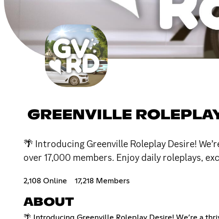
GREENVILLE ROLEPLAY 
🌴 Introducing Greenville Roleplay Desire! We’re
over 17,000 members. Enjoy daily roleplays, ex
2,108 Online
17,218 Members
ABOUT
🌴 Introducing Greenville Roleplay Desire! We’re a thri