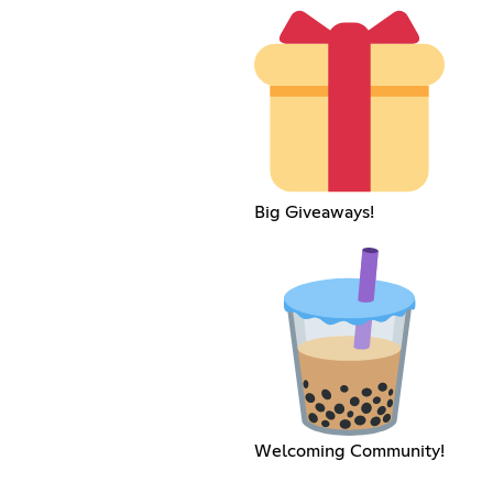
Big Giveaways!
Welcoming Community!