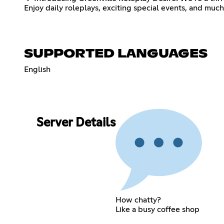
Enjoy daily roleplays, exciting special events, and muc
SUPPORTED LANGUAGES
English
Server Details
How chatty?
Like a busy coffee shop