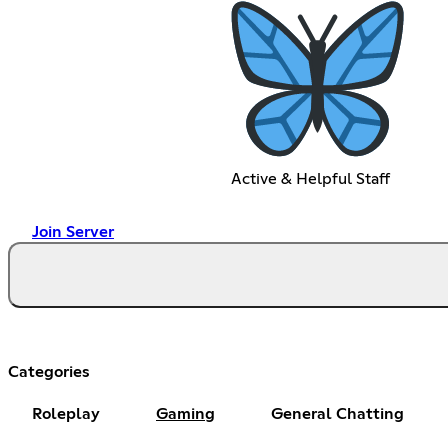
Active & Helpful Staff
Join Server
Categories
Roleplay
Gaming
General Chatting