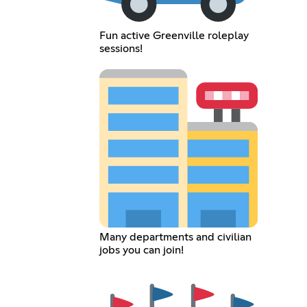
Fun active Greenville roleplay
sessions!
Many departments and civilian
jobs you can join!