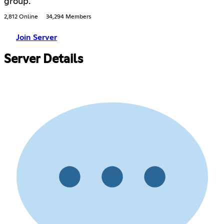
group.
2,812 Online
34,294 Members
Join Server
Server Details