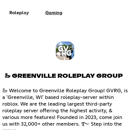
Roleplay
Gaming
🦢 GREENVILLE ROLEPLAY GROUP
🦢 Welcome to Greenville Roleplay Group! GVRG, is
a 'Greenville, WI' based roleplay-server within
roblox. We are the leading largest third-party
roleplay server offering the highest activity, &
various more features! Founded in 2023, come join
us with 32,000+ other members. ࿐ Step into the