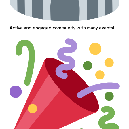
Active and engaged community with many events!