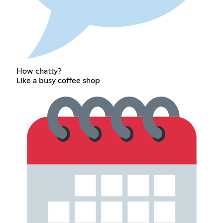
How chatty?
Like a busy coffee shop