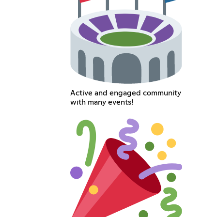
Active and engaged community
with many events!