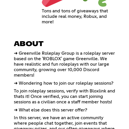
Tons and tons of giveaways that
include real money, Robux, and
more!
ABOUT
➜ Greenville Roleplay Group is a roleplay server
based on the 'ROBLOX' game Greenville. We
have realistic and fun roleplays with our large
community, growing over 10,000 Discord
members!
➜ Wondering how to join our roleplay sessions?
To join roleplay sessions, verify with Bloxlink and
thats it! Once verified, you can start joining
sessions as a civilian once a staff member hosts!
➜ What else does this server offer?
In this server, we have an active community
where people chat together, join events that
giveaway prizes, and our often giveaways where