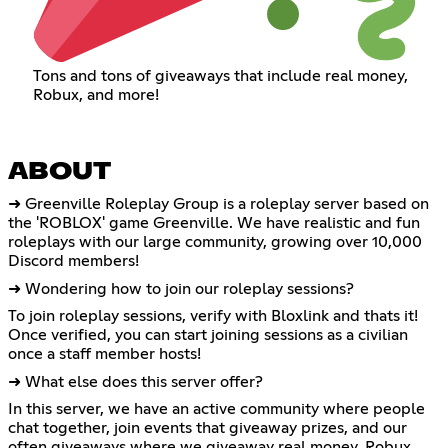
Tons and tons of giveaways that include real money,
Robux, and more!
ABOUT
➜ Greenville Roleplay Group is a roleplay server based on
the 'ROBLOX' game Greenville. We have realistic and fun
roleplays with our large community, growing over 10,000
Discord members!
➜ Wondering how to join our roleplay sessions?
To join roleplay sessions, verify with Bloxlink and thats it!
Once verified, you can start joining sessions as a civilian
once a staff member hosts!
➜ What else does this server offer?
In this server, we have an active community where people
chat together, join events that giveaway prizes, and our
often giveaways where we giveaway real money, Robux,