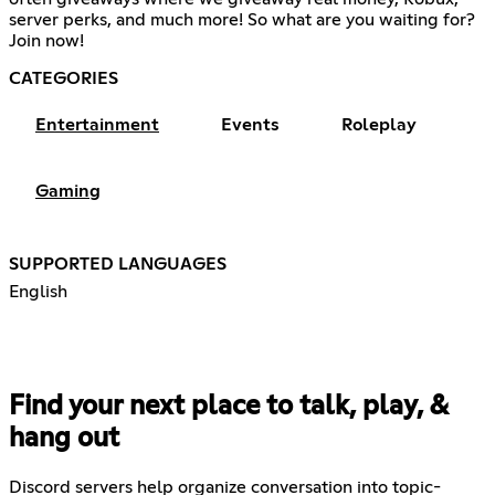
server perks, and much more! So what are you waiting for?
Join now!
CATEGORIES
Entertainment
Events
Roleplay
Gaming
SUPPORTED LANGUAGES
English
Find your next place to talk, play, &
hang out
Discord servers help organize conversation into topic-