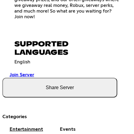
we giveaway real money, Robux, server perks,
and much more! So what are you waiting for?
Join now!
SUPPORTED
LANGUAGES
English
Join Server
Share Server
Categories
Entertainment
Events