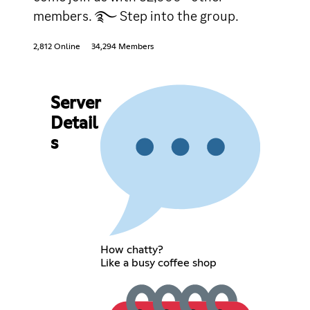
members. ࿐ Step into the group.
2,812 Online
34,294 Members
Server
Detail
s
How chatty?
Like a busy coffee shop