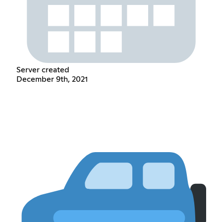
Server created
December 9th, 2021