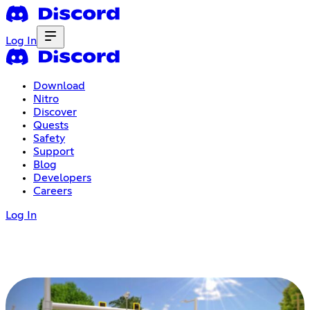
Log In
Download
Nitro
Discover
Quests
Safety
Support
Blog
Developers
Careers
Log In