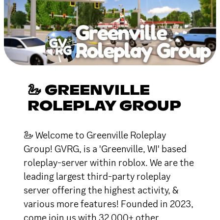
🦢 GREENVILLE
ROLEPLAY GROUP
🦢 Welcome to Greenville Roleplay
Group! GVRG, is a 'Greenville, WI' based
roleplay-server within roblox. We are the
leading largest third-party roleplay
server offering the highest activity, &
various more features! Founded in 2023,
come join us with 32,000+ other