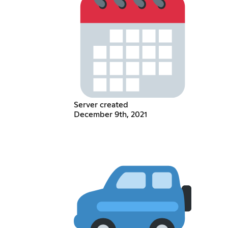
Server created
December 9th, 2021