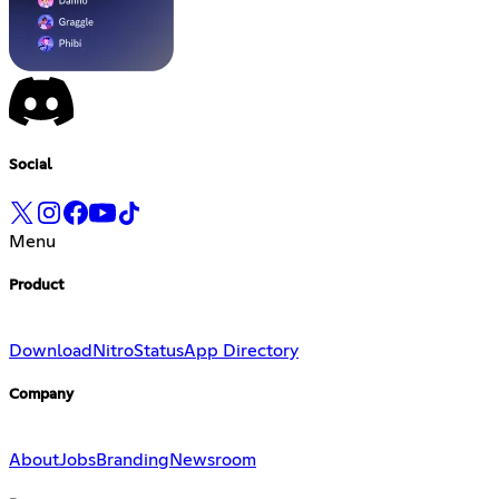
Social
Menu
Product
Download
Nitro
Status
App Directory
Company
About
Jobs
Branding
Newsroom