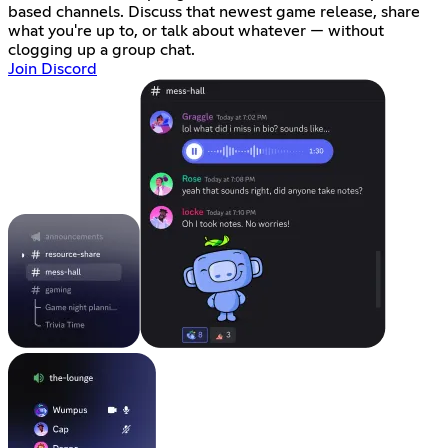
based channels. Discuss that newest game release, share
what you're up to, or talk about whatever — without
clogging up a group chat.
Join Discord