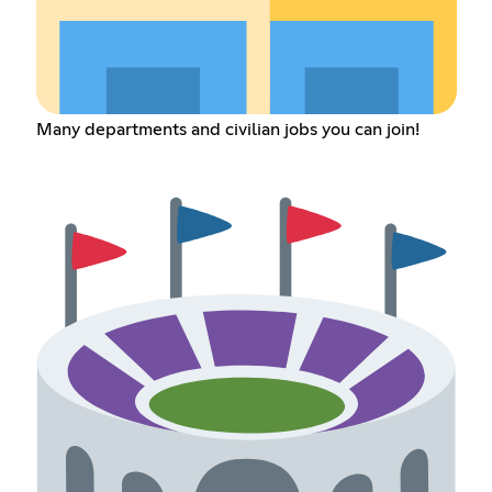
Many departments and civilian jobs you can join!