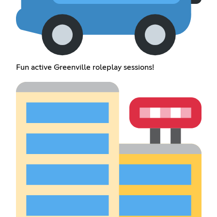
Fun active Greenville roleplay sessions!