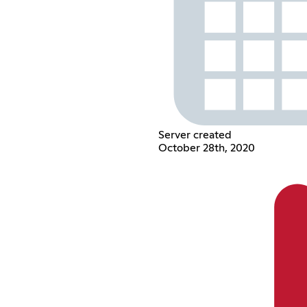
Server created
October 28th, 2020