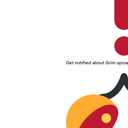
Get notified about Grim uplo