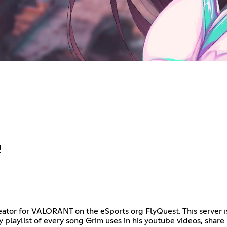
!
creator for VALORANT on the eSports org FlyQuest. This server i
y playlist of every song Grim uses in his youtube videos, shar