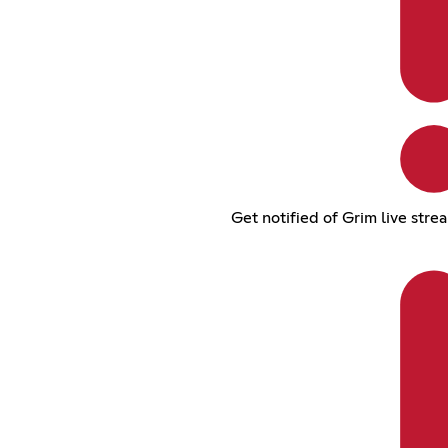
Get notified of Grim live stre