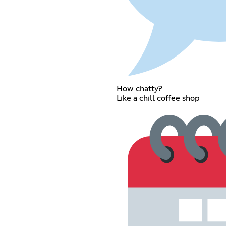
How chatty?
Like a chill coffee shop