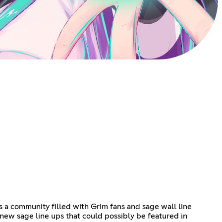
s a community filled with Grim fans and sage wall line
e new sage line ups that could possibly be featured in