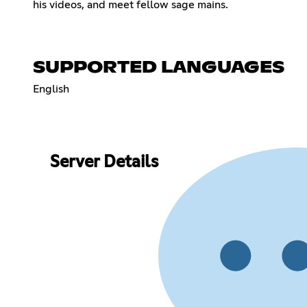
his videos, and meet fellow sage mains.
SUPPORTED LANGUAGES
English
Server Details