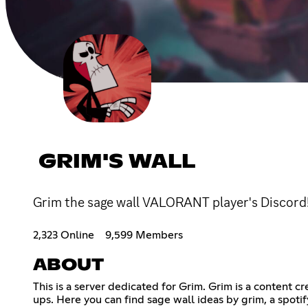
GRIM'S WALL
Grim the sage wall VALORANT player's Discord
2,323 Online
9,599 Members
ABOUT
This is a server dedicated for Grim. Grim is a content 
ups. Here you can find sage wall ideas by grim, a spotif