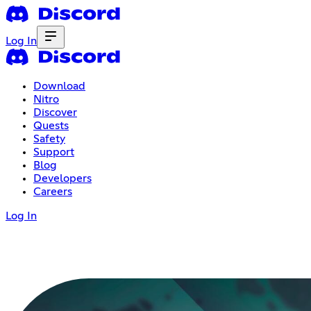
Log In
Download
Nitro
Discover
Quests
Safety
Support
Blog
Developers
Careers
Log In