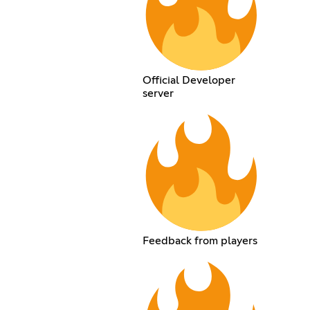
Official Developer
server
Feedback from players