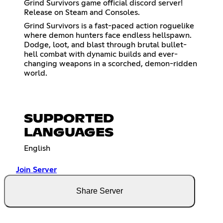
Grind Survivors game official discord server!
Release on Steam and Consoles.
Grind Survivors is a fast-paced action roguelike
where demon hunters face endless hellspawn.
Dodge, loot, and blast through brutal bullet-
hell combat with dynamic builds and ever-
changing weapons in a scorched, demon-ridden
world.
SUPPORTED
LANGUAGES
English
Join Server
Share Server