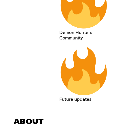
Demon Hunters
Community
Future updates
ABOUT