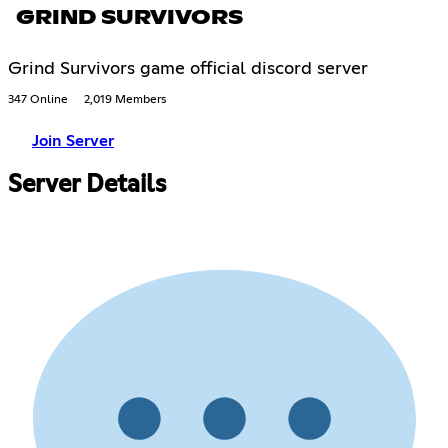
GRIND SURVIVORS
Grind Survivors game official discord server
347 Online
2,019 Members
Join Server
Server Details