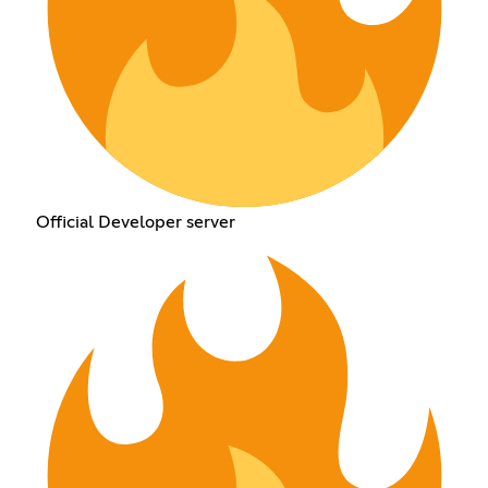
Official Developer server