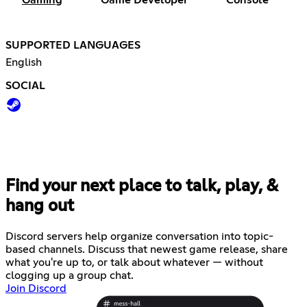
Gaming
Game Developer
Console
SUPPORTED LANGUAGES
English
SOCIAL
Find your next place to talk, play, &
hang out
Discord servers help organize conversation into topic-
based channels. Discuss that newest game release, share
what you're up to, or talk about whatever — without
clogging up a group chat.
Join Discord