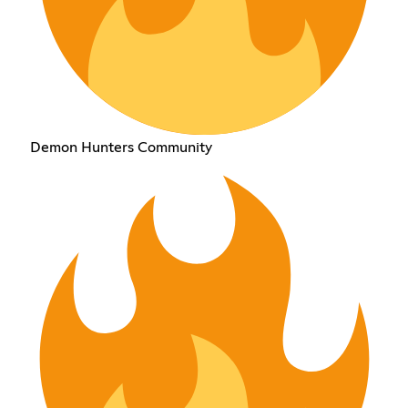
Demon Hunters Community