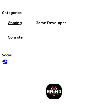
Categories
Gaming
Game Developer
Console
Social