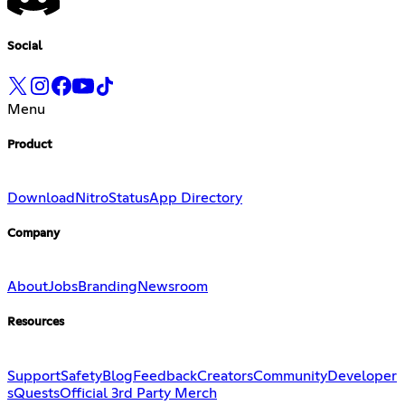
Social
Menu
Product
Download
Nitro
Status
App Directory
Company
About
Jobs
Branding
Newsroom
Resources
Support
Safety
Blog
Feedback
Creators
Community
Developer
s
Quests
Official 3rd Party Merch