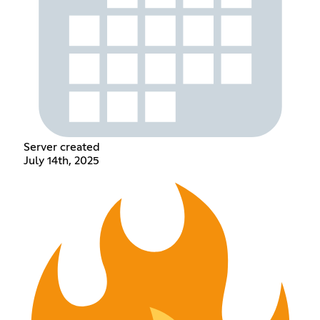
Server created
July 14th, 2025