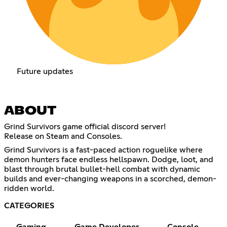
Future updates
ABOUT
Grind Survivors game official discord server!
Release on Steam and Consoles.
Grind Survivors is a fast-paced action roguelike where
demon hunters face endless hellspawn. Dodge, loot, and
blast through brutal bullet-hell combat with dynamic
builds and ever-changing weapons in a scorched, demon-
ridden world.
CATEGORIES