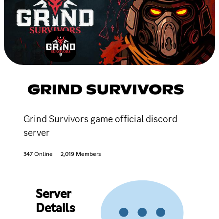
GRIND SURVIVORS
Grind Survivors game official discord
server
347 Online
2,019 Members
Server
Details