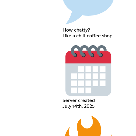
How chatty?
Like a chill coffee shop
Server created
July 14th, 2025