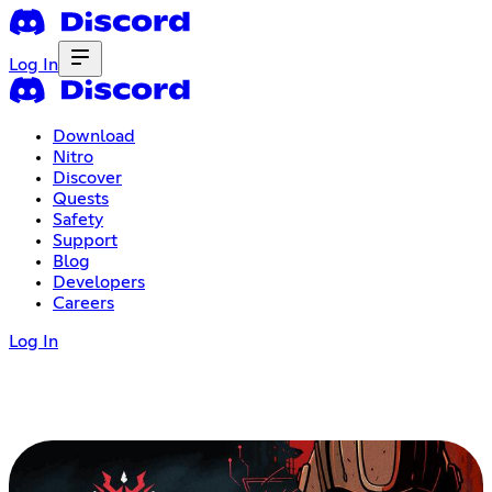
Log In
Download
Nitro
Discover
Quests
Safety
Support
Blog
Developers
Careers
Log In