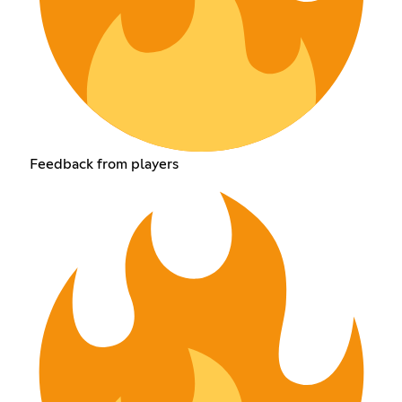
Feedback from players