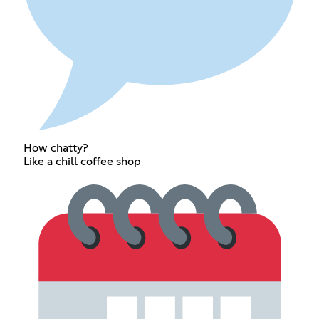
How chatty?
Like a chill coffee shop