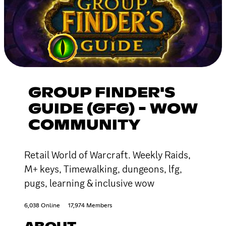
GROUP FINDER'S
GUIDE (GFG) - WOW
COMMUNITY
Retail World of Warcraft. Weekly Raids,
M+ keys, Timewalking, dungeons, lfg,
pugs, learning & inclusive wow
6,038 Online
17,974 Members