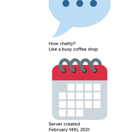
How chatty?
Like a busy coffee shop
Server created
February 14th, 2021