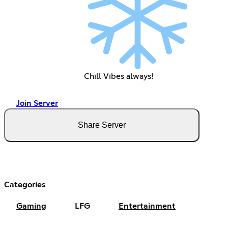
Chill Vibes always!
Join Server
Share Server
Categories
Gaming
LFG
Entertainment