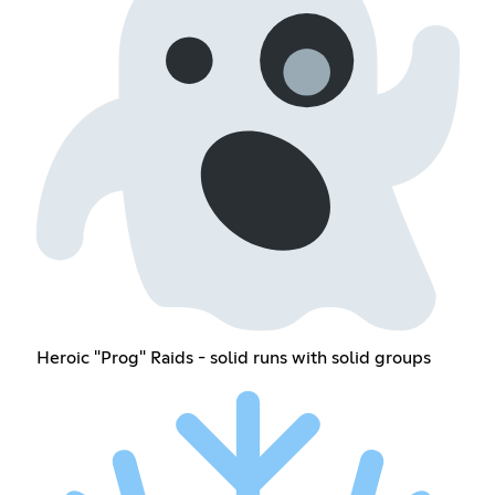
Heroic "Prog" Raids - solid runs with solid groups