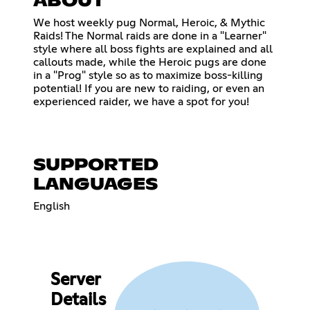
ABOUT
We host weekly pug Normal, Heroic, & Mythic
Raids! The Normal raids are done in a "Learner"
style where all boss fights are explained and all
callouts made, while the Heroic pugs are done
in a "Prog" style so as to maximize boss-killing
potential! If you are new to raiding, or even an
experienced raider, we have a spot for you!
SUPPORTED
LANGUAGES
English
Server
Details