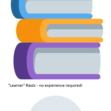
"Learner" Raids - no experience required!