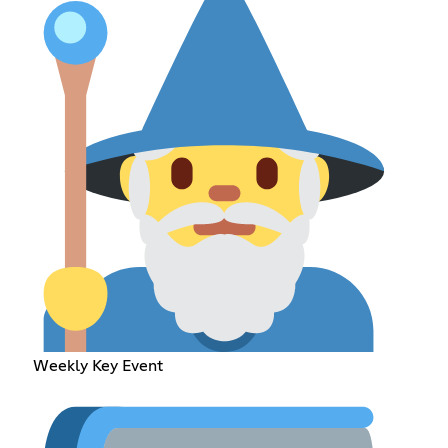
Weekly Key Event