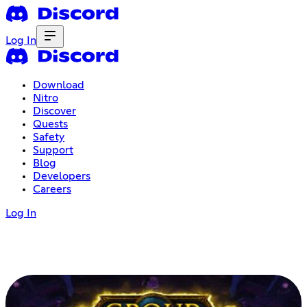
Log In
Download
Nitro
Discover
Quests
Safety
Support
Blog
Developers
Careers
Log In