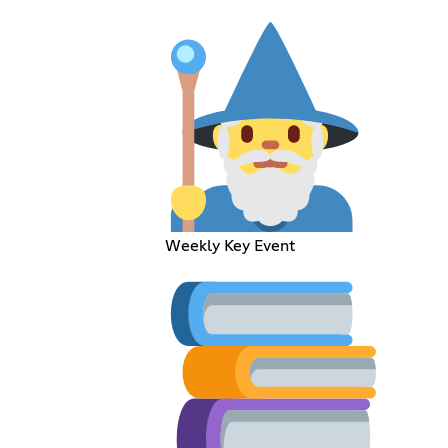
Weekly Key Event