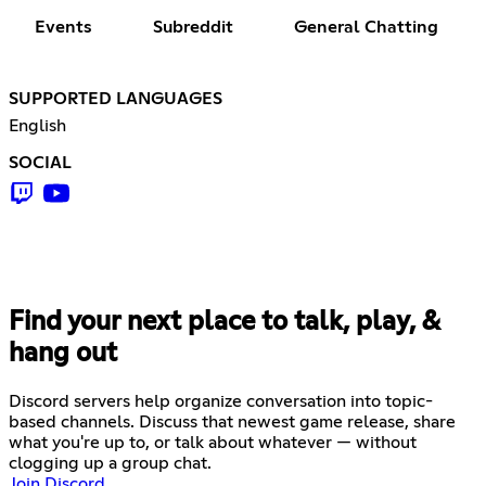
Events
Subreddit
General Chatting
SUPPORTED LANGUAGES
English
SOCIAL
Find your next place to talk, play, &
hang out
Discord servers help organize conversation into topic-
based channels. Discuss that newest game release, share
what you're up to, or talk about whatever — without
clogging up a group chat.
Join Discord