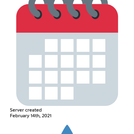
Server created
February 14th, 2021