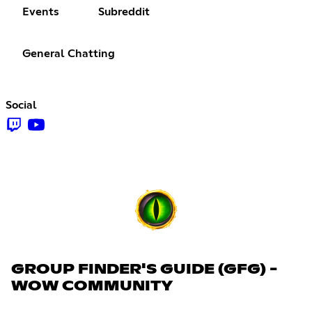
Events
Subreddit
General Chatting
Social
GROUP FINDER'S GUIDE (GFG) -
WOW COMMUNITY