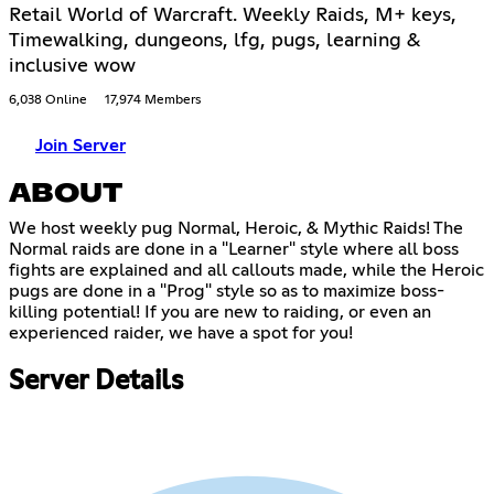
Retail World of Warcraft. Weekly Raids, M+ keys,
Timewalking, dungeons, lfg, pugs, learning &
inclusive wow
6,038 Online
17,974 Members
Join Server
ABOUT
We host weekly pug Normal, Heroic, & Mythic Raids! The
Normal raids are done in a "Learner" style where all boss
fights are explained and all callouts made, while the Heroic
pugs are done in a "Prog" style so as to maximize boss-
killing potential! If you are new to raiding, or even an
experienced raider, we have a spot for you!
Server Details