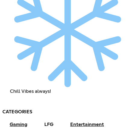
Chill Vibes always!
CATEGORIES
Gaming
LFG
Entertainment