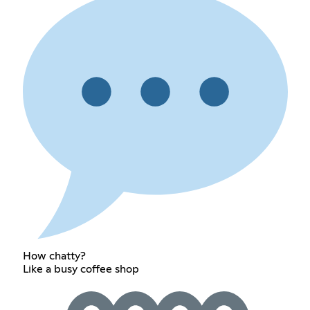
How chatty?
Like a busy coffee shop