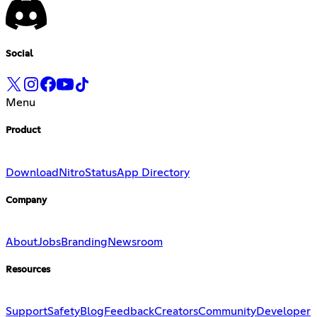
Social
Menu
Product
Download
Nitro
Status
App Directory
Company
About
Jobs
Branding
Newsroom
Resources
Support
Safety
Blog
Feedback
Creators
Community
Developer