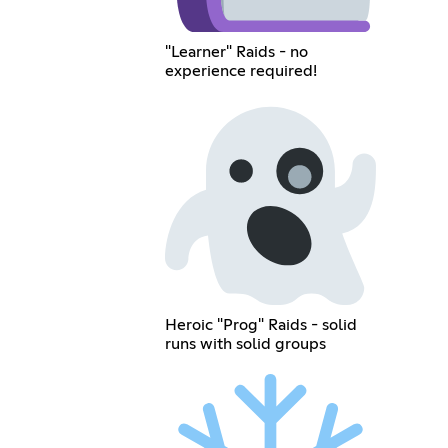
"Learner" Raids - no
experience required!
Heroic "Prog" Raids - solid
runs with solid groups