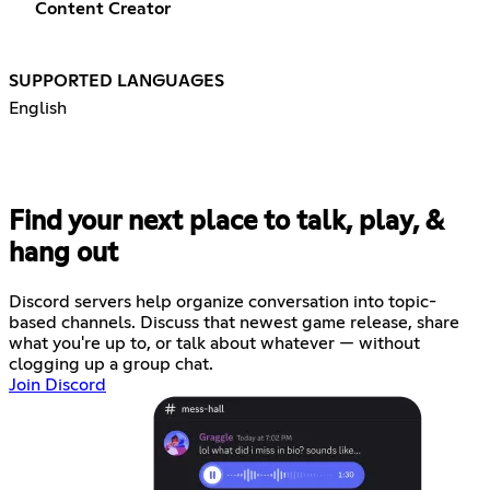
Content Creator
SUPPORTED LANGUAGES
English
Find your next place to talk, play, &
hang out
Discord servers help organize conversation into topic-
based channels. Discuss that newest game release, share
what you're up to, or talk about whatever — without
clogging up a group chat.
Join Discord