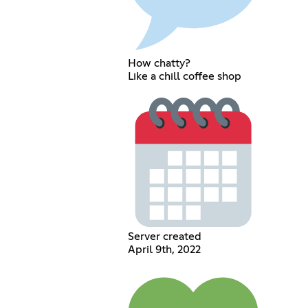
How chatty?
Like a chill coffee shop
Server created
April 9th, 2022