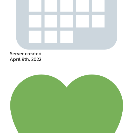
Server created
April 9th, 2022