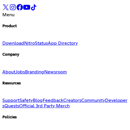
Menu
Product
Download
Nitro
Status
App Directory
Company
About
Jobs
Branding
Newsroom
Resources
Support
Safety
Blog
Feedback
Creators
Community
Developer
s
Quests
Official 3rd Party Merch
Policies