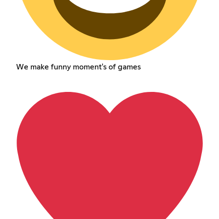
We make funny moment's of games