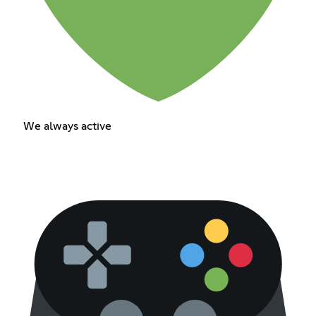
We always active