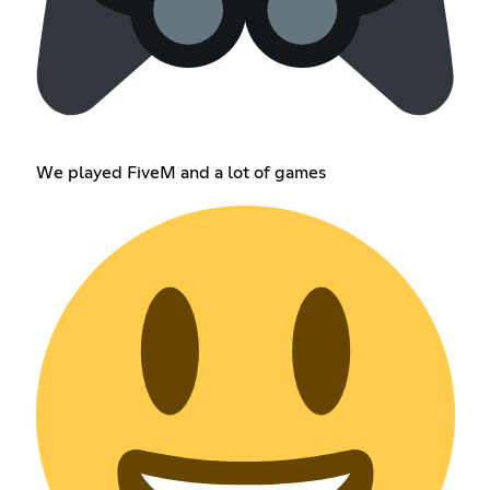
We played FiveM and a lot of games