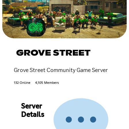
GROVE STREET
Grove Street Community Game Server
132 Online
4,105 Members
Server
Details