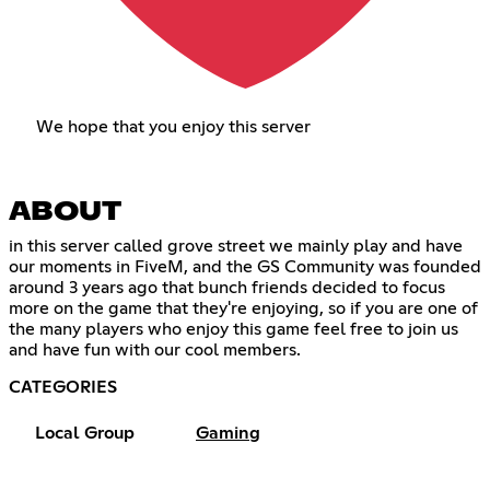
We hope that you enjoy this server
ABOUT
in this server called grove street we mainly play and have
our moments in FiveM, and the GS Community was founded
around 3 years ago that bunch friends decided to focus
more on the game that they're enjoying, so if you are one of
the many players who enjoy this game feel free to join us
and have fun with our cool members.
CATEGORIES
Local Group
Gaming