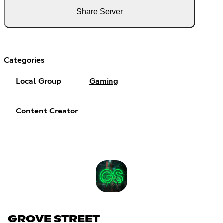
Share Server
Categories
Local Group
Gaming
Content Creator
GROVE STREET