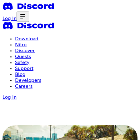
Log In
Download
Nitro
Discover
Quests
Safety
Support
Blog
Developers
Careers
Log In