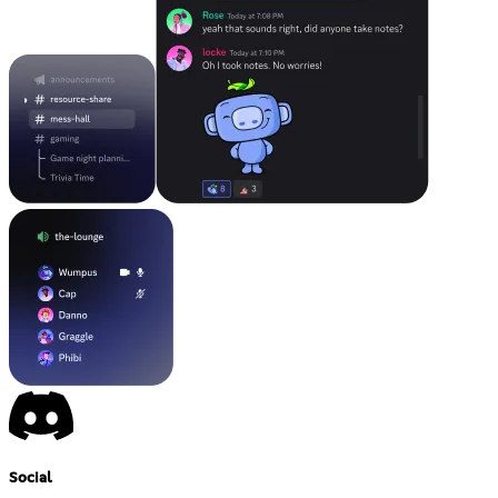
Social