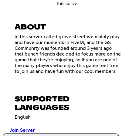
this server
ABOUT
in this server called grove street we mainly play
and have our moments in FiveM, and the GS
Community was founded around 3 years ago
that bunch friends decided to focus more on the
game that they're enjoying, so if you are one of
the many players who enjoy this game feel free
to join us and have fun with our cool members.
SUPPORTED
LANGUAGES
English
Join Server