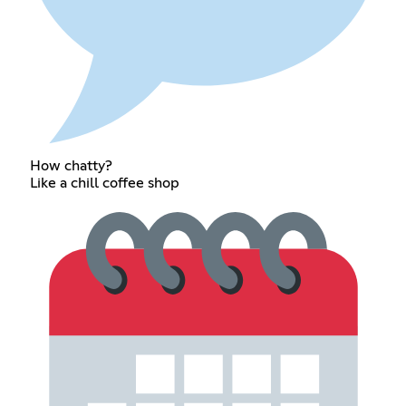
How chatty?
Like a chill coffee shop