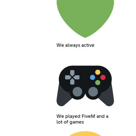
We always active
We played FiveM and a
lot of games