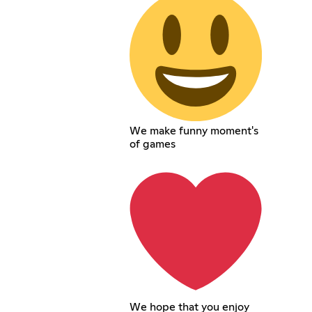
We make funny moment's
of games
We hope that you enjoy