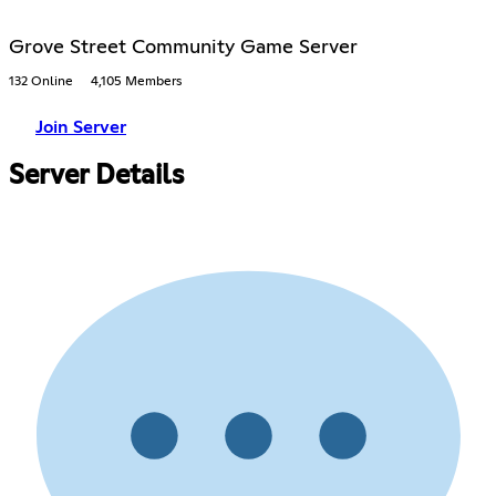
Grove Street Community Game Server
132 Online
4,105 Members
Join Server
Server Details