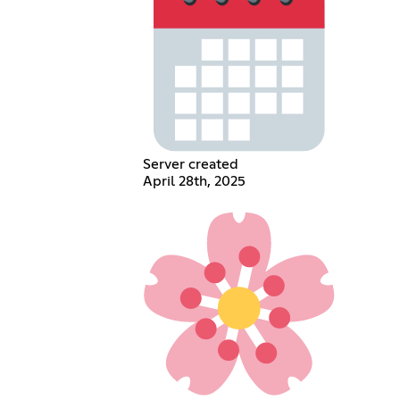
Server created
April 28th, 2025