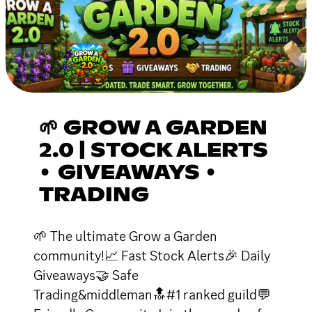
🌱 GROW A GARDEN
2.0 | STOCK ALERTS
• GIVEAWAYS •
TRADING
🌱 The ultimate Grow a Garden
community!📈 Fast Stock Alerts🎉 Daily
Giveaways🤝 Safe
Trading&middleman🔝#1 ranked guild💬