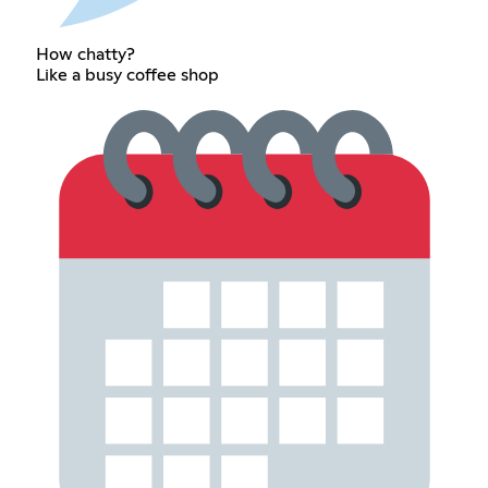
How chatty?
Like a busy coffee shop