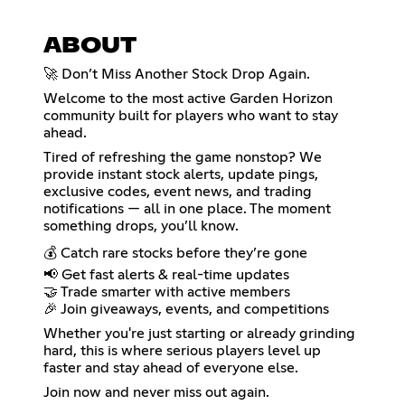
ABOUT
🚀 Don’t Miss Another Stock Drop Again.
Welcome to the most active Garden Horizon
community built for players who want to stay
ahead.
Tired of refreshing the game nonstop? We
provide instant stock alerts, update pings,
exclusive codes, event news, and trading
notifications — all in one place. The moment
something drops, you’ll know.
💰 Catch rare stocks before they’re gone
📢 Get fast alerts & real-time updates
🤝 Trade smarter with active members
🎉 Join giveaways, events, and competitions
Whether you're just starting or already grinding
hard, this is where serious players level up
faster and stay ahead of everyone else.
Join now and never miss out again.