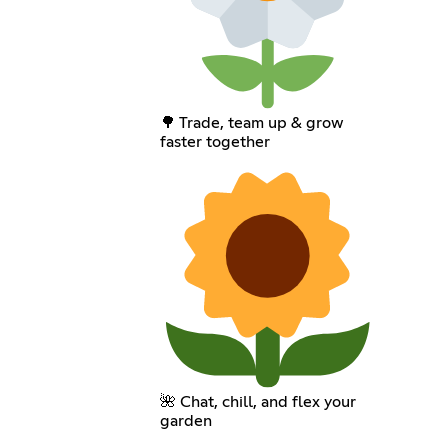
🌳 Trade, team up & grow
faster together
🌺 Chat, chill, and flex your
garden