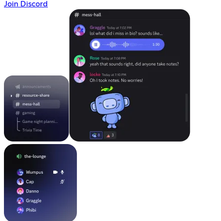
Join Discord