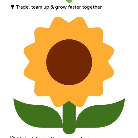
🌳 Trade, team up & grow faster together