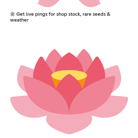
🌼 Get live pings for shop stock, rare seeds &
weather