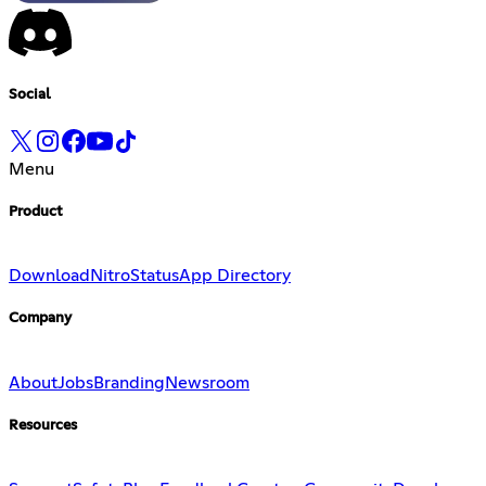
Social
Menu
Product
Download
Nitro
Status
App Directory
Company
About
Jobs
Branding
Newsroom
Resources