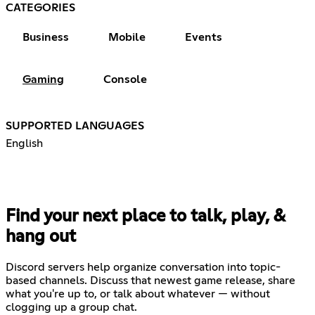
CATEGORIES
Business
Mobile
Events
Gaming
Console
SUPPORTED LANGUAGES
English
Find your next place to talk, play, &
hang out
Discord servers help organize conversation into topic-
based channels. Discuss that newest game release, share
what you're up to, or talk about whatever — without
clogging up a group chat.