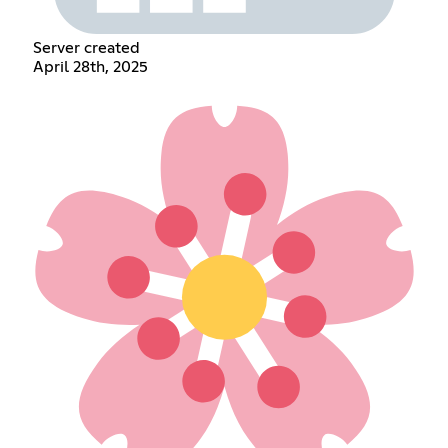
Server created
April 28th, 2025