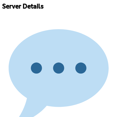
Server Details