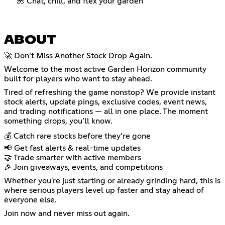
🌺 Chat, chill, and flex your garden
ABOUT
🚀 Don’t Miss Another Stock Drop Again.
Welcome to the most active Garden Horizon community
built for players who want to stay ahead.
Tired of refreshing the game nonstop? We provide instant
stock alerts, update pings, exclusive codes, event news,
and trading notifications — all in one place. The moment
something drops, you’ll know.
💰 Catch rare stocks before they’re gone
📢 Get fast alerts & real-time updates
🤝 Trade smarter with active members
🎉 Join giveaways, events, and competitions
Whether you're just starting or already grinding hard, this is
where serious players level up faster and stay ahead of
everyone else.
Join now and never miss out again.