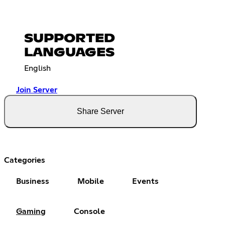
SUPPORTED
LANGUAGES
English
Join Server
Share Server
Categories
Business
Mobile
Events
Gaming
Console