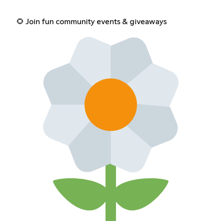
🌻 Join fun community events & giveaways