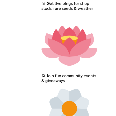
🌼 Get live pings for shop
stock, rare seeds & weather
🌻 Join fun community events
& giveaways