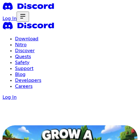
Log In
Download
Nitro
Discover
Quests
Safety
Support
Blog
Developers
Careers
Log In