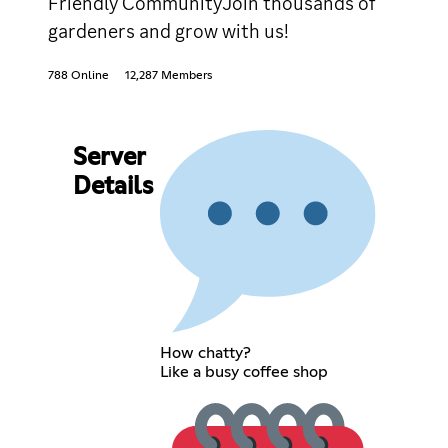
Friendly CommunityJoin thousands of
gardeners and grow with us!
788 Online
12,287 Members
Server
Details
How chatty?
Like a busy coffee shop