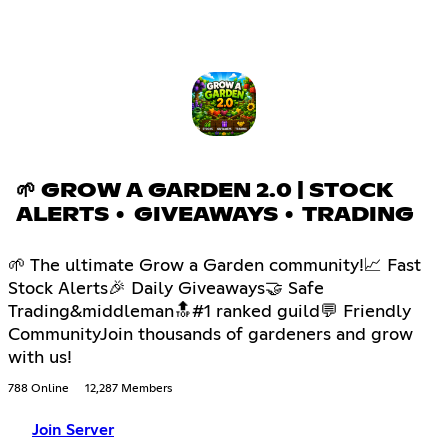
🌱 GROW A GARDEN 2.0 | STOCK
ALERTS • GIVEAWAYS • TRADING
🌱 The ultimate Grow a Garden community!📈 Fast
Stock Alerts🎉 Daily Giveaways🤝 Safe
Trading&middleman🔝#1 ranked guild💬 Friendly
CommunityJoin thousands of gardeners and grow
with us!
788 Online
12,287 Members
Join Server