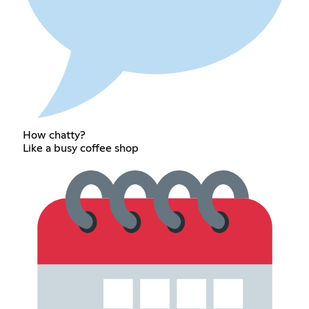
How chatty?
Like a busy coffee shop