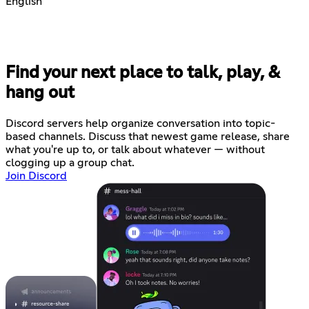
English
Find your next place to talk, play, &
hang out
Discord servers help organize conversation into topic-
based channels. Discuss that newest game release, share
what you're up to, or talk about whatever — without
clogging up a group chat.
Join Discord