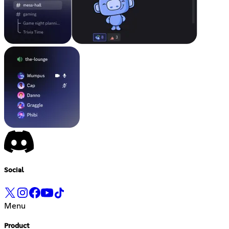
Social
Menu
Product