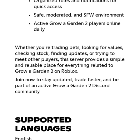
Organized roles and notifications for
quick access
Safe, moderated, and SFW environment
Active Grow a Garden 2 players online
daily
Whether you’re trading pets, looking for values,
checking stock, finding updates, or trying to
meet other players, this server provides a simple
and reliable place for everything related to
Grow a Garden 2 on Roblox.
Join now to stay updated, trade faster, and be
part of an active Grow a Garden 2 Discord
community.
SUPPORTED
LANGUAGES
English