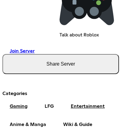
Talk about Roblox
Join Server
Share Server
Categories
Gaming
LFG
Entertainment
Anime & Manga
Wiki & Guide