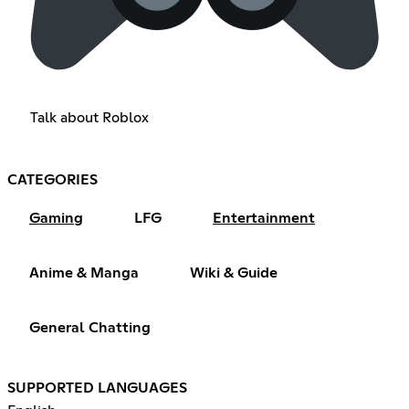
Talk about Roblox
CATEGORIES
Gaming
LFG
Entertainment
Anime & Manga
Wiki & Guide
General Chatting
SUPPORTED LANGUAGES