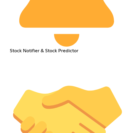
Stock Notifier & Stock Predictor