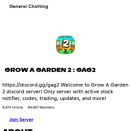
General Chatting
GROW A GARDEN 2 : GAG2
https://discord.gg/gag2 Welcome to Grow A Garden
2 discord server! Only server with active stock
notifier, codes, trading, updates, and more!
8,974 Online
89,667 Members
Join Server