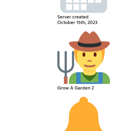
Server created
October 15th, 2023
Grow A Garden 2