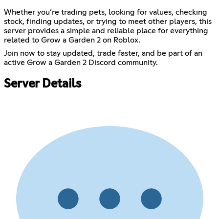
Whether you’re trading pets, looking for values, checking
stock, finding updates, or trying to meet other players, this
server provides a simple and reliable place for everything
related to Grow a Garden 2 on Roblox.
Join now to stay updated, trade faster, and be part of an
active Grow a Garden 2 Discord community.
Server Details