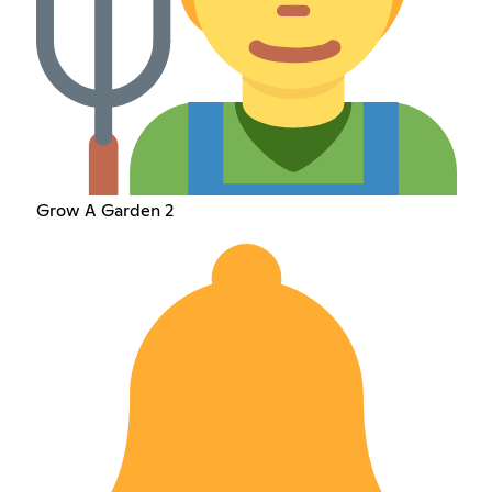
Grow A Garden 2