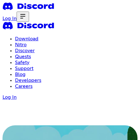
Log In
Download
Nitro
Discover
Quests
Safety
Support
Blog
Developers
Careers
Log In