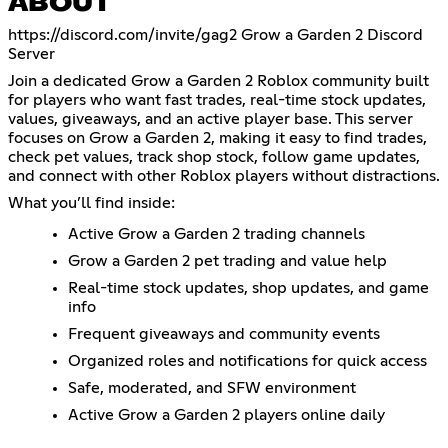
ABOUT
https://discord.com/invite/gag2
Grow a Garden 2 Discord
Server
Join a dedicated Grow a Garden 2 Roblox community built
for players who want fast trades, real-time stock updates,
values, giveaways, and an active player base. This server
focuses on Grow a Garden 2, making it easy to find trades,
check pet values, track shop stock, follow game updates,
and connect with other Roblox players without distractions.
What you’ll find inside:
Active Grow a Garden 2 trading channels
Grow a Garden 2 pet trading and value help
Real-time stock updates, shop updates, and game
info
Frequent giveaways and community events
Organized roles and notifications for quick access
Safe, moderated, and SFW environment
Active Grow a Garden 2 players online daily