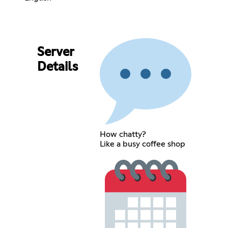
Server
Details
How chatty?
Like a busy coffee shop