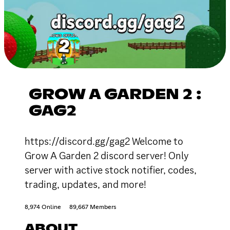
GROW A GARDEN 2 :
GAG2
https://discord.gg/gag2 Welcome to
Grow A Garden 2 discord server! Only
server with active stock notifier, codes,
trading, updates, and more!
8,974 Online
89,667 Members
ABOUT