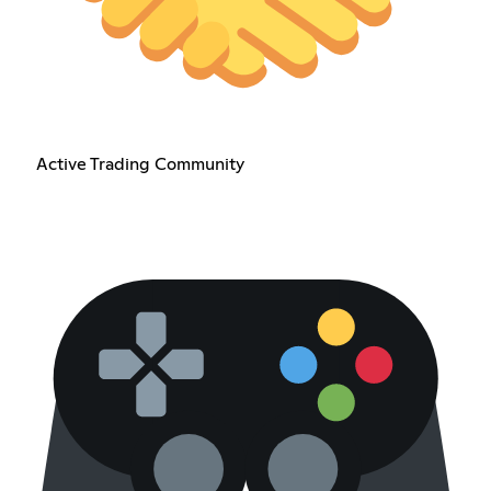
Active Trading Community