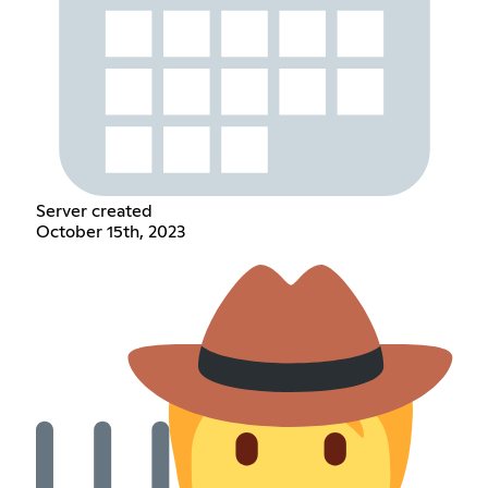
Server created
October 15th, 2023