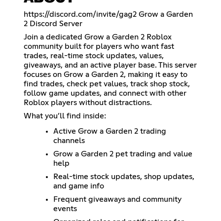
https://discord.com/invite/gag2
Grow a Garden
2 Discord Server
Join a dedicated Grow a Garden 2 Roblox
community built for players who want fast
trades, real-time stock updates, values,
giveaways, and an active player base. This server
focuses on Grow a Garden 2, making it easy to
find trades, check pet values, track shop stock,
follow game updates, and connect with other
Roblox players without distractions.
What you’ll find inside:
Active Grow a Garden 2 trading
channels
Grow a Garden 2 pet trading and value
help
Real-time stock updates, shop updates,
and game info
Frequent giveaways and community
events