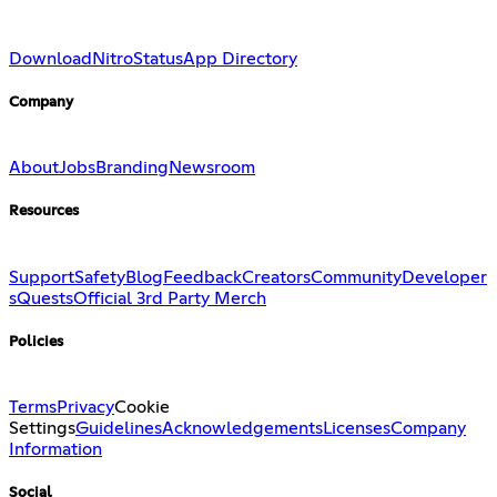
Download
Nitro
Status
App Directory
Company
About
Jobs
Branding
Newsroom
Resources
Support
Safety
Blog
Feedback
Creators
Community
Developer
s
Quests
Official 3rd Party Merch
Policies
Terms
Privacy
Cookie
Settings
Guidelines
Acknowledgements
Licenses
Company
Information
Social