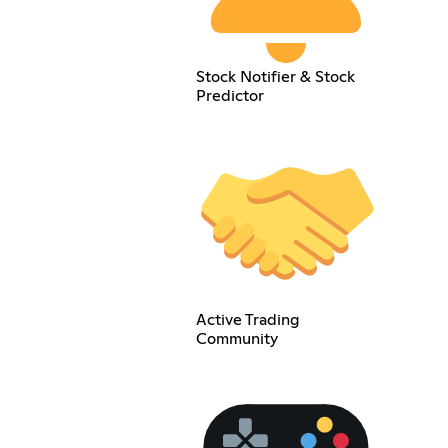
Stock Notifier & Stock
Predictor
Active Trading
Community