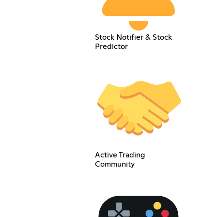
Stock Notifier & Stock
Predictor
Active Trading
Community