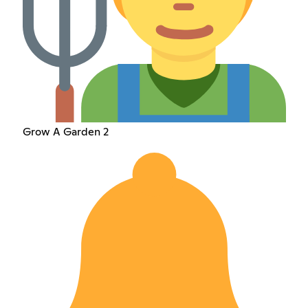
Grow A Garden 2