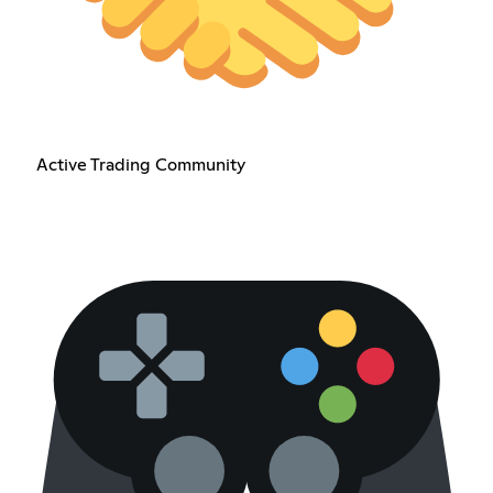
Active Trading Community