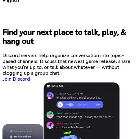
English
Find your next place to talk, play, &
hang out
Discord servers help organize conversation into topic-
based channels. Discuss that newest game release, share
what you're up to, or talk about whatever — without
clogging up a group chat.
Join Discord