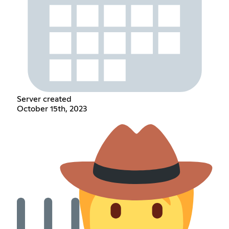
Server created
October 15th, 2023