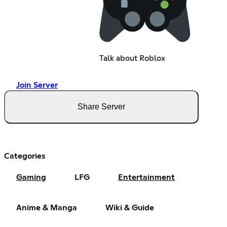
Talk about Roblox
Join Server
Share Server
Categories
Gaming
LFG
Entertainment
Anime & Manga
Wiki & Guide