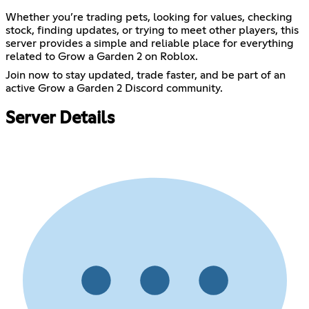
Whether you’re trading pets, looking for values, checking
stock, finding updates, or trying to meet other players, this
server provides a simple and reliable place for everything
related to Grow a Garden 2 on Roblox.
Join now to stay updated, trade faster, and be part of an
active Grow a Garden 2 Discord community.
Server Details