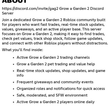
ABOUT
https://discord.com/invite/gag2
Grow a Garden 2 Discord
Server
Join a dedicated Grow a Garden 2 Roblox community built
for players who want fast trades, real-time stock updates,
values, giveaways, and an active player base. This server
focuses on Grow a Garden 2, making it easy to find trades,
check pet values, track shop stock, follow game updates,
and connect with other Roblox players without distractions.
What you’ll find inside:
Active Grow a Garden 2 trading channels
Grow a Garden 2 pet trading and value help
Real-time stock updates, shop updates, and game
info
Frequent giveaways and community events
Organized roles and notifications for quick access
Safe, moderated, and SFW environment
Active Grow a Garden 2 players online daily