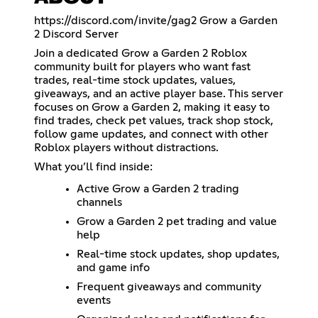
https://discord.com/invite/gag2
Grow a Garden
2 Discord Server
Join a dedicated Grow a Garden 2 Roblox
community built for players who want fast
trades, real-time stock updates, values,
giveaways, and an active player base. This server
focuses on Grow a Garden 2, making it easy to
find trades, check pet values, track shop stock,
follow game updates, and connect with other
Roblox players without distractions.
What you’ll find inside:
Active Grow a Garden 2 trading
channels
Grow a Garden 2 pet trading and value
help
Real-time stock updates, shop updates,
and game info
Frequent giveaways and community
events