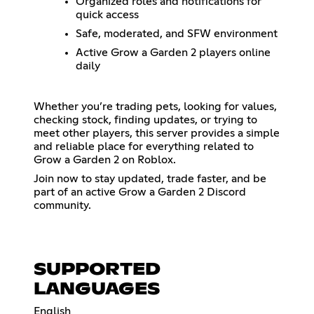
Organized roles and notifications for
quick access
Safe, moderated, and SFW environment
Active Grow a Garden 2 players online
daily
Whether you’re trading pets, looking for values,
checking stock, finding updates, or trying to
meet other players, this server provides a simple
and reliable place for everything related to
Grow a Garden 2 on Roblox.
Join now to stay updated, trade faster, and be
part of an active Grow a Garden 2 Discord
community.
SUPPORTED
LANGUAGES
English