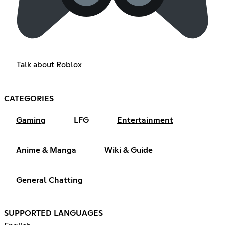
Talk about Roblox
CATEGORIES
Gaming
LFG
Entertainment
Anime & Manga
Wiki & Guide
General Chatting
SUPPORTED LANGUAGES