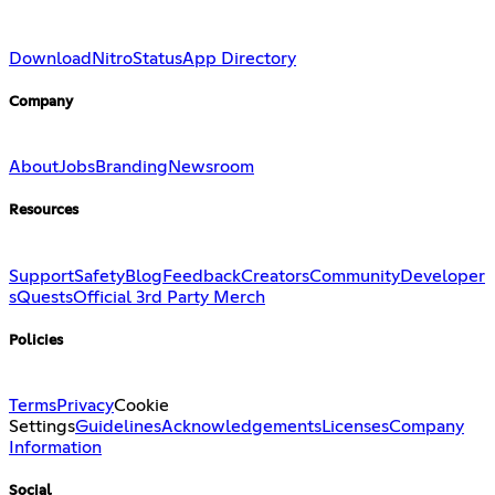
Download
Nitro
Status
App Directory
Company
About
Jobs
Branding
Newsroom
Resources
Support
Safety
Blog
Feedback
Creators
Community
Developer
s
Quests
Official 3rd Party Merch
Policies
Terms
Privacy
Cookie
Settings
Guidelines
Acknowledgements
Licenses
Company
Information
Social