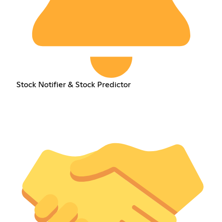
Stock Notifier & Stock Predictor