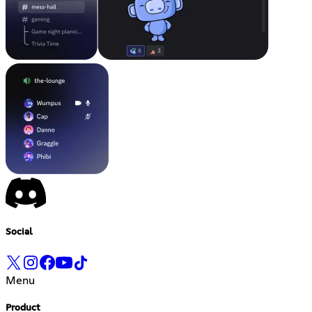
Social
Menu
Product