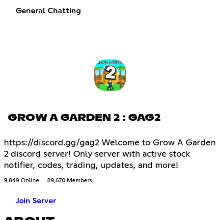
General Chatting
GROW A GARDEN 2 : GAG2
https://discord.gg/gag2 Welcome to Grow A Garden
2 discord server! Only server with active stock
notifier, codes, trading, updates, and more!
9,849 Online
89,670 Members
Join Server