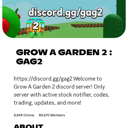
GROW A GARDEN 2 :
GAG2
https://discord.gg/gag2 Welcome to
Grow A Garden 2 discord server! Only
server with active stock notifier, codes,
trading, updates, and more!
9,849 Online
89,670 Members
ABOUT