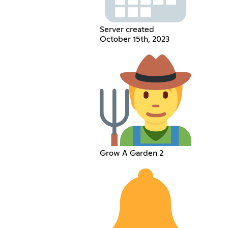
Server created
October 15th, 2023
Grow A Garden 2