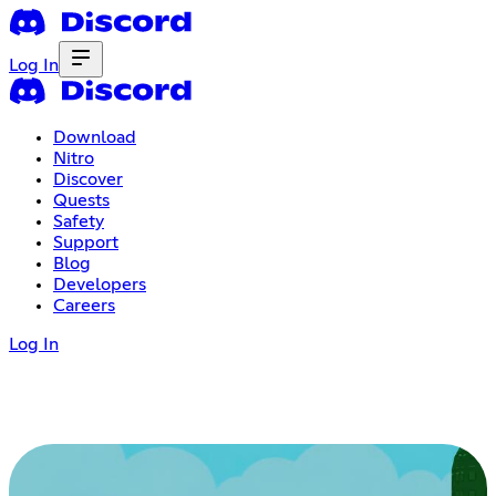
Log In
Download
Nitro
Discover
Quests
Safety
Support
Blog
Developers
Careers
Log In