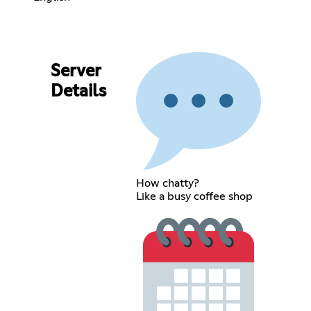
Server
Details
How chatty?
Like a busy coffee shop