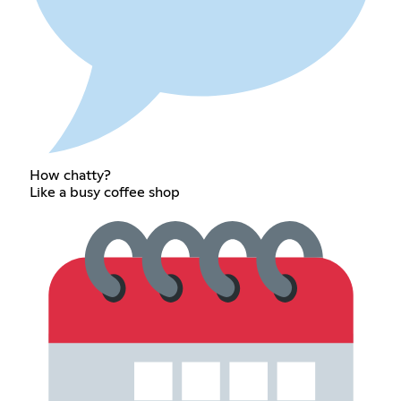
How chatty?
Like a busy coffee shop