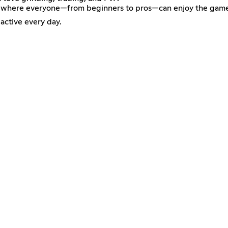
ment where everyone—from beginners to pros—can enjoy the gam
active every day.