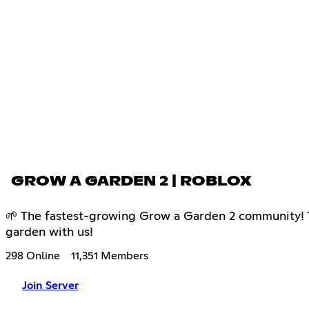
GROW A GARDEN 2 | ROBLOX
🌱 The fastest-growing Grow a Garden 2 community! Tra
garden with us!
298 Online
11,351 Members
Join Server