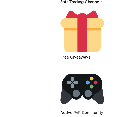
Safe Trading Channels
Free Giveaways
Active PvP Community