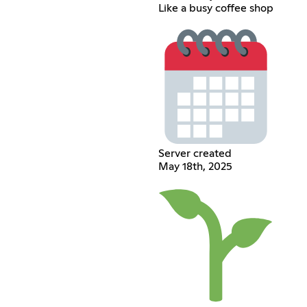
Like a busy coffee shop
Server created
May 18th, 2025