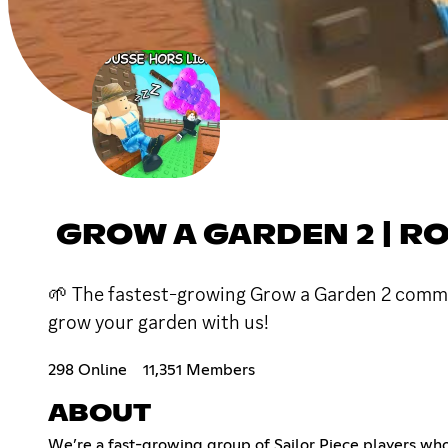
GROW A GARDEN 2 | R
🌱 The fastest-growing Grow a Garden 2 communit
grow your garden with us!
298 Online
11,351 Members
ABOUT
We’re a fast-growing group of Sailor Piece players who