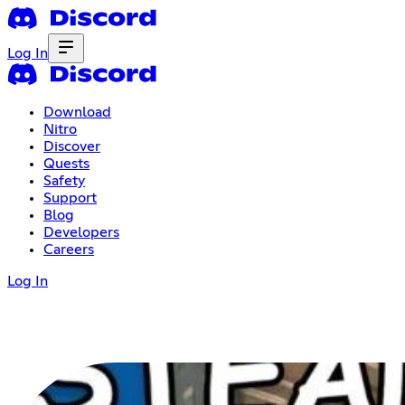
Log In
Download
Nitro
Discover
Quests
Safety
Support
Blog
Developers
Careers
Log In