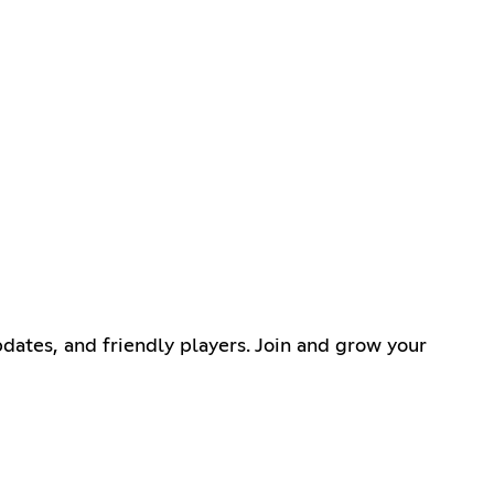
dates, and friendly players. Join and grow your