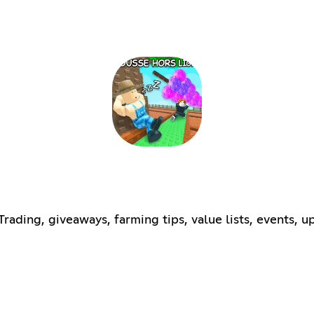
ding, giveaways, farming tips, value lists, events, up