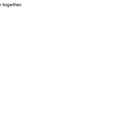
e together.