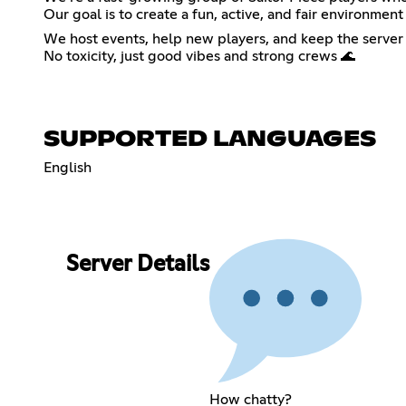
Our goal is to create a fun, active, and fair environ
We host events, help new players, and keep the server 
No toxicity, just good vibes and strong crews 🌊
SUPPORTED LANGUAGES
English
Server Details
How chatty?