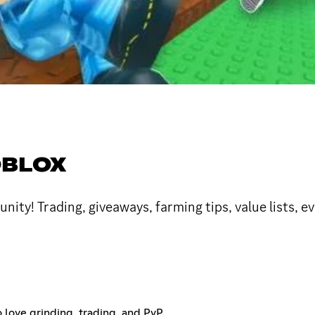
OBLOX
y! Trading, giveaways, farming tips, value lists, ev
 love grinding, trading, and PvP.