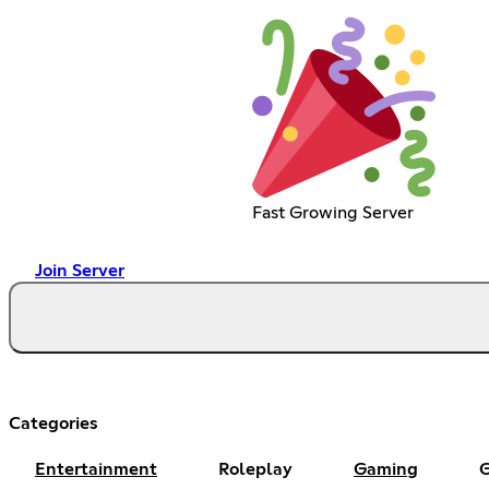
Fast Growing Server
Join Server
Categories
Entertainment
Roleplay
Gaming
G