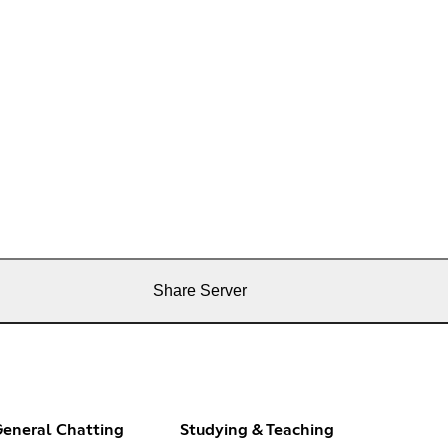
Share Server
eneral Chatting
Studying & Teaching