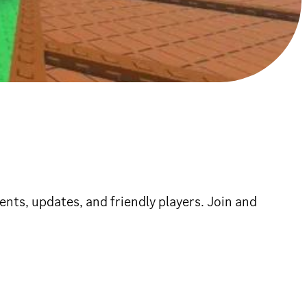
ents, updates, and friendly players. Join and