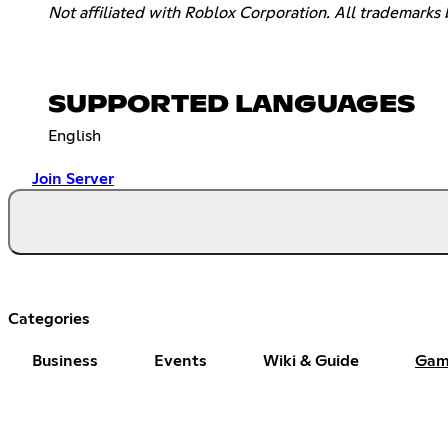
Not affiliated with Roblox Corporation. All trademarks 
SUPPORTED LANGUAGES
English
Join Server
Categories
Business
Events
Wiki & Guide
Gam