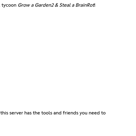
x tycoon
Grow a Garden2 & Steal a BrainRot
!
this server has the tools and friends you need to