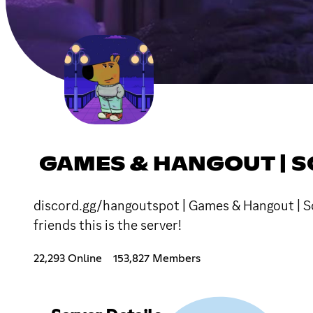
GAMES & HANGOUT | S
discord.gg/hangoutspot | Games & Hangout | Soc
friends this is the server!
22,293 Online
153,827 Members