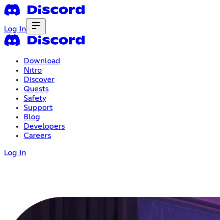
Log In
Download
Nitro
Discover
Quests
Safety
Support
Blog
Developers
Careers
Log In