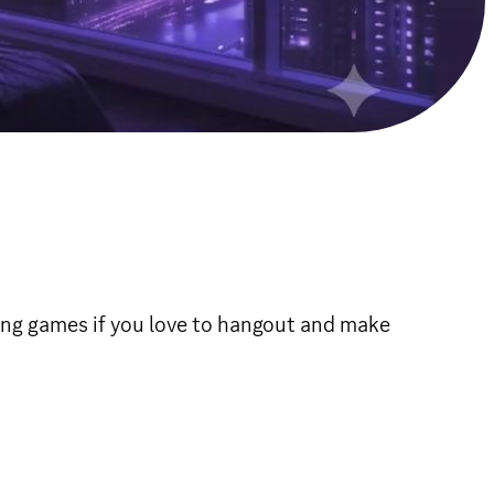
ing games if you love to hangout and make