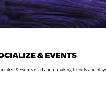
OCIALIZE & EVENTS
ialize & Events is all about making friends and play