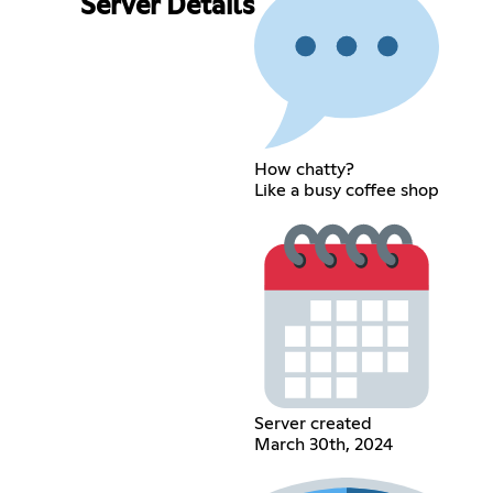
Server Details
How chatty?
Like a busy coffee shop
Server created
March 30th, 2024