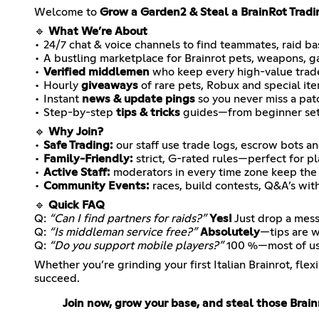
Welcome to
Grow a Garden2 & Steal a BrainRot Tradi
🔹
What We’re About
• 24/7 chat & voice channels to find teammates, raid bas
• A bustling marketplace for Brainrot pets, weapons, 
•
Verified middlemen
who keep every high-value trad
• Hourly
giveaways
of rare pets, Robux and special it
• Instant
news & update pings
so you never miss a pat
• Step-by-step
tips & tricks
guides—from beginner setu
🔹
Why Join?
•
Safe Trading:
our staff use trade logs, escrow bots 
•
Family-Friendly:
strict, G-rated rules—perfect for pl
•
Active Staff:
moderators in every time zone keep the 
•
Community Events:
races, build contests, Q&A’s wit
🔹
Quick FAQ
Q:
“Can I find partners for raids?”
Yes!
Just drop a mess
Q:
“Is middleman service free?”
Absolutely
—tips are 
Q:
“Do you support mobile players?”
100 %—most of us 
Whether you’re grinding your first Italian Brainrot, fl
succeed.
Join now, grow your base, and steal those Brain