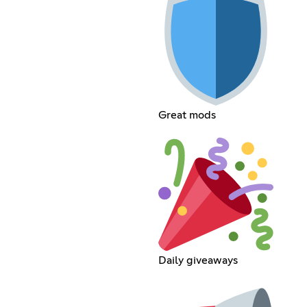
Great mods
Daily giveaways