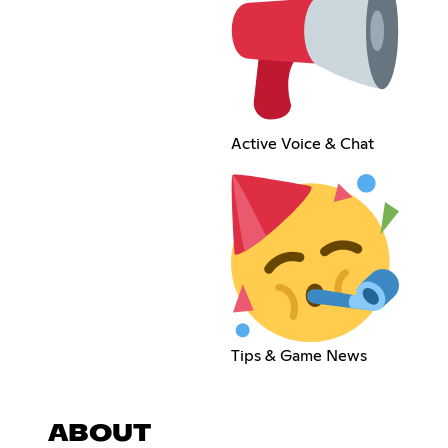
Active Voice & Chat
Tips & Game News
ABOUT