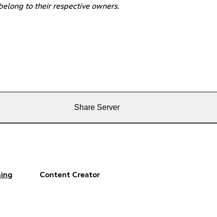
belong to their respective owners.
Share Server
ing
Content Creator