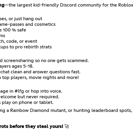
ng
—the largest kid-friendly Discord community for the Roblo
es, or just hang out
game-passes and cosmetics
e 100 % safe
ems
ch, code, or event
ps to pro rebirth strats
and screensharing so no one gets scammed.
ayers ages 5-18.
chat clean and answer questions fast.
h top players, movie nights and more!
age in #lfg or hop into voice.
welcome but never required.
play on phone or tablet.
exing a Rainbow Diamond mutant, or hunting leaderboard spots, 
rots before they steal yours!
🚀