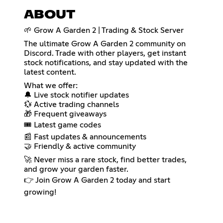
ABOUT
🌱 Grow A Garden 2 | Trading & Stock Server
The ultimate Grow A Garden 2 community on
Discord. Trade with other players, get instant
stock notifications, and stay updated with the
latest content.
What we offer:
🔔 Live stock notifier updates
💱 Active trading channels
🎁 Frequent giveaways
🎟️ Latest game codes
📰 Fast updates & announcements
🤝 Friendly & active community
🚀 Never miss a rare stock, find better trades,
and grow your garden faster.
👉 Join Grow A Garden 2 today and start
growing!