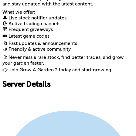
and stay updated with the latest content.
What we offer:
🔔 Live stock notifier updates
💱 Active trading channels
🎁 Frequent giveaways
🎟️ Latest game codes
📰 Fast updates & announcements
🤝 Friendly & active community
🚀 Never miss a rare stock, find better trades, and grow
your garden faster.
👉 Join Grow A Garden 2 today and start growing!
Server Details