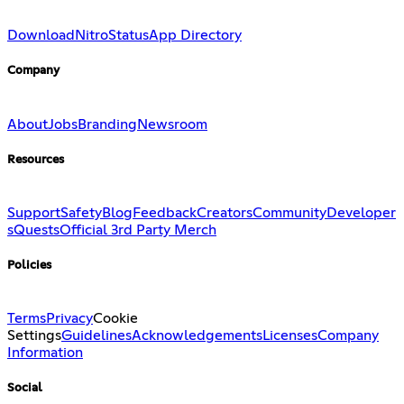
Download
Nitro
Status
App Directory
Company
About
Jobs
Branding
Newsroom
Resources
Support
Safety
Blog
Feedback
Creators
Community
Developer
s
Quests
Official 3rd Party Merch
Policies
Terms
Privacy
Cookie
Settings
Guidelines
Acknowledgements
Licenses
Company
Information
Social