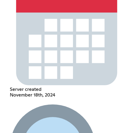
Server created
November 18th, 2024