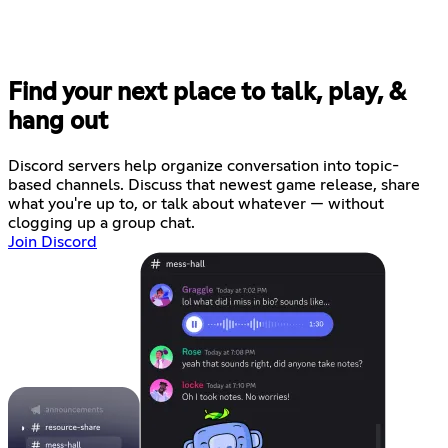
Find your next place to talk, play, &
hang out
Discord servers help organize conversation into topic-
based channels. Discuss that newest game release, share
what you're up to, or talk about whatever — without
clogging up a group chat.
Join Discord