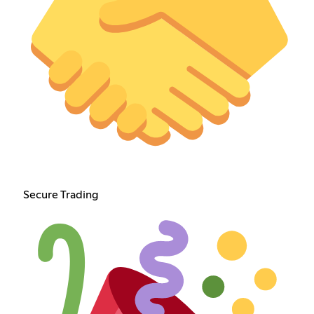
Secure Trading