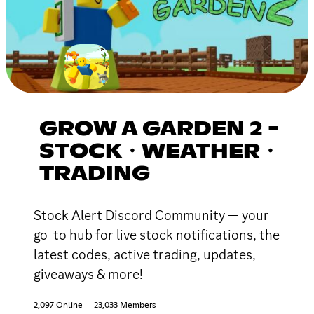
GROW A GARDEN 2 -
STOCK・WEATHER・
TRADING
Stock Alert Discord Community — your
go-to hub for live stock notifications, the
latest codes, active trading, updates,
giveaways & more!
2,097 Online
23,033 Members