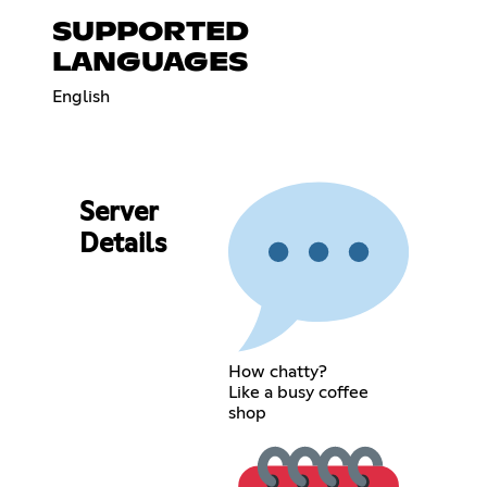
SUPPORTED
LANGUAGES
English
Server
Details
How chatty?
Like a busy coffee
shop