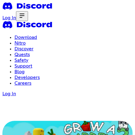
Log In
Download
Nitro
Discover
Quests
Safety
Support
Blog
Developers
Careers
Log In