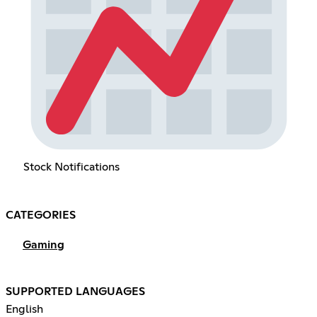
Stock Notifications
CATEGORIES
Gaming
SUPPORTED LANGUAGES
English