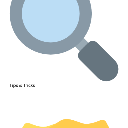
Tips & Tricks