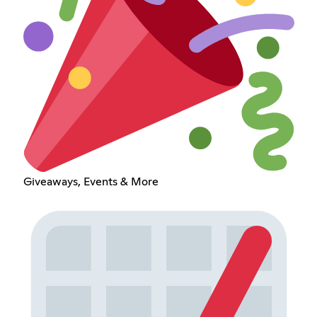
Giveaways, Events & More