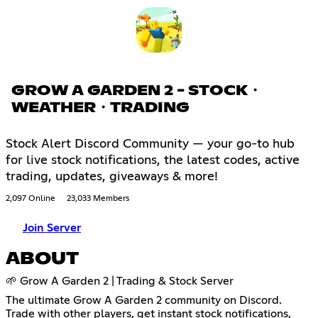
GROW A GARDEN 2 - STOCK・
WEATHER・TRADING
Stock Alert Discord Community — your go-to hub
for live stock notifications, the latest codes, active
trading, updates, giveaways & more!
2,097 Online
23,033 Members
Join Server
ABOUT
🌱 Grow A Garden 2 | Trading & Stock Server
The ultimate Grow A Garden 2 community on Discord.
Trade with other players, get instant stock notifications,