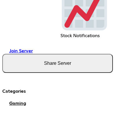
Stock Notifications
Join Server
Share Server
Categories
Gaming