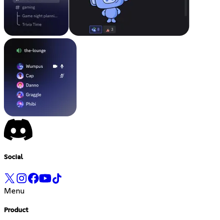
Social
Menu
Product