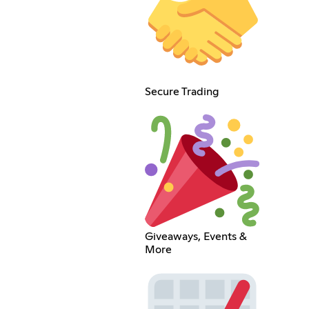
Secure Trading
Giveaways, Events &
More