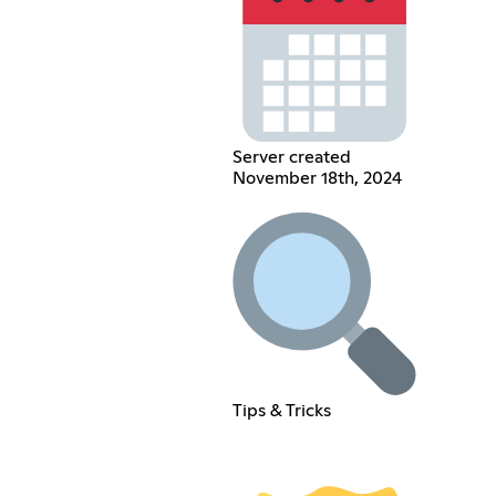
Server created
November 18th, 2024
Tips & Tricks