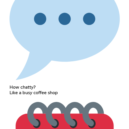
How chatty?
Like a busy coffee shop