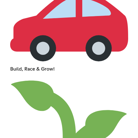
Build, Race & Grow!