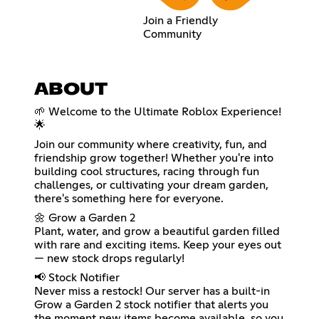
Join a Friendly
Community
ABOUT
🌱 Welcome to the Ultimate Roblox Experience!
🌟
Join our community where creativity, fun, and
friendship grow together! Whether you're into
building cool structures, racing through fun
challenges, or cultivating your dream garden,
there's something here for everyone.
🌼 Grow a Garden 2
Plant, water, and grow a beautiful garden filled
with rare and exciting items. Keep your eyes out
— new stock drops regularly!
📢 Stock Notifier
Never miss a restock! Our server has a built-in
Grow a Garden 2 stock notifier that alerts you
the moment new items become available, so you