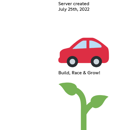
Server created
July 25th, 2022
Build, Race & Grow!