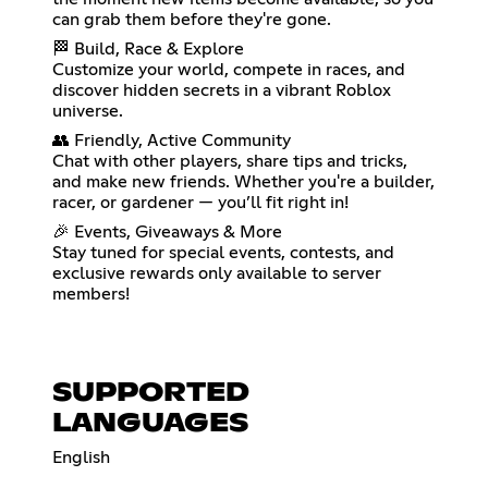
can grab them before they're gone.
🏁 Build, Race & Explore
Customize your world, compete in races, and
discover hidden secrets in a vibrant Roblox
universe.
👥 Friendly, Active Community
Chat with other players, share tips and tricks,
and make new friends. Whether you're a builder,
racer, or gardener — you’ll fit right in!
🎉 Events, Giveaways & More
Stay tuned for special events, contests, and
exclusive rewards only available to server
members!
SUPPORTED
LANGUAGES
English