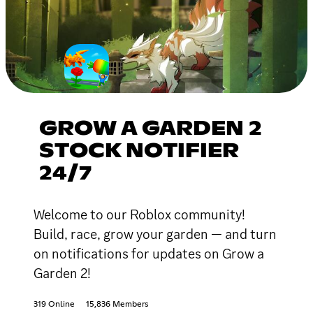
GROW A GARDEN 2
STOCK NOTIFIER
24/7
Welcome to our Roblox community!
Build, race, grow your garden — and turn
on notifications for updates on Grow a
Garden 2!
319 Online
15,836 Members