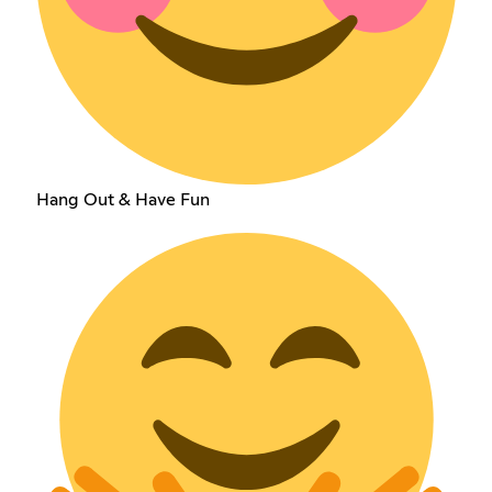
Hang Out & Have Fun