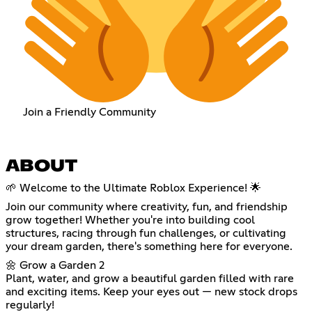
Join a Friendly Community
ABOUT
🌱 Welcome to the Ultimate Roblox Experience! 🌟
Join our community where creativity, fun, and friendship
grow together! Whether you're into building cool
structures, racing through fun challenges, or cultivating
your dream garden, there's something here for everyone.
🌼 Grow a Garden 2
Plant, water, and grow a beautiful garden filled with rare
and exciting items. Keep your eyes out — new stock drops
regularly!