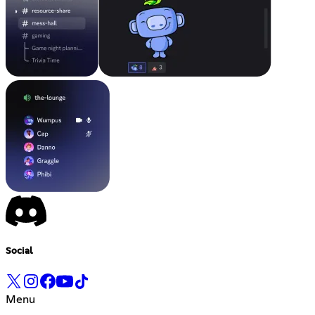
Social
Menu