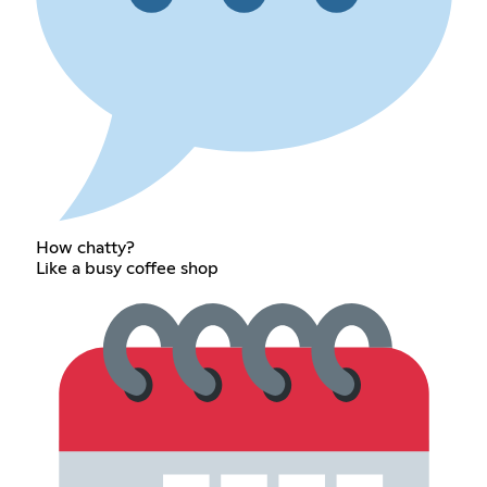
How chatty?
Like a busy coffee shop