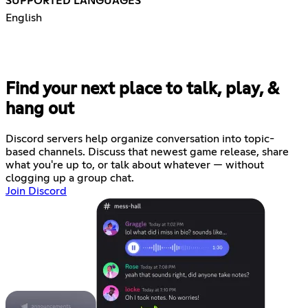
SUPPORTED LANGUAGES
English
Find your next place to talk, play, &
hang out
Discord servers help organize conversation into topic-
based channels. Discuss that newest game release, share
what you're up to, or talk about whatever — without
clogging up a group chat.
Join Discord