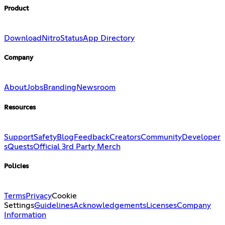
Product
Download
Nitro
Status
App Directory
Company
About
Jobs
Branding
Newsroom
Resources
Support
Safety
Blog
Feedback
Creators
Community
Developer
s
Quests
Official 3rd Party Merch
Policies
Terms
Privacy
Cookie
Settings
Guidelines
Acknowledgements
Licenses
Company
Information