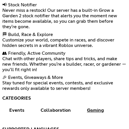
📢 Stock Notifier
Never miss a restock! Our server has a built-in Grow a
Garden 2 stock notifier that alerts you the moment new
items become available, so you can grab them before
they're gone.
🏁 Build, Race & Explore
Customize your world, compete in races, and discover
hidden secrets in a vibrant Roblox universe.
👥 Friendly, Active Community
Chat with other players, share tips and tricks, and make
new friends. Whether you're a builder, racer, or gardener —
you’ll fit right in!
🎉 Events, Giveaways & More
Stay tuned for special events, contests, and exclusive
rewards only available to server members!
CATEGORIES
Events
Collaboration
Gaming