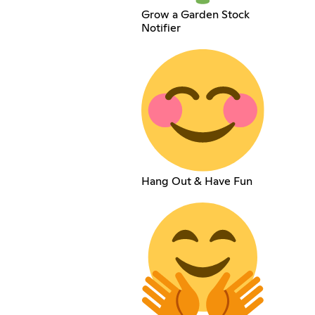
Grow a Garden Stock
Notifier
Hang Out & Have Fun