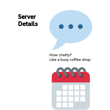
Server
Details
How chatty?
Like a busy coffee shop