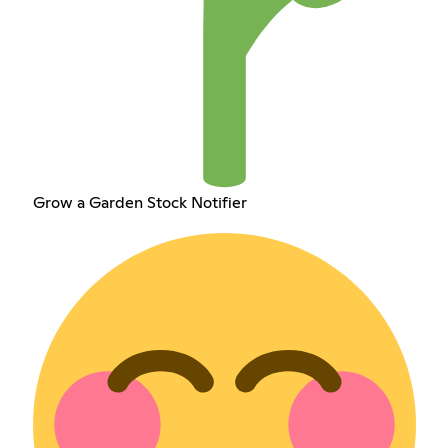
Grow a Garden Stock Notifier