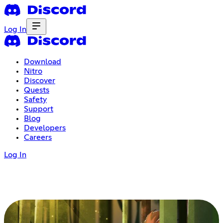
Log In
Download
Nitro
Discover
Quests
Safety
Support
Blog
Developers
Careers
Log In