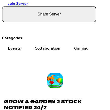
Join Server
Share Server
Categories
Events
Collaboration
Gaming
GROW A GARDEN 2 STOCK
NOTIFIER 24/7