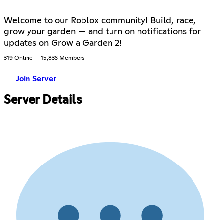
Welcome to our Roblox community! Build, race,
grow your garden — and turn on notifications for
updates on Grow a Garden 2!
319 Online
15,836 Members
Join Server
Server Details