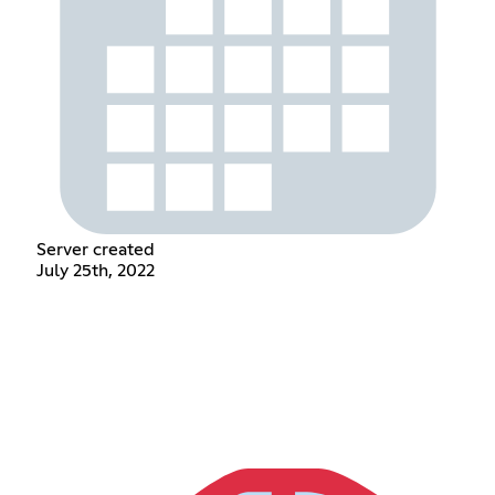
Server created
July 25th, 2022