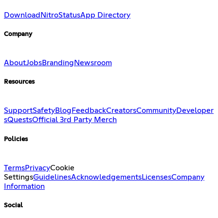
Download
Nitro
Status
App Directory
Company
About
Jobs
Branding
Newsroom
Resources
Support
Safety
Blog
Feedback
Creators
Community
Developer
s
Quests
Official 3rd Party Merch
Policies
Terms
Privacy
Cookie
Settings
Guidelines
Acknowledgements
Licenses
Company
Information
Social