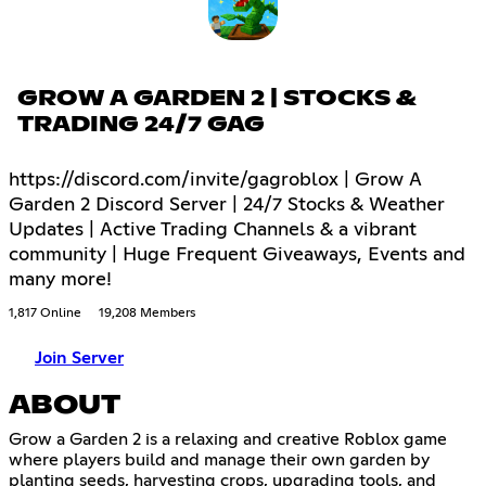
GROW A GARDEN 2 | STOCKS &
TRADING 24/7 GAG
https://discord.com/invite/gagroblox | Grow A
Garden 2 Discord Server | 24/7 Stocks & Weather
Updates | Active Trading Channels & a vibrant
community | Huge Frequent Giveaways, Events and
many more!
1,817 Online
19,208 Members
Join Server
ABOUT
Grow a Garden 2 is a relaxing and creative Roblox game
where players build and manage their own garden by
planting seeds, harvesting crops, upgrading tools, and