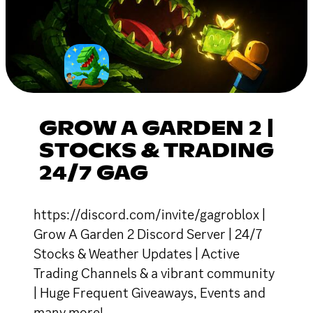
GROW A GARDEN 2 |
STOCKS & TRADING
24/7 GAG
https://discord.com/invite/gagroblox |
Grow A Garden 2 Discord Server | 24/7
Stocks & Weather Updates | Active
Trading Channels & a vibrant community
| Huge Frequent Giveaways, Events and
many more!