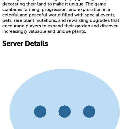
decorating their land to make it unique. The game
combines farming, progression, and exploration in a
colorful and peaceful world filled with special events,
pets, rare plant mutations, and rewarding upgrades that
encourage players to expand their garden and discover
increasingly valuable and unique plants.
Server Details