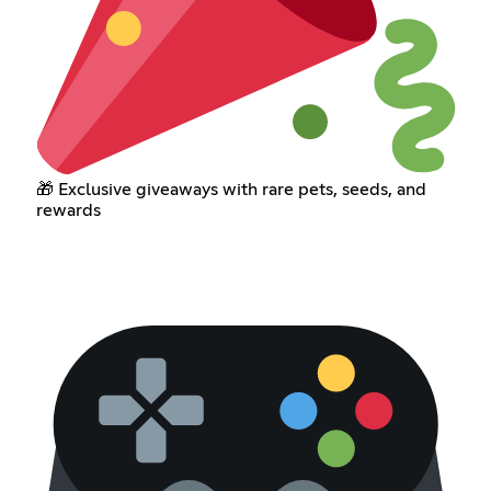
🎁 Exclusive giveaways with rare pets, seeds, and
rewards