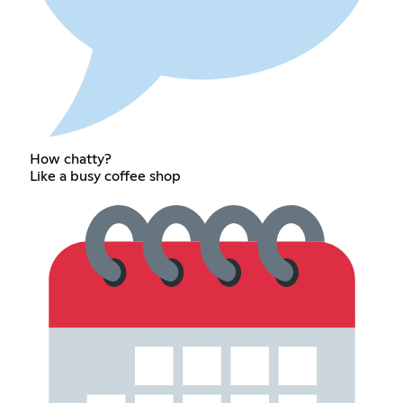
How chatty?
Like a busy coffee shop