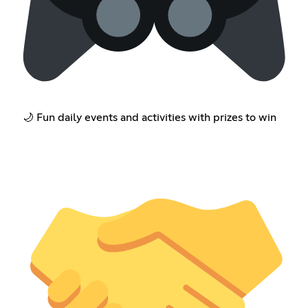
🌙 Fun daily events and activities with prizes to win