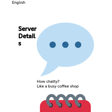
English
Server
Detail
s
How chatty?
Like a busy coffee shop