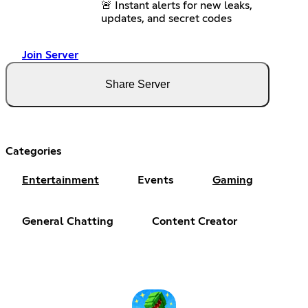
🚨 Instant alerts for new leaks,
updates, and secret codes
Join Server
Share Server
Categories
Entertainment
Events
Gaming
General Chatting
Content Creator