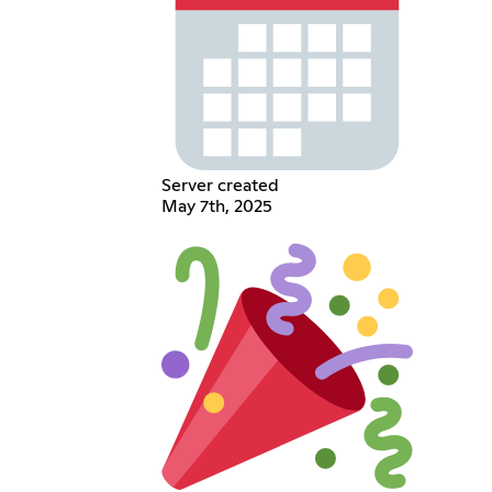
Server created
May 7th, 2025