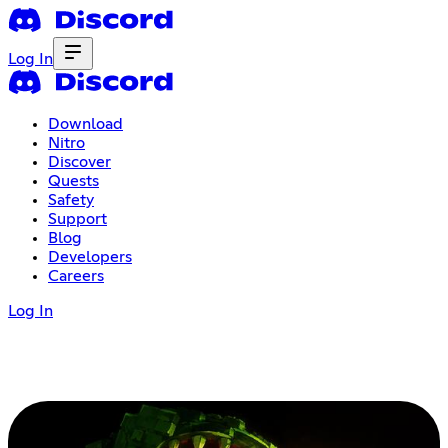
Log In
Download
Nitro
Discover
Quests
Safety
Support
Blog
Developers
Careers
Log In