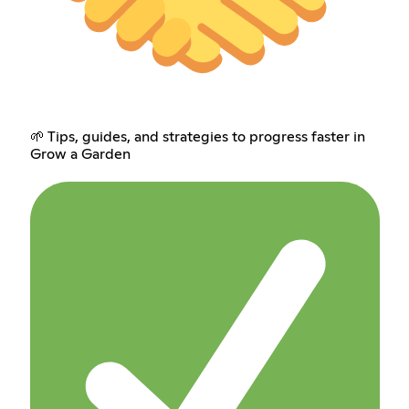
🌱 Tips, guides, and strategies to progress faster in
Grow a Garden