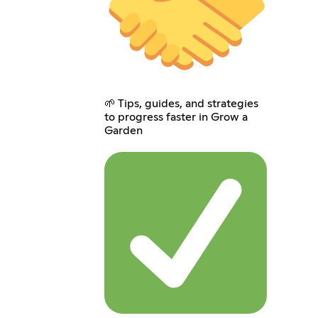
🌱 Tips, guides, and strategies
to progress faster in Grow a
Garden