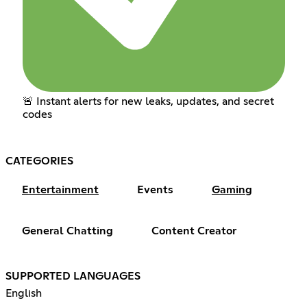
🚨 Instant alerts for new leaks, updates, and secret
codes
CATEGORIES
Entertainment
Events
Gaming
General Chatting
Content Creator
SUPPORTED LANGUAGES
English