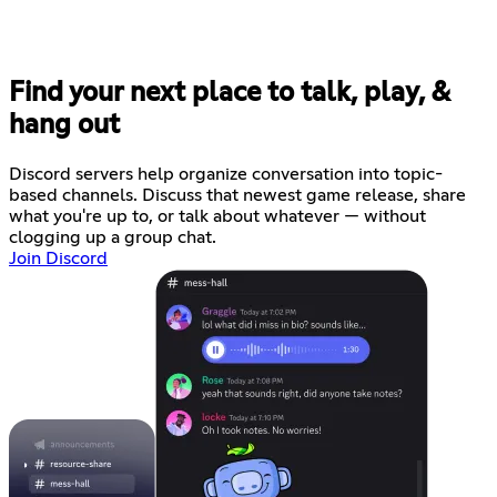
Find your next place to talk, play, &
hang out
Discord servers help organize conversation into topic-
based channels. Discuss that newest game release, share
what you're up to, or talk about whatever — without
clogging up a group chat.
Join Discord