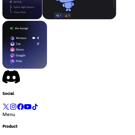
Social
Menu
Product