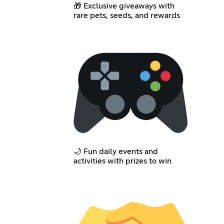
🎁 Exclusive giveaways with
rare pets, seeds, and rewards
🌙 Fun daily events and
activities with prizes to win