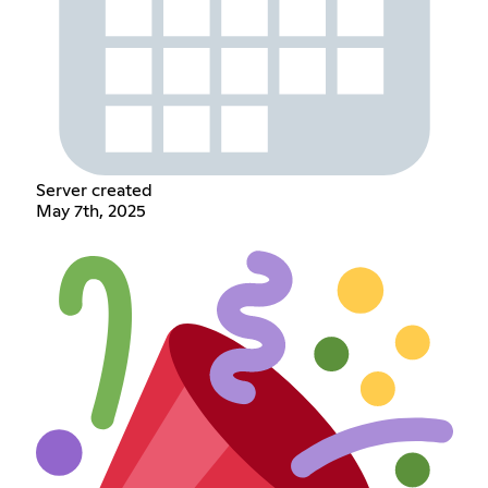
Server created
May 7th, 2025