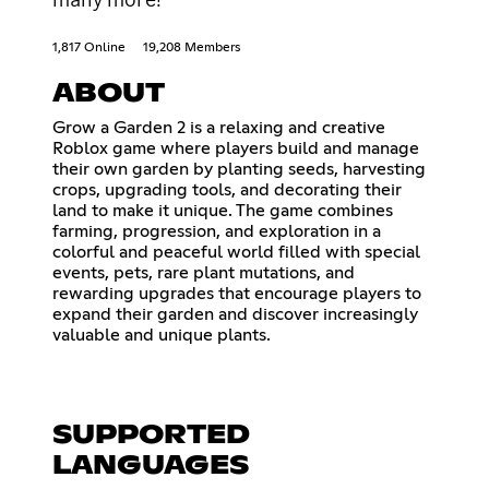
1,817 Online
19,208 Members
ABOUT
Grow a Garden 2 is a relaxing and creative
Roblox game where players build and manage
their own garden by planting seeds, harvesting
crops, upgrading tools, and decorating their
land to make it unique. The game combines
farming, progression, and exploration in a
colorful and peaceful world filled with special
events, pets, rare plant mutations, and
rewarding upgrades that encourage players to
expand their garden and discover increasingly
valuable and unique plants.
SUPPORTED
LANGUAGES