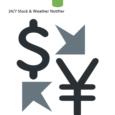
24/7 Stock & Weather Notifier