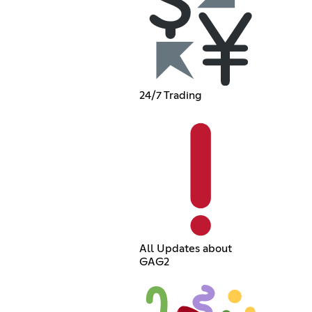
24/7 Trading
All Updates about
GAG2