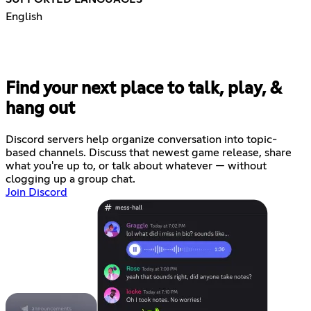
English
Find your next place to talk, play, &
hang out
Discord servers help organize conversation into topic-
based channels. Discuss that newest game release, share
what you're up to, or talk about whatever — without
clogging up a group chat.
Join Discord