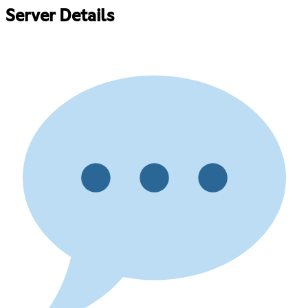
Server Details