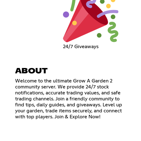
24/7 Giveaways
ABOUT
Welcome to the ultimate Grow A Garden 2
community server. We provide 24/7 stock
notifications, accurate trading values, and safe
trading channels. Join a friendly community to
find tips, daily guides, and giveaways. Level up
your garden, trade items securely, and connect
with top players. Join & Explore Now!