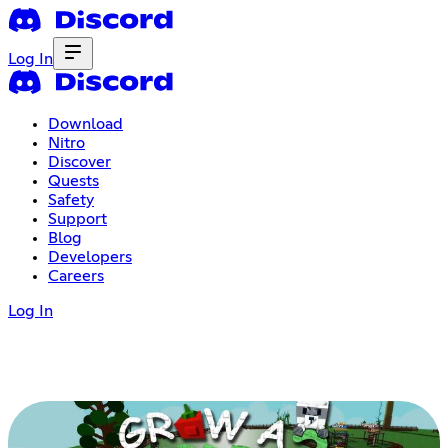
Log In
Download
Nitro
Discover
Quests
Safety
Support
Blog
Developers
Careers
Log In