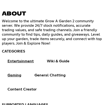
ABOUT
Welcome to the ultimate Grow A Garden 2 community
server. We provide 24/7 stock notifications, accurate
trading values, and safe trading channels. Join a friendly
community to find tips, daily guides, and giveaways. Level
up your garden, trade items securely, and connect with top
players. Join & Explore Now!
CATEGORIES
Entertainment
Wiki & Guide
Gaming
General Chatting
Content Creator
SUPPORTED LANGUAGES