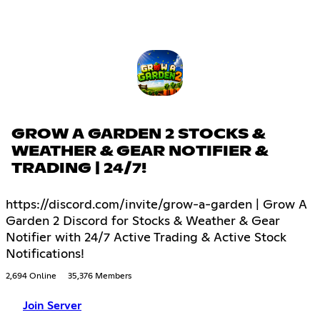
GROW A GARDEN 2 STOCKS &
WEATHER & GEAR NOTIFIER &
TRADING | 24/7!
https://discord.com/invite/grow-a-garden | Grow A
Garden 2 Discord for Stocks & Weather & Gear
Notifier with 24/7 Active Trading & Active Stock
Notifications!
2,694 Online
35,376 Members
Join Server