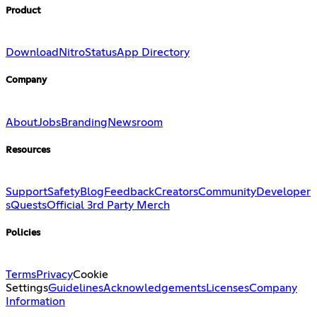
Product
Download
Nitro
Status
App Directory
Company
About
Jobs
Branding
Newsroom
Resources
Support
Safety
Blog
Feedback
Creators
Community
Developer
s
Quests
Official 3rd Party Merch
Policies
Terms
Privacy
Cookie
Settings
Guidelines
Acknowledgements
Licenses
Company
Information