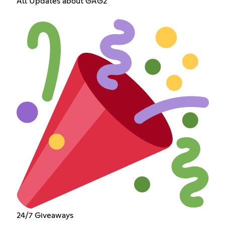
All Updates about GAG2
24/7 Giveaways