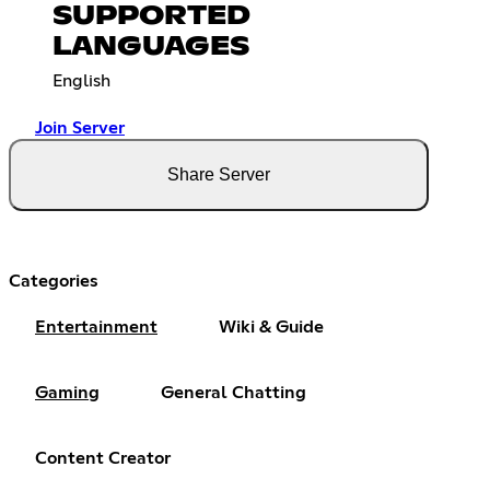
SUPPORTED
LANGUAGES
English
Join Server
Share Server
Categories
Entertainment
Wiki & Guide
Gaming
General Chatting
Content Creator