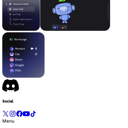
Social
Menu