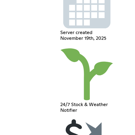
Server created
November 19th, 2025
24/7 Stock & Weather
Notifier