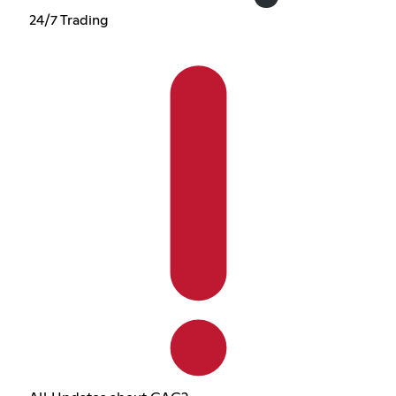
24/7 Trading