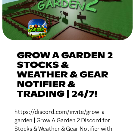
GROW A GARDEN 2
STOCKS &
WEATHER & GEAR
NOTIFIER &
TRADING | 24/7!
https://discord.com/invite/grow-a-
garden | Grow A Garden 2 Discord for
Stocks & Weather & Gear Notifier with