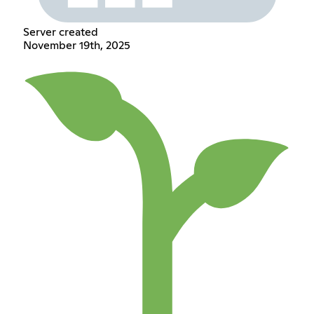
Server created
November 19th, 2025