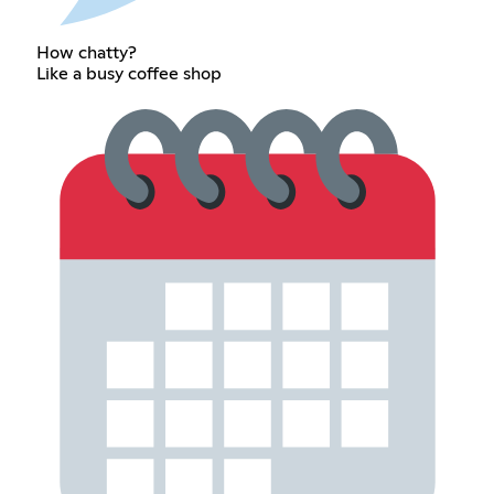
How chatty?
Like a busy coffee shop