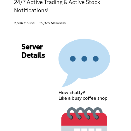
24/7 Active Trading & Active Stock
Notifications!
2,694 Online
35,376 Members
Server
Details
How chatty?
Like a busy coffee shop