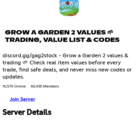
GROW A GARDEN 2 VALUES 🌱
TRADING, VALUE LIST & CODES
discord.gg/gag2stock - Grow a Garden 2 values &
trading 🌱 Check real item values before every
trade, find safe deals, and never miss new codes or
updates.
10,570 Online
60,430 Members
Join Server
Server Details