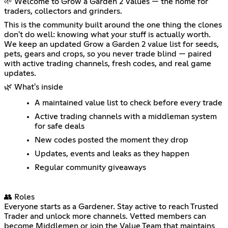
🌱 Welcome to Grow a Garden 2 Values — the home for
traders, collectors and grinders.
This is the community built around the one thing the clones
don't do well: knowing what your stuff is actually worth.
We keep an updated Grow a Garden 2 value list for seeds,
pets, gears and crops, so you never trade blind — paired
with active trading channels, fresh codes, and real game
updates.
🌿 What's inside
A maintained value list to check before every trade
Active trading channels with a middleman system
for safe deals
New codes posted the moment they drop
Updates, events and leaks as they happen
Regular community giveaways
👥 Roles
Everyone starts as a Gardener. Stay active to reach Trusted
Trader and unlock more channels. Vetted members can
become Middlemen or join the Value Team that maintains