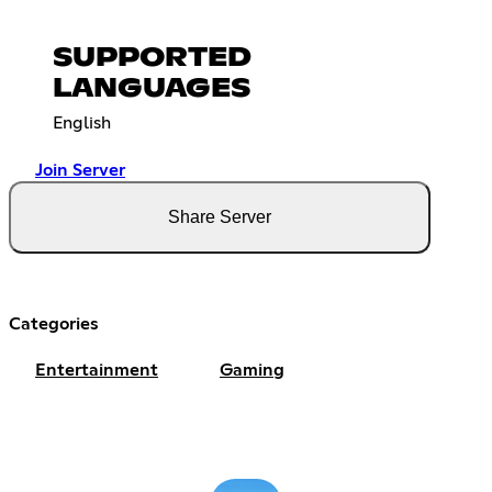
SUPPORTED
LANGUAGES
English
Join Server
Share Server
Categories
Entertainment
Gaming