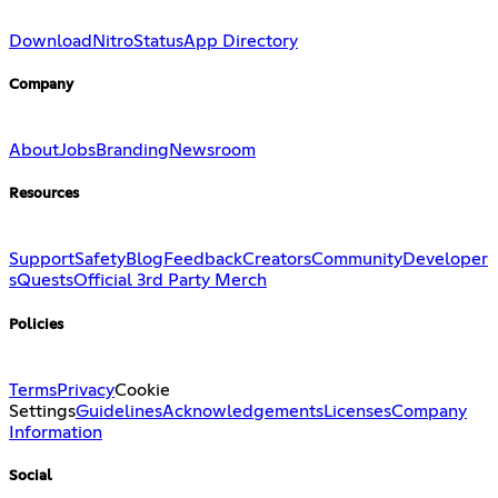
Download
Nitro
Status
App Directory
Company
About
Jobs
Branding
Newsroom
Resources
Support
Safety
Blog
Feedback
Creators
Community
Developer
s
Quests
Official 3rd Party Merch
Policies
Terms
Privacy
Cookie
Settings
Guidelines
Acknowledgements
Licenses
Company
Information
Social