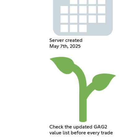
Server created
May 7th, 2025
Check the updated GAG2
value list before every trade