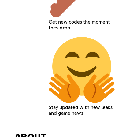
Get new codes the moment
they drop
Stay updated with new leaks
and game news