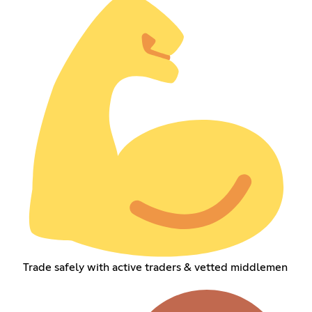
Trade safely with active traders & vetted middlemen