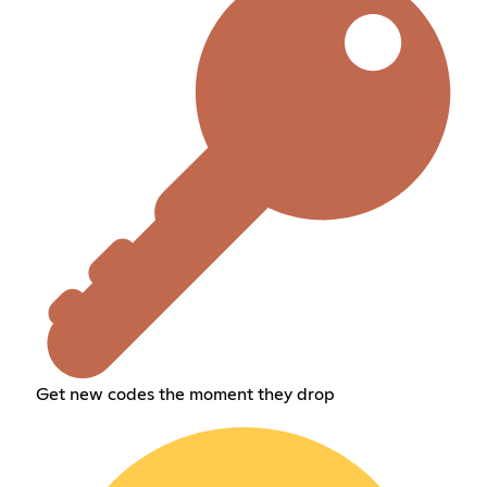
Get new codes the moment they drop