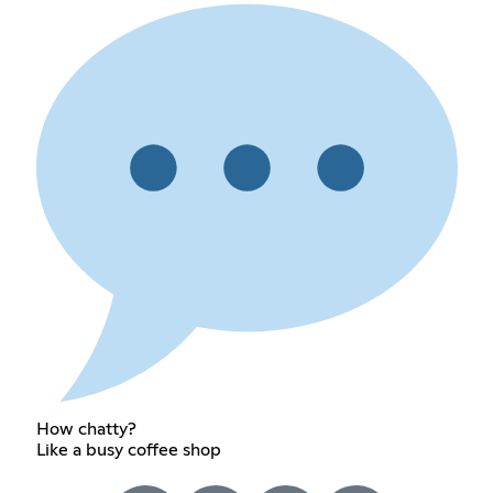
How chatty?
Like a busy coffee shop