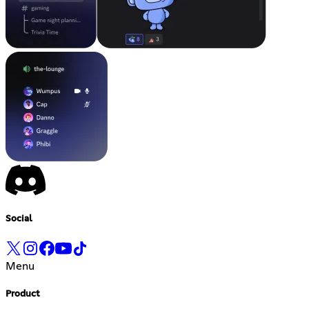
Social
Menu
Product