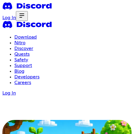
Log In
Download
Nitro
Discover
Quests
Safety
Support
Blog
Developers
Careers
Log In