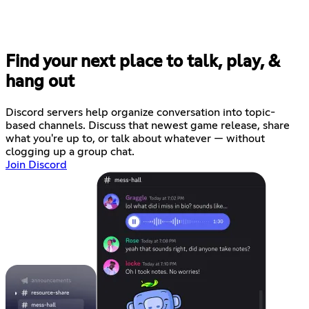
Find your next place to talk, play, &
hang out
Discord servers help organize conversation into topic-
based channels. Discuss that newest game release, share
what you're up to, or talk about whatever — without
clogging up a group chat.
Join Discord