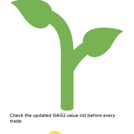
Check the updated GAG2 value list before every
trade