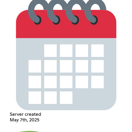
Server created
May 7th, 2025