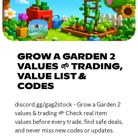
GROW A GARDEN 2
VALUES 🌱 TRADING,
VALUE LIST &
CODES
discord.gg/gag2stock - Grow a Garden 2
values & trading 🌱 Check real item
values before every trade, find safe deals,
and never miss new codes or updates.