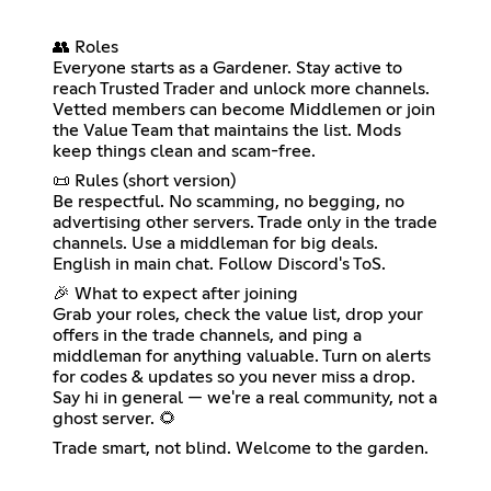
👥 Roles
Everyone starts as a Gardener. Stay active to
reach Trusted Trader and unlock more channels.
Vetted members can become Middlemen or join
the Value Team that maintains the list. Mods
keep things clean and scam-free.
📜 Rules (short version)
Be respectful. No scamming, no begging, no
advertising other servers. Trade only in the trade
channels. Use a middleman for big deals.
English in main chat. Follow Discord's ToS.
🎉 What to expect after joining
Grab your roles, check the value list, drop your
offers in the trade channels, and ping a
middleman for anything valuable. Turn on alerts
for codes & updates so you never miss a drop.
Say hi in general — we're a real community, not a
ghost server. 🌻
Trade smart, not blind. Welcome to the garden.