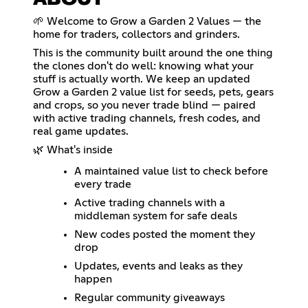
ABOUT
🌱 Welcome to Grow a Garden 2 Values — the
home for traders, collectors and grinders.
This is the community built around the one thing
the clones don't do well: knowing what your
stuff is actually worth. We keep an updated
Grow a Garden 2 value list for seeds, pets, gears
and crops, so you never trade blind — paired
with active trading channels, fresh codes, and
real game updates.
🌿 What's inside
A maintained value list to check before
every trade
Active trading channels with a
middleman system for safe deals
New codes posted the moment they
drop
Updates, events and leaks as they
happen
Regular community giveaways