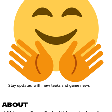
Stay updated with new leaks and game news
ABOUT