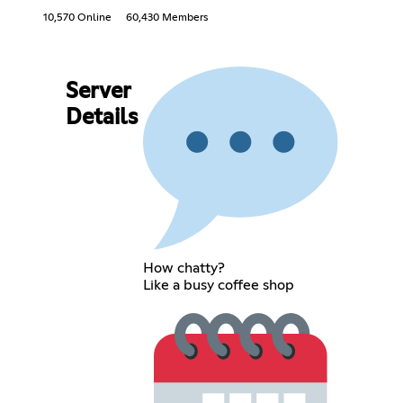
10,570 Online
60,430 Members
Server
Details
How chatty?
Like a busy coffee shop