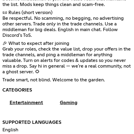
the list. Mods keep things clean and scam-free.
📜 Rules (short version)
Be respectful. No scamming, no begging, no advertising
other servers. Trade only in the trade channels. Use a
middleman for big deals. English in main chat. Follow
Discord's ToS.
🎉 What to expect after joining
Grab your roles, check the value list, drop your offers in the
trade channels, and ping a middleman for anything
valuable. Turn on alerts for codes & updates so you never
miss a drop. Say hi in general — we're a real community, not
a ghost server. 🌻
Trade smart, not blind. Welcome to the garden.
CATEGORIES
Entertainment
Gaming
SUPPORTED LANGUAGES
English