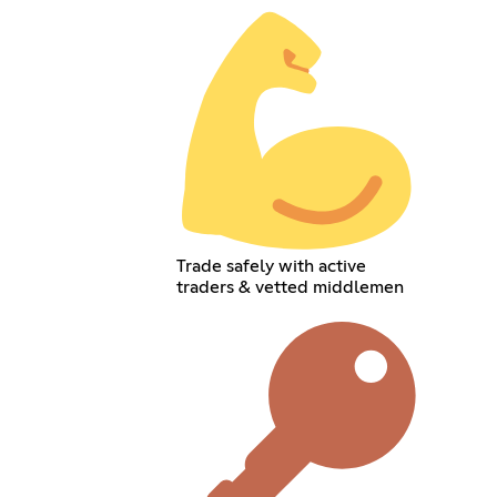
Trade safely with active
traders & vetted middlemen