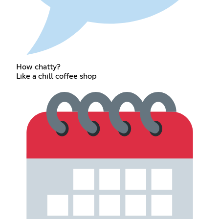
How chatty?
Like a chill coffee shop