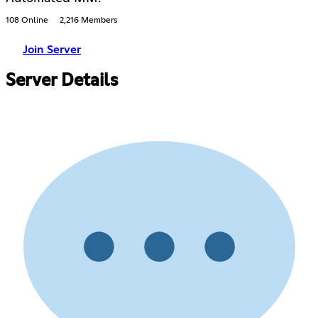
108 Online
2,216 Members
Join Server
Server Details