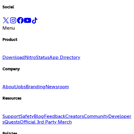
Social
Menu
Product
Download
Nitro
Status
App Directory
Company
About
Jobs
Branding
Newsroom
Resources
Support
Safety
Blog
Feedback
Creators
Community
Developer
s
Quests
Official 3rd Party Merch
Policies