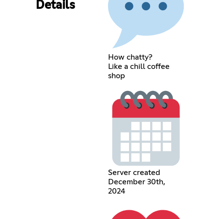
Details
How chatty?
Like a chill coffee
shop
Server created
December 30th,
2024