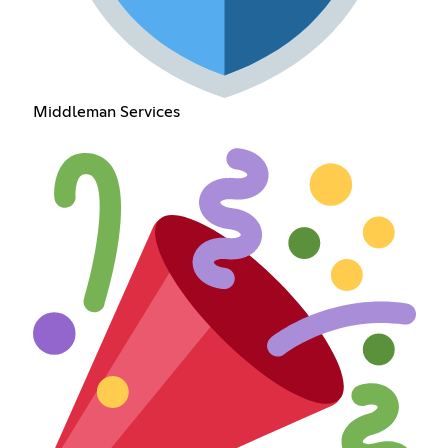
Middleman Services