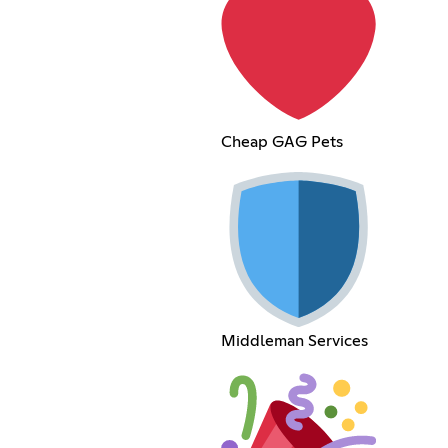
Cheap GAG Pets
Middleman Services