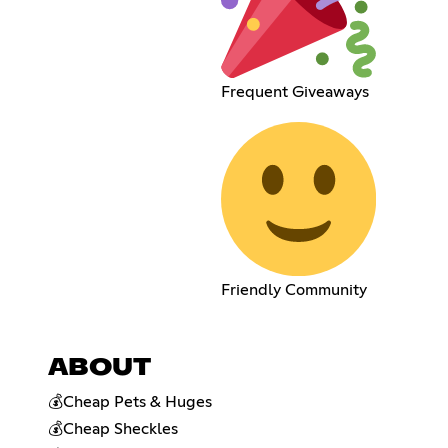
Frequent Giveaways
Friendly Community
ABOUT
💰Cheap Pets & Huges
💰Cheap Sheckles