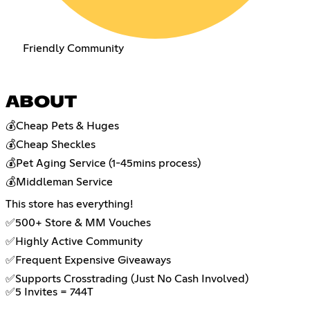
Friendly Community
ABOUT
💰Cheap Pets & Huges
💰Cheap Sheckles
💰Pet Aging Service (1-45mins process)
💰Middleman Service
This store has everything!
✅500+ Store & MM Vouches
✅Highly Active Community
✅Frequent Expensive Giveaways
✅Supports Crosstrading (Just No Cash Involved)
✅5 Invites = 744T