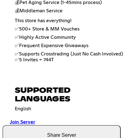
💰Pet Aging Service (1-45mins process)
💰Middleman Service
This store has everything!
✅500+ Store & MM Vouches
✅Highly Active Community
✅Frequent Expensive Giveaways
✅Supports Crosstrading (Just No Cash Involved)
✅5 Invites = 744T
SUPPORTED
LANGUAGES
English
Join Server
Share Server