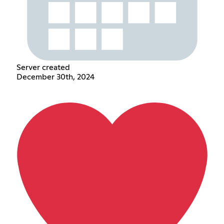
Server created
December 30th, 2024