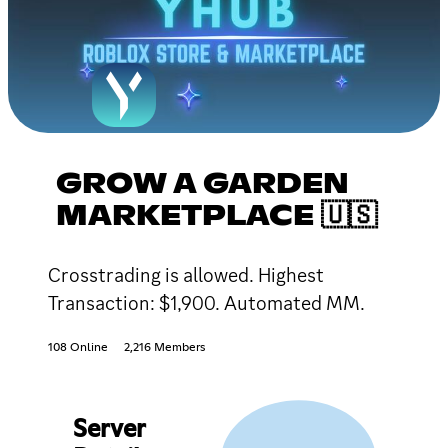
GROW A GARDEN
MARKETPLACE 🇺🇸
Crosstrading is allowed. Highest
Transaction: $1,900. Automated MM.
108 Online
2,216 Members
Server