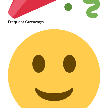
Frequent Giveaways