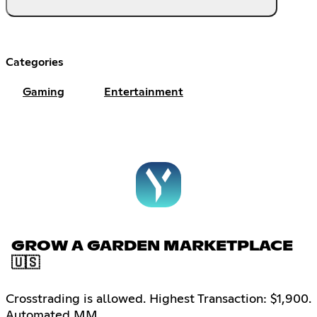
Categories
Gaming
Entertainment
GROW A GARDEN MARKETPLACE
🇺🇸
Crosstrading is allowed. Highest Transaction: $1,900.
Automated MM.