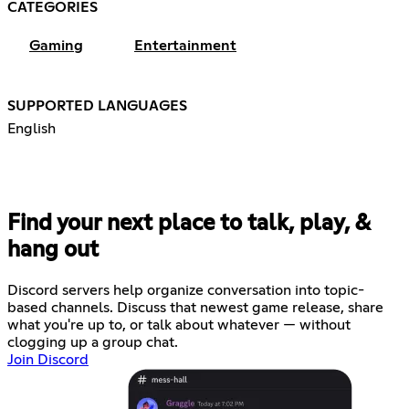
CATEGORIES
Gaming
Entertainment
SUPPORTED LANGUAGES
English
Find your next place to talk, play, &
hang out
Discord servers help organize conversation into topic-
based channels. Discuss that newest game release, share
what you're up to, or talk about whatever — without
clogging up a group chat.
Join Discord