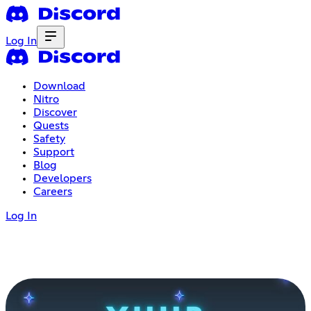
Log In
Download
Nitro
Discover
Quests
Safety
Support
Blog
Developers
Careers
Log In