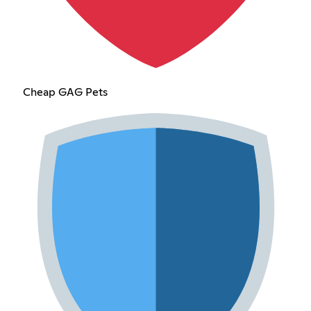
Cheap GAG Pets