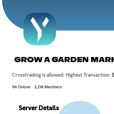
GROW A GARDEN MARK
Crosstrading is allowed. Highest Transaction
94 Online
2,218 Members
Server Details