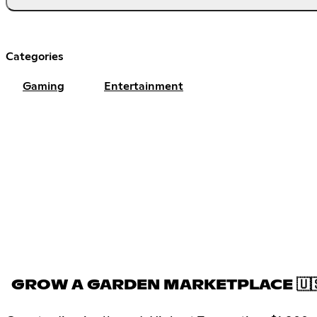
Categories
Gaming
Entertainment
GROW A GARDEN MARKETPLACE 🇺