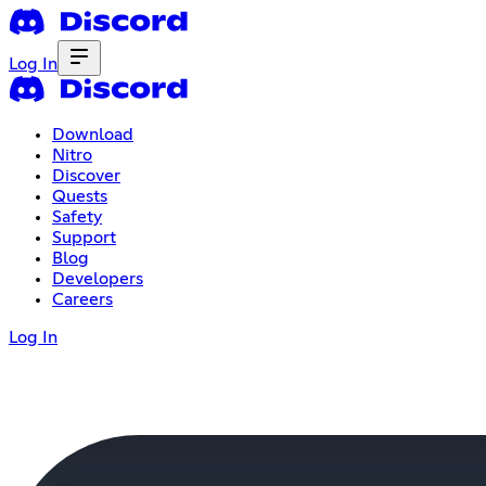
Log In
Download
Nitro
Discover
Quests
Safety
Support
Blog
Developers
Careers
Log In