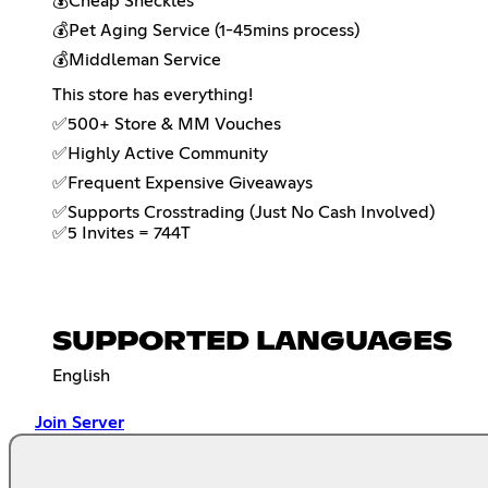
💰Cheap Sheckles
💰Pet Aging Service (1-45mins process)
💰Middleman Service
This store has everything!
✅500+ Store & MM Vouches
✅Highly Active Community
✅Frequent Expensive Giveaways
✅Supports Crosstrading (Just No Cash Involved)
✅5 Invites = 744T
SUPPORTED LANGUAGES
English
Join Server