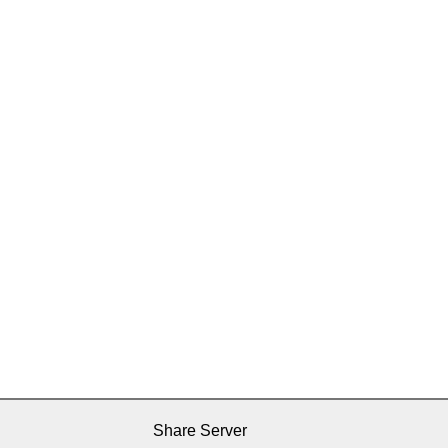
Share Server