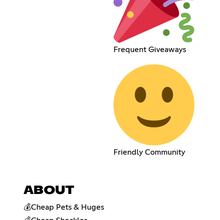
Frequent Giveaways
Friendly Community
ABOUT
💰Cheap Pets & Huges