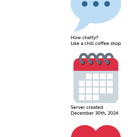
How chatty?
Like a chill coffee shop
Server created
December 30th, 2024