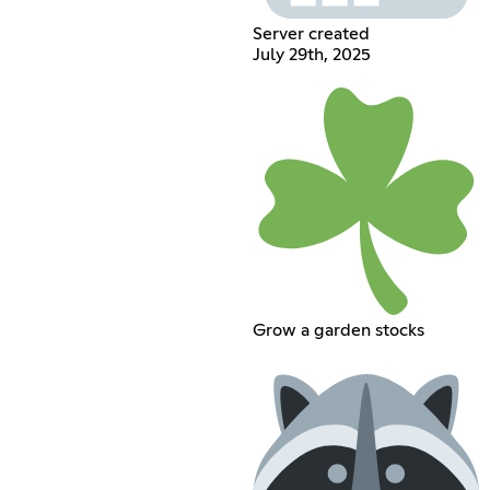
Server created
July 29th, 2025
Grow a garden stocks