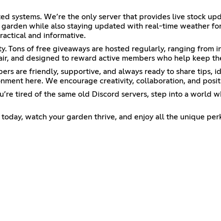
ed systems. We’re the only server that provides live stock up
al garden while also staying updated with real-time weather f
ractical and informative.
y. Tons of free giveaways are hosted regularly, ranging from 
air, and designed to reward active members who help keep th
 are friendly, supportive, and always ready to share tips, id
nment here. We encourage creativity, collaboration, and positi
f you’re tired of the same old Discord servers, step into a wor
oday, watch your garden thrive, and enjoy all the unique per