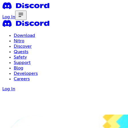
Log In
Download
Nitro
Discover
Quests
Safety
Support
Blog
Developers
Careers
Log In