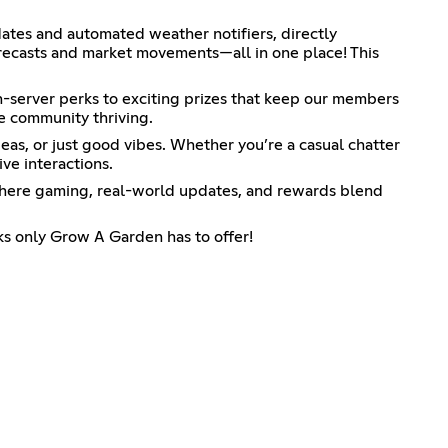
dates and automated weather notifiers, directly
orecasts and market movements—all in one place! This
in-server perks to exciting prizes that keep our members
e community thriving.
eas, or just good vibes. Whether you’re a casual chatter
ve interactions.
ld where gaming, real-world updates, and rewards blend
ks only Grow A Garden has to offer!