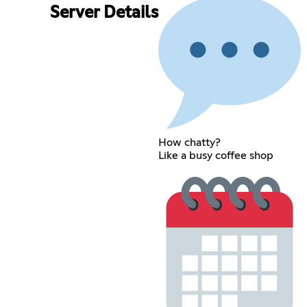
Server Details
How chatty?
Like a busy coffee shop