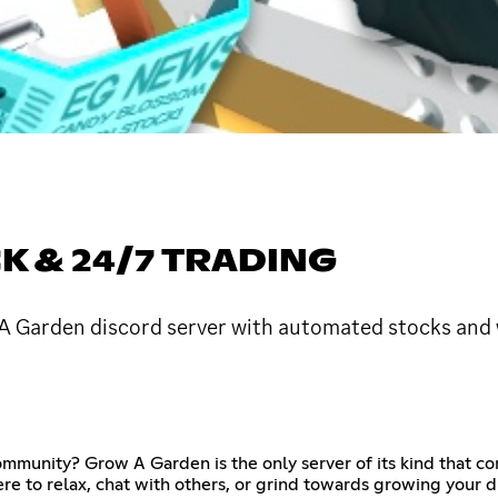
 & 24/7 TRADING
A Garden discord server with automated stocks and w
community? Grow A Garden is the only server of its kind that 
e to relax, chat with others, or grind towards growing your dr