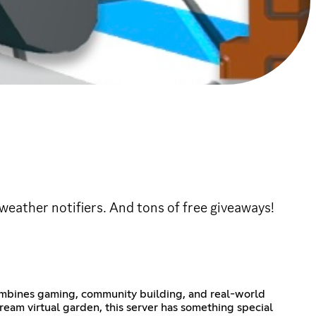
eather notifiers. And tons of free giveaways!
combines gaming, community building, and real-world
eam virtual garden, this server has something special