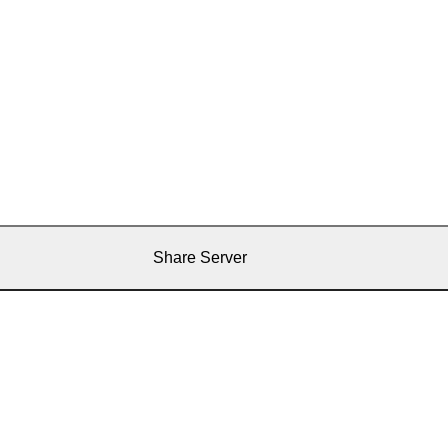
Share Server