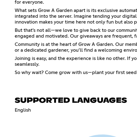
for everyone.
What sets Grow A Garden apart is its exclusive automat
integrated into the server. Imagine tending your digit
innovation makes your time here not only fun but also p
But that’s not all—we love to give back to our communit
engaged and motivated. Our giveaways are frequent, f
Community is at the heart of Grow A Garden. Our members
or a dedicated gardener, you’ll find a welcoming enviro
Joining is easy, and the experience is like no other. I
seamlessly.
So why wait? Come grow with us—plant your first seed t
SUPPORTED LANGUAGES
English