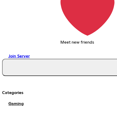
Meet new friends
Join Server
Categories
Gaming