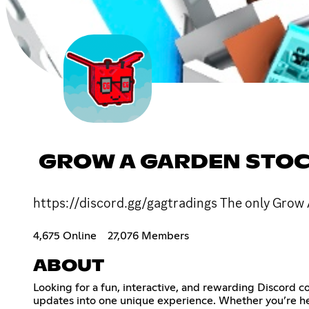
GROW A GARDEN STOCK
https://discord.gg/gagtradings The only Grow 
4,675 Online
27,076 Members
ABOUT
Looking for a fun, interactive, and rewarding Discord 
updates into one unique experience. Whether you’re her