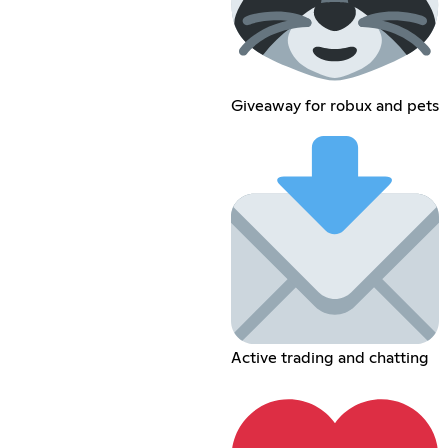
Giveaway for robux and pets
Active trading and chatting