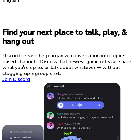
English
Find your next place to talk, play, &
hang out
Discord servers help organize conversation into topic-
based channels. Discuss that newest game release, share
what you're up to, or talk about whatever — without
clogging up a group chat.
Join Discord