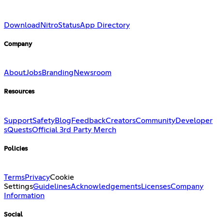
Download
Nitro
Status
App Directory
Company
About
Jobs
Branding
Newsroom
Resources
Support
Safety
Blog
Feedback
Creators
Community
Developer
s
Quests
Official 3rd Party Merch
Policies
Terms
Privacy
Cookie
Settings
Guidelines
Acknowledgements
Licenses
Company
Information
Social