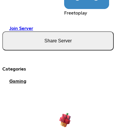
Freetoplay
Join Server
Share Server
Categories
Gaming