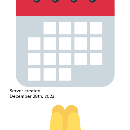
Server created
December 28th, 2023