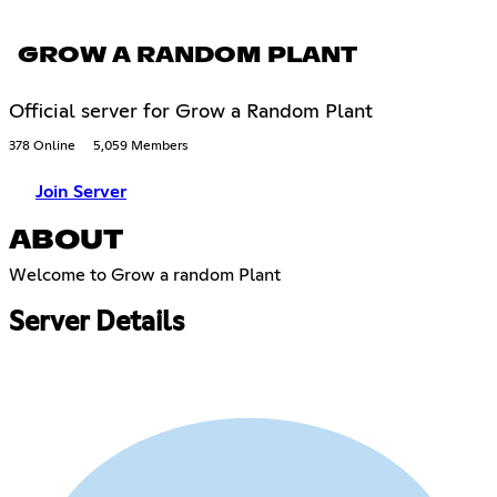
GROW A RANDOM PLANT
Official server for Grow a Random Plant
378 Online
5,059 Members
Join Server
ABOUT
Welcome to Grow a random Plant
Server Details