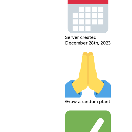
Server created
December 28th, 2023
Grow a random plant