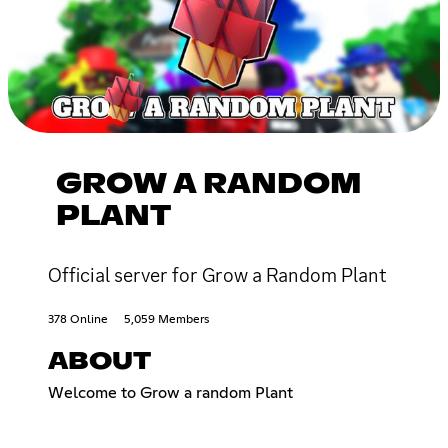
GROW A RANDOM
PLANT
Official server for Grow a Random Plant
378 Online
5,059 Members
ABOUT
Welcome to Grow a random Plant