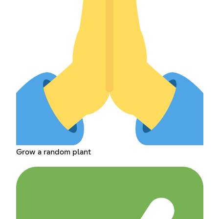
Grow a random plant