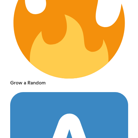
Grow a Random