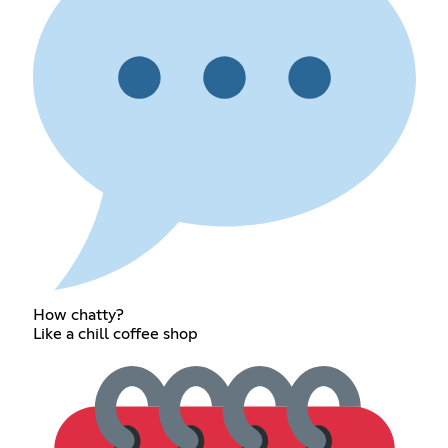
How chatty?
Like a chill coffee shop