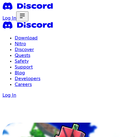
Log In
Download
Nitro
Discover
Quests
Safety
Support
Blog
Developers
Careers
Log In