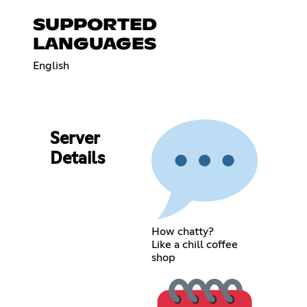
SUPPORTED
LANGUAGES
English
Server
Details
How chatty?
Like a chill coffee
shop