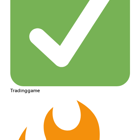
Tradinggame