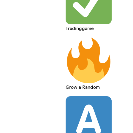
Tradinggame
Grow a Random