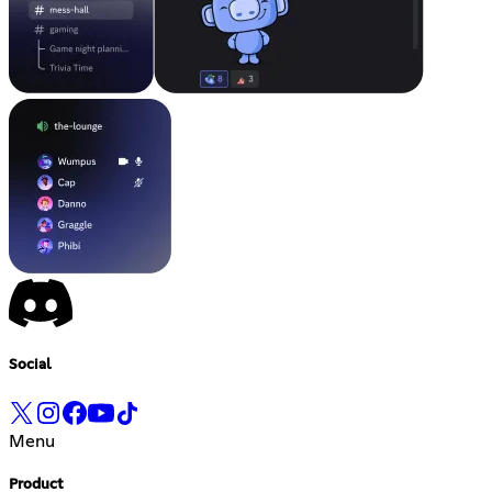
Social
Menu
Product