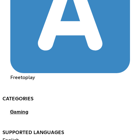
Freetoplay
CATEGORIES
Gaming
SUPPORTED LANGUAGES