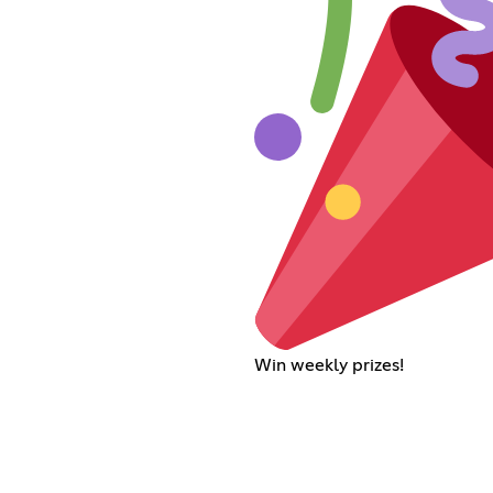
Win weekly prizes!