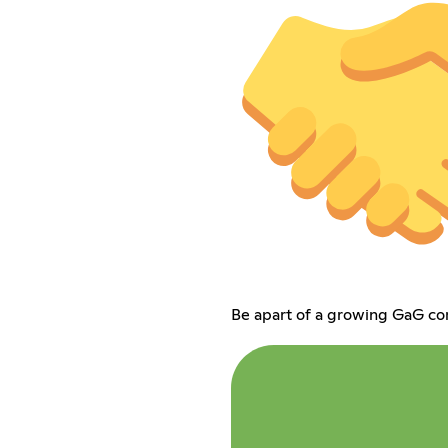
Be apart of a growing GaG c