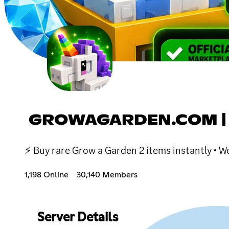
GROWAGARDEN.COM |
⚡ Buy rare Grow a Garden 2 items instantly •
1,198 Online
30,140 Members
Server Details