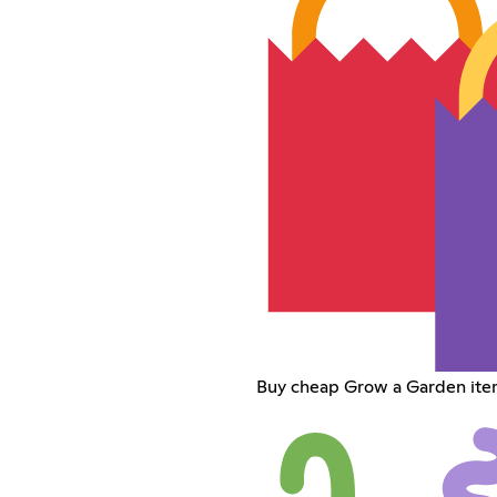
Buy cheap Grow a Garden ite