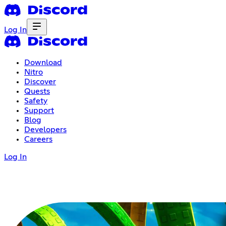
Log In
Download
Nitro
Discover
Quests
Safety
Support
Blog
Developers
Careers
Log In