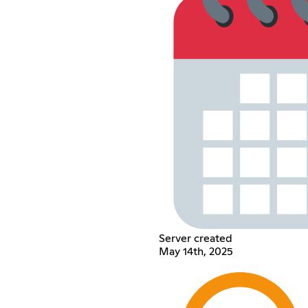
Server created
May 14th, 2025