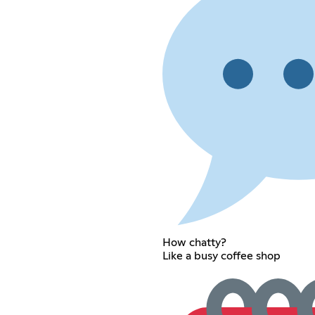
How chatty?
Like a busy coffee shop