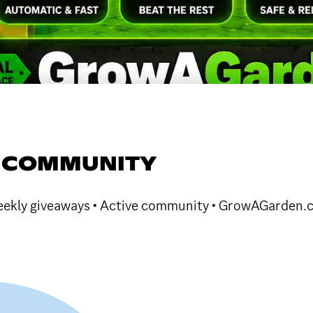
 COMMUNITY
 Weekly giveaways • Active community • GrowAGarden