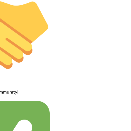
ommunity!