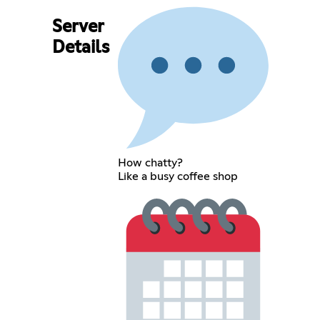
Server
Details
How chatty?
Like a busy coffee shop