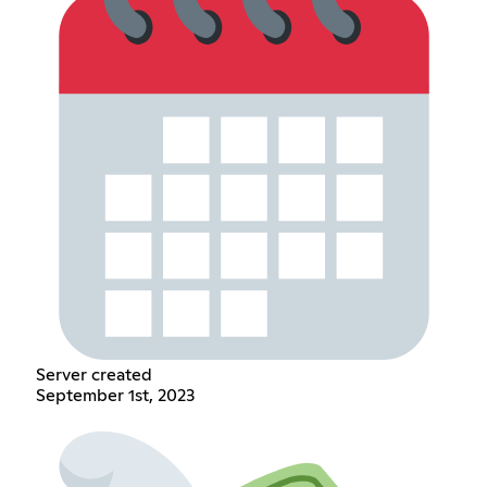
Server created
September 1st, 2023