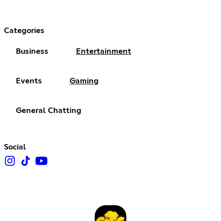
Categories
Business
Entertainment
Events
Gaming
General Chatting
Social