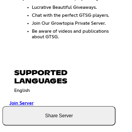
Lucrative Beautiful Giveaways.
Chat with the perfect GTSG players.
Join Our Growtopia Private Server.
Be aware of videos and publications
about GTSG.
SUPPORTED
LANGUAGES
English
Join Server
Share Server