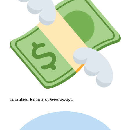
Lucrative Beautiful Giveaways.