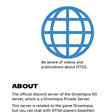
Be aware of videos and
publications about GTSG.
ABOUT
The official discord server of the Growtopia SG
server, which is a Growtopia Private Server.
This server is related to the game Growtopia,
but you can chat with GTSG players together!