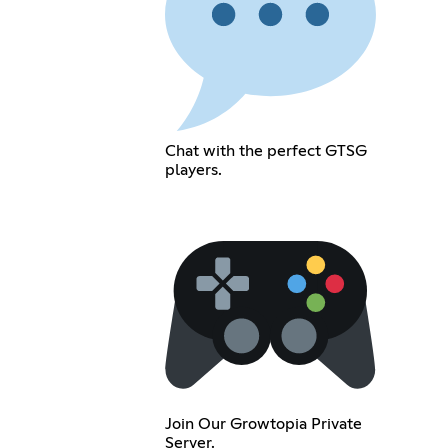
Chat with the perfect GTSG
players.
Join Our Growtopia Private
Server.