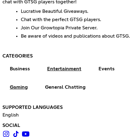
chat with GTSG players together!
Lucrative Beautiful Giveaways.
Chat with the perfect GTSG players.
Join Our Growtopia Private Server.
Be aware of videos and publications about GTSG.
CATEGORIES
Business
Entertainment
Events
Gaming
General Chatting
SUPPORTED LANGUAGES
English
SOCIAL