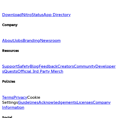
Download
Nitro
Status
App Directory
Company
About
Jobs
Branding
Newsroom
Resources
Support
Safety
Blog
Feedback
Creators
Community
Developer
s
Quests
Official 3rd Party Merch
Policies
Terms
Privacy
Cookie
Settings
Guidelines
Acknowledgements
Licenses
Company
Information
Social