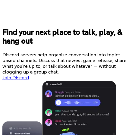
Find your next place to talk, play, &
hang out
Discord servers help organize conversation into topic-
based channels. Discuss that newest game release, share
what you're up to, or talk about whatever — without
clogging up a group chat.
Join Discord