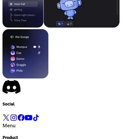
Social
Menu
Product