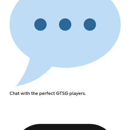
Chat with the perfect GTSG players.