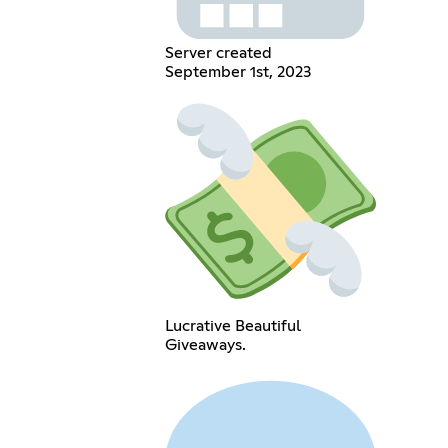
Server created
September 1st, 2023
Lucrative Beautiful
Giveaways.