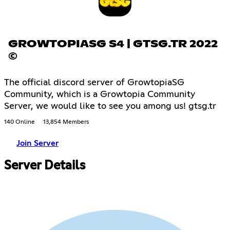
GROWTOPIASG S4 | GTSG.TR 2022
©
The official discord server of GrowtopiaSG
Community, which is a Growtopia Community
Server, we would like to see you among us! gtsg.tr
140 Online
13,854 Members
Join Server
Server Details