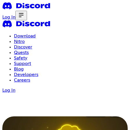
Log In
Download
Nitro
Discover
Quests
Safety
Support
Blog
Developers
Careers
Log In