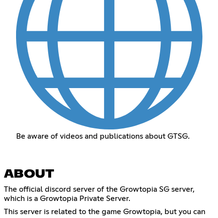
Be aware of videos and publications about GTSG.
ABOUT
The official discord server of the Growtopia SG server,
which is a Growtopia Private Server.
This server is related to the game Growtopia, but you can