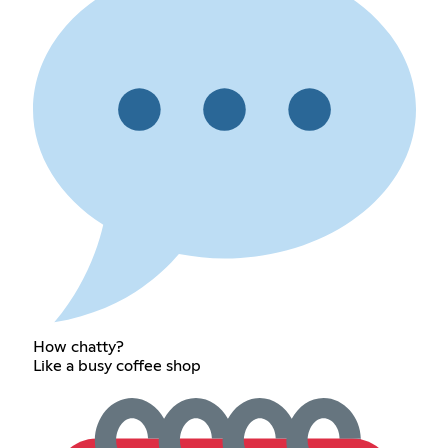
How chatty?
Like a busy coffee shop