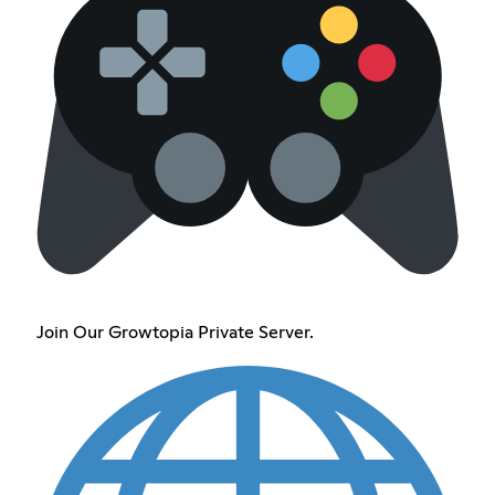
Join Our Growtopia Private Server.