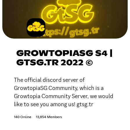
GROWTOPIASG S4 |
GTSG.TR 2022 ©
The official discord server of
GrowtopiaSG Community, which is a
Growtopia Community Server, we would
like to see you among us! gtsg.tr
140 Online
13,854 Members