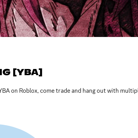
NG [YBA]
YBA on Roblox, come trade and hang out with multipl