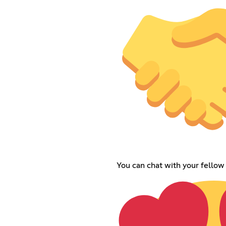
You can chat with your fello