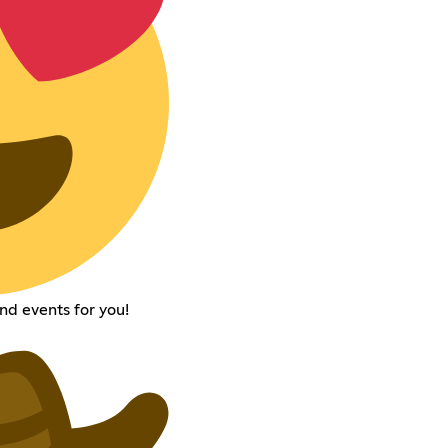
nd events for you!