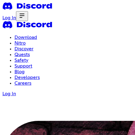
Log In
Download
Nitro
Discover
Quests
Safety
Support
Blog
Developers
Careers
Log In