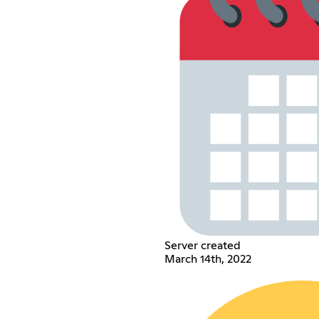
Server created
March 14th, 2022