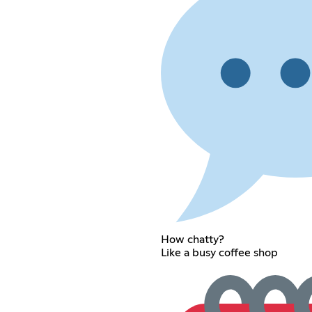
How chatty?
Like a busy coffee shop