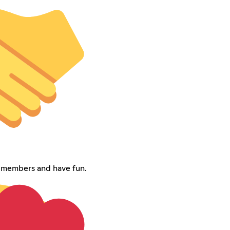
w members and have fun.