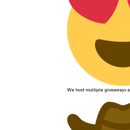
We host multiple giveaways a