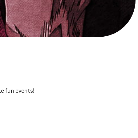
e fun events!