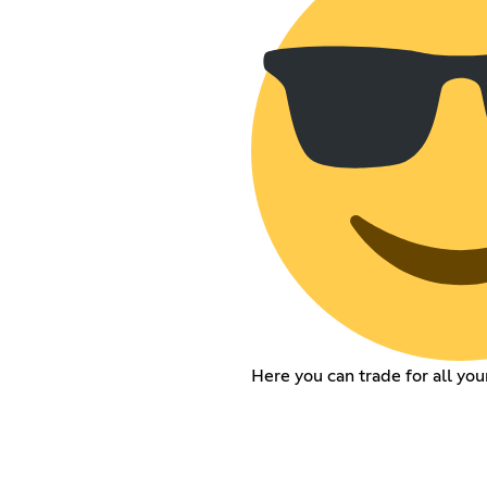
Here you can trade for all you