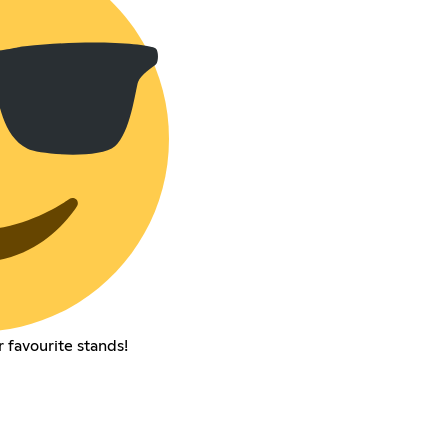
r favourite stands!