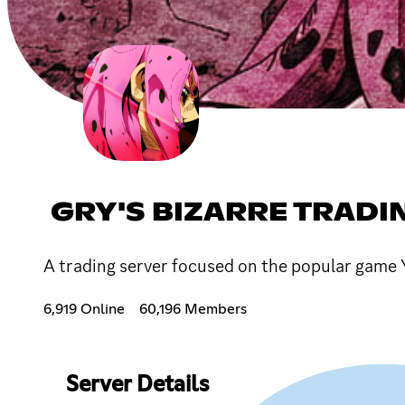
GRY'S BIZARRE TRADI
A trading server focused on the popular game 
6,919 Online
60,196 Members
Server Details