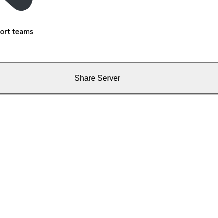
port teams
Share Server