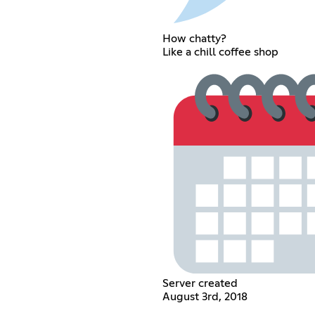
How chatty?
Like a chill coffee shop
Server created
August 3rd, 2018