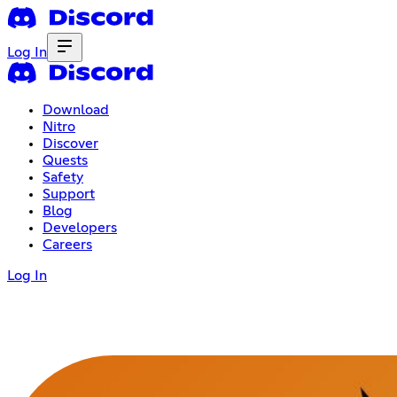
Log In
Download
Nitro
Discover
Quests
Safety
Support
Blog
Developers
Careers
Log In