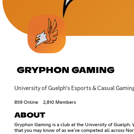
GRYPHON GAMING
University of Guelph's Esports & Casual Gami
859 Online
2,810 Members
ABOUT
Gryphon Gaming is a club at the University of Guelph.
that you may know of as we've competed all across Nort