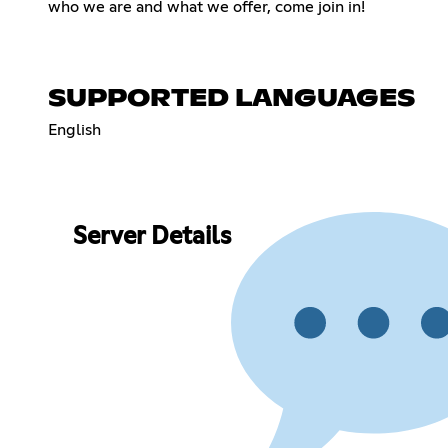
who we are and what we offer, come join in!
SUPPORTED LANGUAGES
English
Server Details