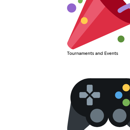
Tournaments and Events