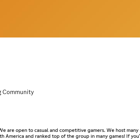
ng Community
 We are open to casual and competitive gamers. We host many 
h America and ranked top of the group in many games! If you'