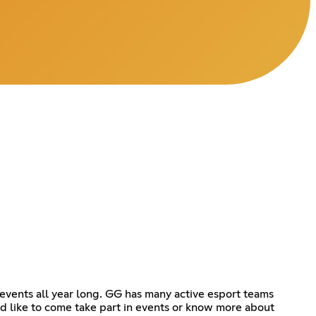
events all year long. GG has many active esport teams
d like to come take part in events or know more about