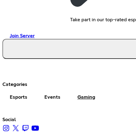
Take part in our top-rated es
Join Server
Categories
Esports
Events
Gaming
Social