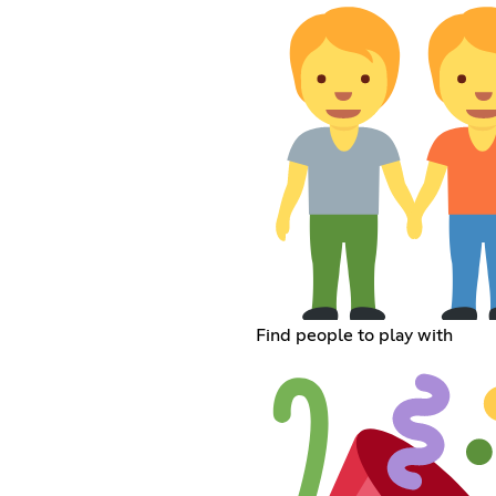
Find people to play with