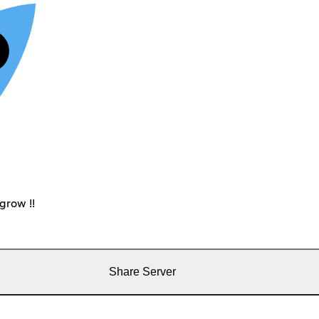
grow !!
Share Server