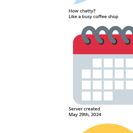
How chatty?
Like a busy coffee shop
Server created
May 29th, 2024