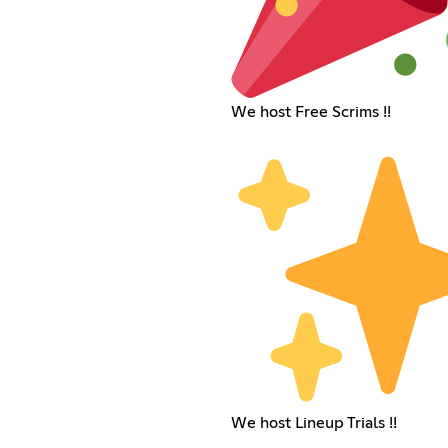
We host Free Scrims !!
We host Lineup Trials !!