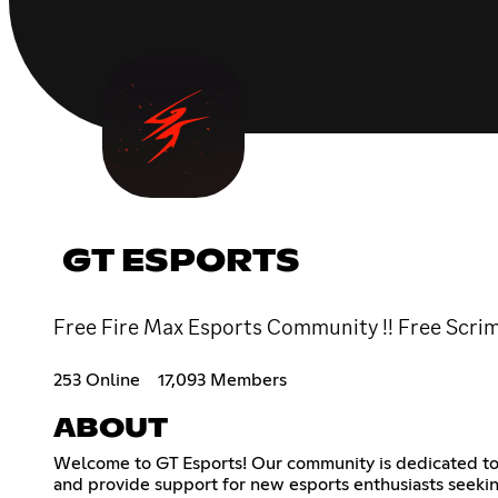
GT ESPORTS
Free Fire Max Esports Community !! Free Scrims 
253 Online
17,093 Members
ABOUT
Welcome to GT Esports! Our community is dedicated to he
and provide support for new esports enthusiasts seeking