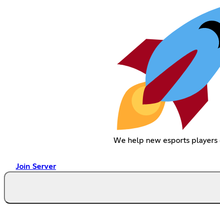
We help new esports players 
Join Server