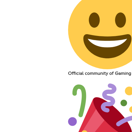
Official community of Gaming T