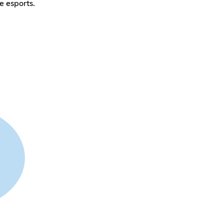
e esports.