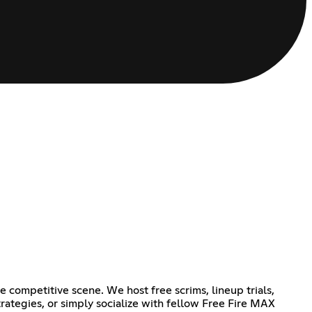
 competitive scene. We host free scrims, lineup trials,
rategies, or simply socialize with fellow Free Fire MAX