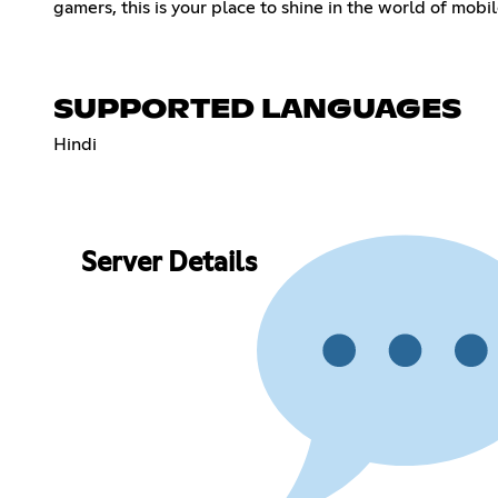
gamers, this is your place to shine in the world of mobil
SUPPORTED LANGUAGES
Hindi
Server Details