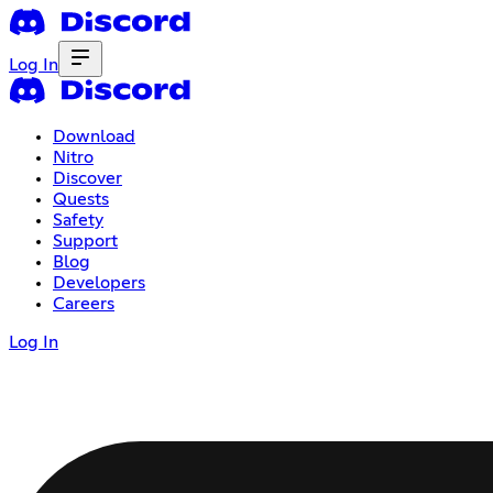
Log In
Download
Nitro
Discover
Quests
Safety
Support
Blog
Developers
Careers
Log In