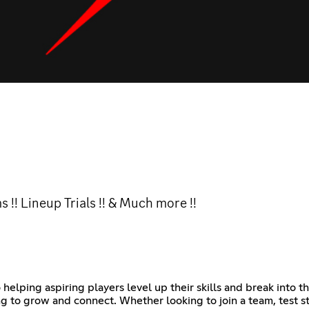
!! Lineup Trials !! & Much more !!
lping aspiring players level up their skills and break into the
 to grow and connect. Whether looking to join a team, test st