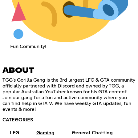
Fun Community!
ABOUT
TGG's Gorilla Gang is the 3rd largest LFG & GTA community
officially partnered with Discord and owned by TGG, a
popular Australian YouTuber known for his GTA content!
Join our gang for a fun and active community where you
can find help in GTA V. We have weekly GTA updates, fun
events & more!
CATEGORIES
LFG
Gaming
General Chatting