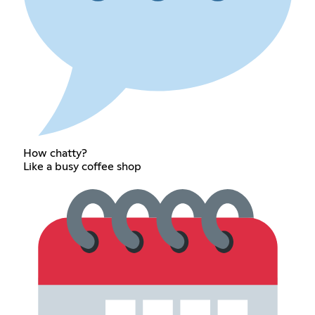
How chatty?
Like a busy coffee shop