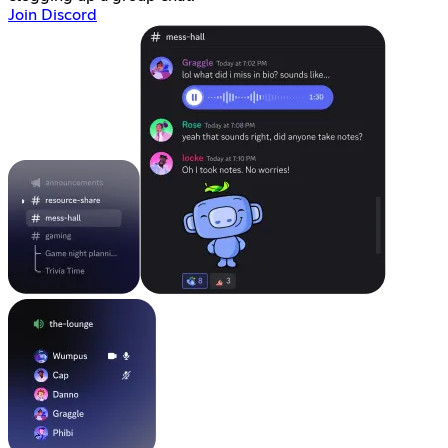
Join Discord