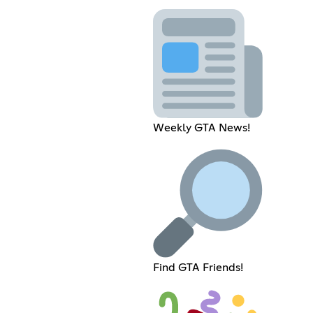
Weekly GTA News!
Find GTA Friends!