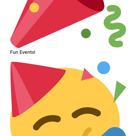
Fun Events!