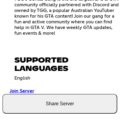
community officially partnered with Discord and
owned by TGG, a popular Australian YouTuber
known for his GTA content! Join our gang for a
fun and active community where you can find
help in GTA V. We have weekly GTA updates,
fun events & more!
SUPPORTED
LANGUAGES
English
Join Server
Share Server