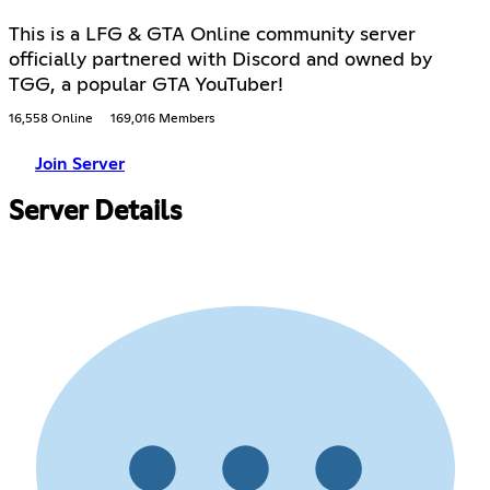
This is a LFG & GTA Online community server
officially partnered with Discord and owned by
TGG, a popular GTA YouTuber!
16,558 Online
169,016 Members
Join Server
Server Details