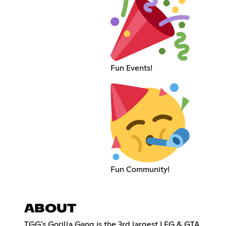
Fun Events!
Fun Community!
ABOUT
TGG's Gorilla Gang is the 3rd largest LFG & GTA