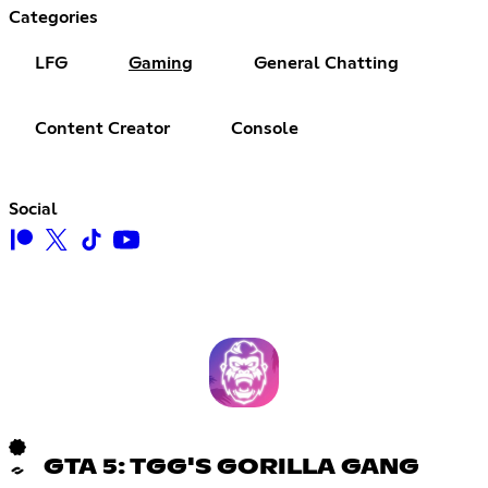
Categories
LFG
Gaming
General Chatting
Content Creator
Console
Social
GTA 5: TGG'S GORILLA GANG