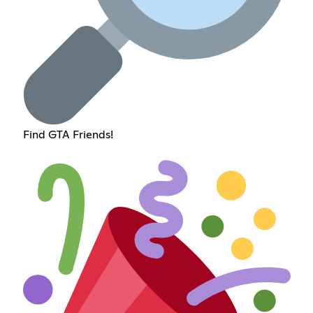
Find GTA Friends!