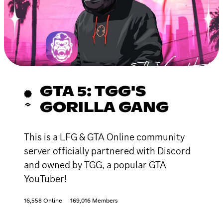
GTA 5: TGG'S
GORILLA GANG
This is a LFG & GTA Online community
server officially partnered with Discord
and owned by TGG, a popular GTA
YouTuber!
16,558 Online
169,016 Members