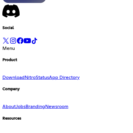
Social
Menu
Product
Download
Nitro
Status
App Directory
Company
About
Jobs
Branding
Newsroom
Resources