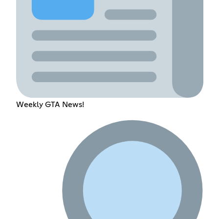
Weekly GTA News!