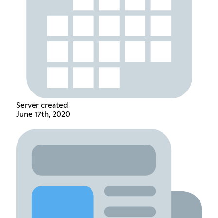
Server created
June 17th, 2020