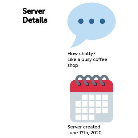
Server
Details
How chatty?
Like a busy coffee
shop
Server created
June 17th, 2020