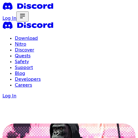
Log In
Download
Nitro
Discover
Quests
Safety
Support
Blog
Developers
Careers
Log In