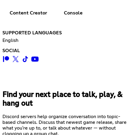
Content Creator
Console
SUPPORTED LANGUAGES
English
SOCIAL
Find your next place to talk, play, &
hang out
Discord servers help organize conversation into topic-
based channels. Discuss that newest game release, share
what you're up to, or talk about whatever — without
clogging up a group chat.