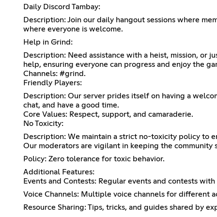
Daily Discord Tambay:
Description: Join our daily hangout sessions where memb
where everyone is welcome.
Help in Grind:
Description: Need assistance with a heist, mission, or 
help, ensuring everyone can progress and enjoy the ga
Channels: #grind.
Friendly Players:
Description: Our server prides itself on having a welco
chat, and have a good time.
Core Values: Respect, support, and camaraderie.
No Toxicity:
Description: We maintain a strict no-toxicity policy to 
Our moderators are vigilant in keeping the community s
Policy: Zero tolerance for toxic behavior.
Additional Features:
Events and Contests: Regular events and contests with e
Voice Channels: Multiple voice channels for different ac
Resource Sharing: Tips, tricks, and guides shared by ex