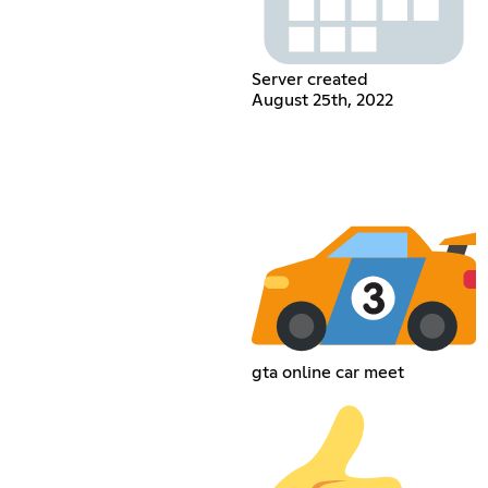
Server created
August 25th, 2022
gta online car meet