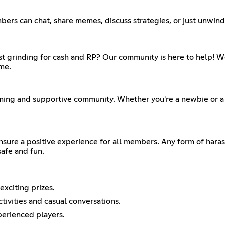
ers can chat, share memes, discuss strategies, or just unwind a
just grinding for cash and RP? Our community is here to help!
me.
ming and supportive community. Whether you're a newbie or a v
ensure a positive experience for all members. Any form of haras
afe and fun.
xciting prizes.
tivities and casual conversations.
perienced players.