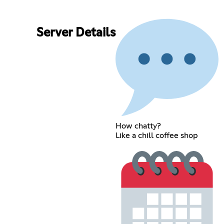
Server Details
How chatty?
Like a chill coffee shop