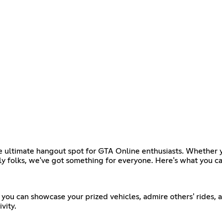
ltimate hangout spot for GTA Online enthusiasts. Whether you'
dly folks, we've got something for everyone. Here's what you c
you can showcase your prized vehicles, admire others' rides, 
vity.