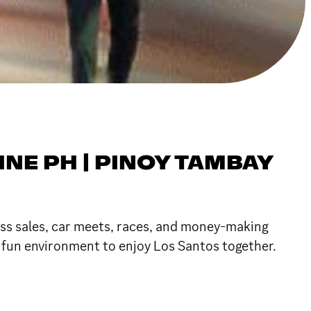
INE PH | PINOY TAMBAY
ess sales, car meets, races, and money-making
a fun environment to enjoy Los Santos together.