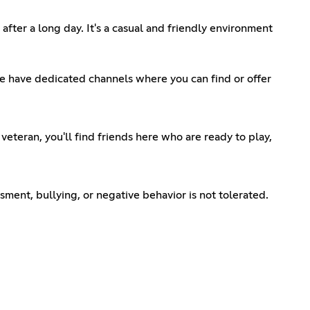
fter a long day. It's a casual and friendly environment
 We have dedicated channels where you can find or offer
eteran, you'll find friends here who are ready to play,
sment, bullying, or negative behavior is not tolerated.