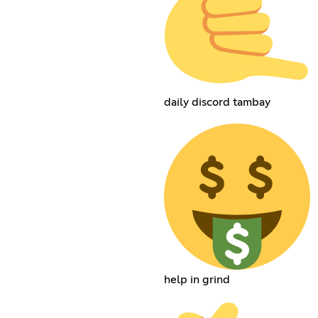
daily discord tambay
help in grind