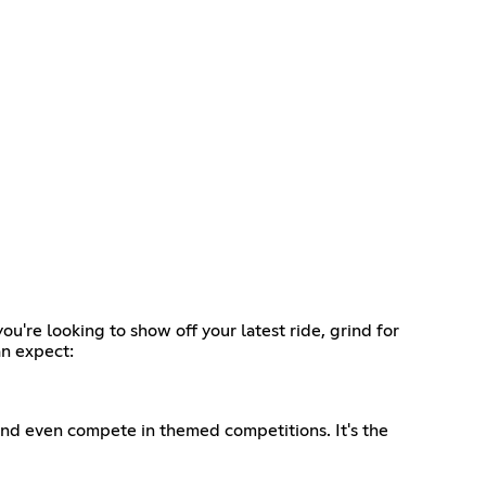
re looking to show off your latest ride, grind for
an expect:
and even compete in themed competitions. It's the