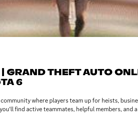
 | GRAND THEFT AUTO ONL
TA 6
e community where players team up for heists, busin
 you'll find active teammates, helpful members, and 