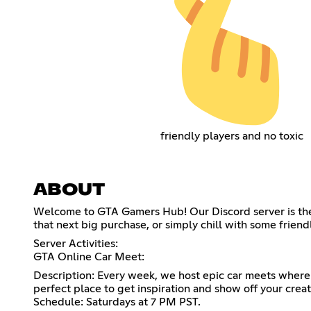
friendly players and no toxic
ABOUT
Welcome to GTA Gamers Hub! Our Discord server is the u
that next big purchase, or simply chill with some frien
Server Activities:
GTA Online Car Meet:
Description: Every week, we host epic car meets where 
perfect place to get inspiration and show off your creati
Schedule: Saturdays at 7 PM PST.