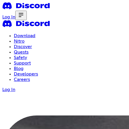
Log In
Download
Nitro
Discover
Quests
Safety
Support
Blog
Developers
Careers
Log In