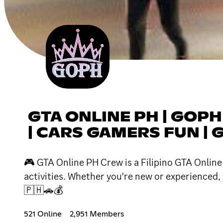
GTA ONLINE PH | GOPH
| CARS GAMERS FUN | G
🎮 GTA Online PH Crew is a Filipino GTA Onlin
activities. Whether you're new or experienced,
🇵🇭🚗💰
521 Online
2,951 Members