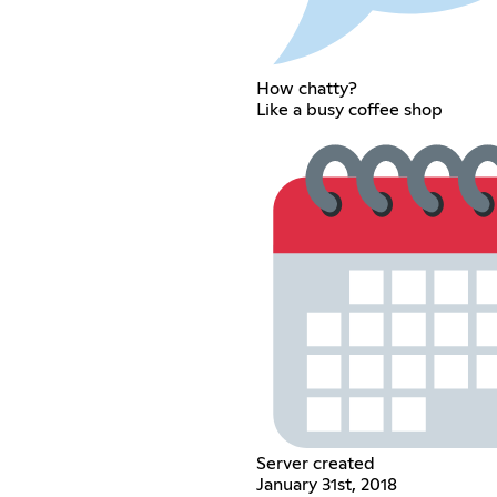
How chatty?
Like a busy coffee shop
Server created
January 31st, 2018