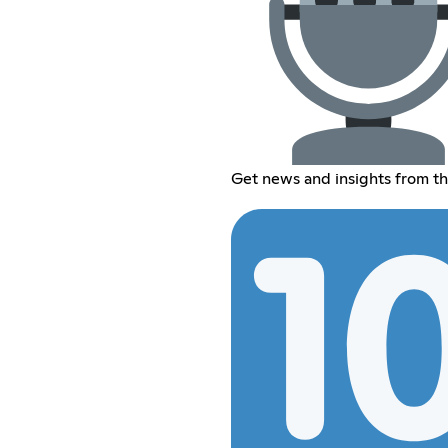
Get news and insights from th