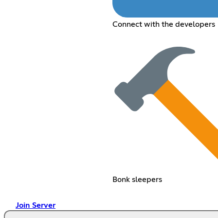
Connect with the developers
Bonk sleepers
Join Server