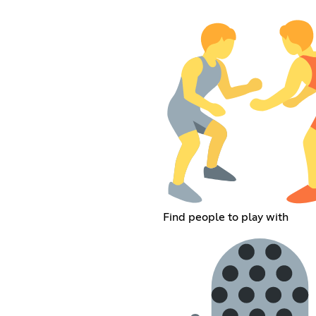
Find people to play with