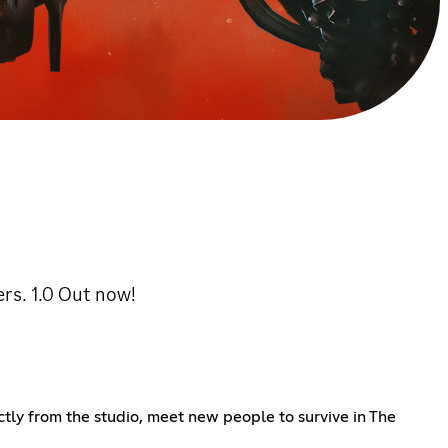
rs. 1.0 Out now!
ly from the studio, meet new people to survive in The