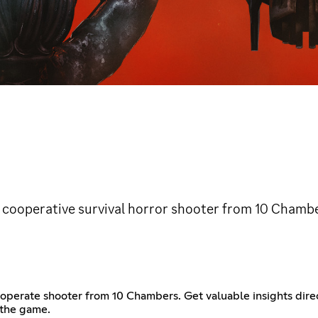
cooperative survival horror shooter from 10 Chambe
erate shooter from 10 Chambers. Get valuable insights direct
 the game.