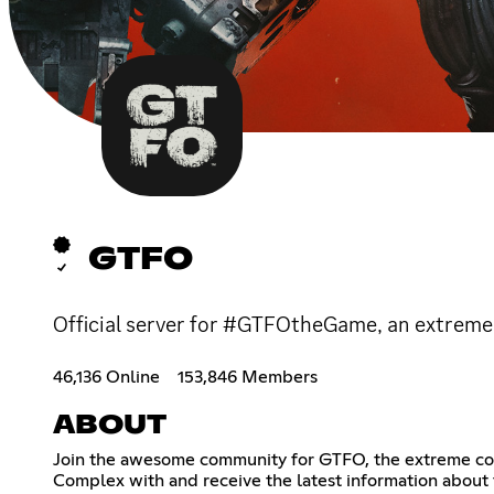
GTFO
Official server for #GTFOtheGame, an extreme 
46,136 Online
153,846 Members
ABOUT
Join the awesome community for GTFO, the extreme coop
Complex with and receive the latest information about