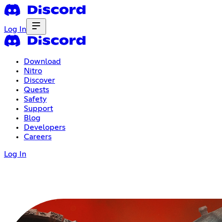
Log In
Download
Nitro
Discover
Quests
Safety
Support
Blog
Developers
Careers
Log In