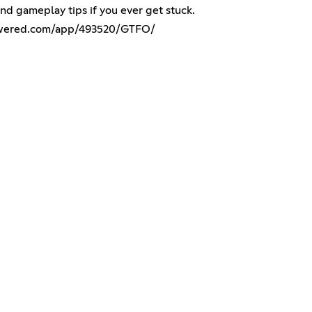
nd gameplay tips if you ever get stuck.
powered.com/app/493520/GTFO/