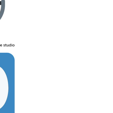
e studio