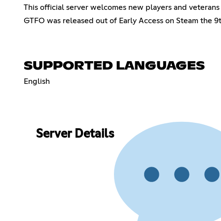
This official server welcomes new players and veterans 
GTFO was released out of Early Access on Steam the 9t
SUPPORTED LANGUAGES
English
Server Details