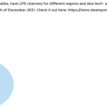
alike, have LFG channels for different regions and also tech- a
h of December 2021. Check it out here:
https://store.steam