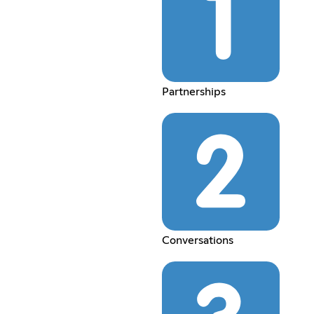
Partnerships
Conversations