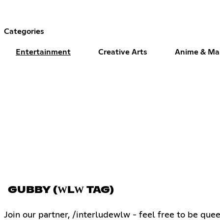
Categories
Entertainment
Creative Arts
Anime & M
GUBBY (ԜLԜ TAG)
Join our partner, /interludewlw - feel free to be quee