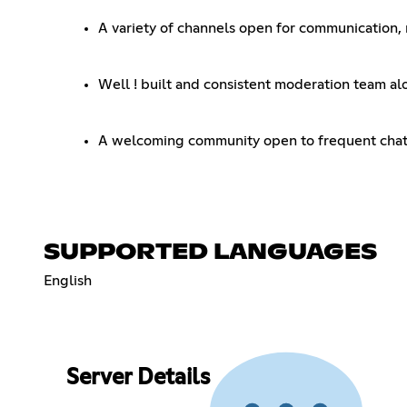
A variety of channels open for communication, r
Well ! built and consistent moderation team 
A welcoming community open to frequent cha
SUPPORTED LANGUAGES
English
Server Details