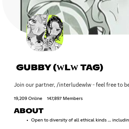
GUBBY (ԜLԜ TAG)
Join our partner, /interludewlw - feel free to b
19,209 Online
147,897 Members
ABOUT
Open to diversity of all ethical kinds ... includi