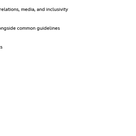
elations, media, and inclusivity
alongside common guidelines
ts