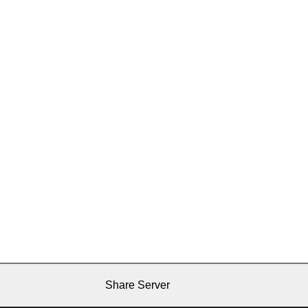
Share Server