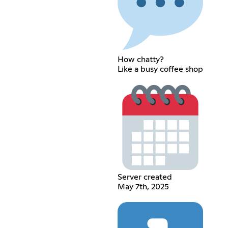
How chatty?
Like a busy coffee shop
Server created
May 7th, 2025