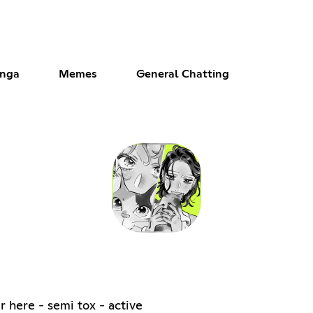
anga
Memes
General Chatting
r here - semi tox - active