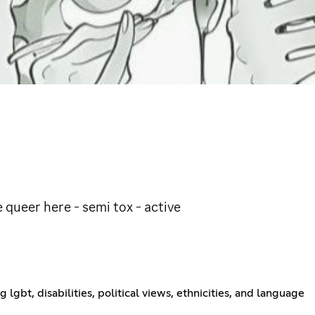
e queer here - semi tox - active
ng lgbt, disabilities, political views, ethnicities, and language