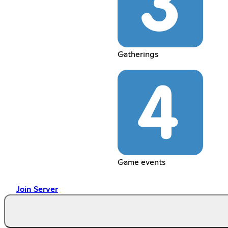
Gatherings
Game events
Join Server