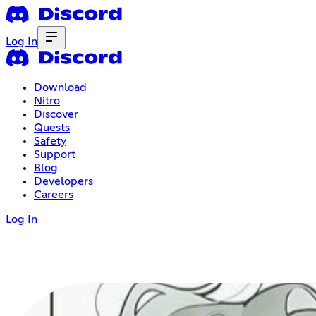
Log In
Download
Nitro
Discover
Quests
Safety
Support
Blog
Developers
Careers
Log In