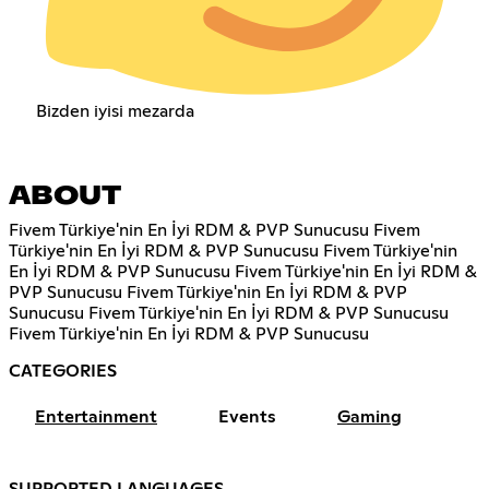
Bizden iyisi mezarda
ABOUT
Fivem Türkiye'nin En İyi RDM & PVP Sunucusu Fivem
Türkiye'nin En İyi RDM & PVP Sunucusu Fivem Türkiye'nin
En İyi RDM & PVP Sunucusu Fivem Türkiye'nin En İyi RDM &
PVP Sunucusu Fivem Türkiye'nin En İyi RDM & PVP
Sunucusu Fivem Türkiye'nin En İyi RDM & PVP Sunucusu
Fivem Türkiye'nin En İyi RDM & PVP Sunucusu
CATEGORIES
Entertainment
Events
Gaming
SUPPORTED LANGUAGES