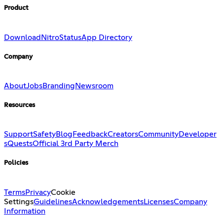
Product
Download
Nitro
Status
App Directory
Company
About
Jobs
Branding
Newsroom
Resources
Support
Safety
Blog
Feedback
Creators
Community
Developer
s
Quests
Official 3rd Party Merch
Policies
Terms
Privacy
Cookie
Settings
Guidelines
Acknowledgements
Licenses
Company
Information