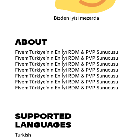
Bizden iyisi mezarda
ABOUT
Fivem Türkiye'nin En İyi RDM & PVP Sunucusu
Fivem Türkiye'nin En İyi RDM & PVP Sunucusu
Fivem Türkiye'nin En İyi RDM & PVP Sunucusu
Fivem Türkiye'nin En İyi RDM & PVP Sunucusu
Fivem Türkiye'nin En İyi RDM & PVP Sunucusu
Fivem Türkiye'nin En İyi RDM & PVP Sunucusu
Fivem Türkiye'nin En İyi RDM & PVP Sunucusu
SUPPORTED
LANGUAGES
Turkish