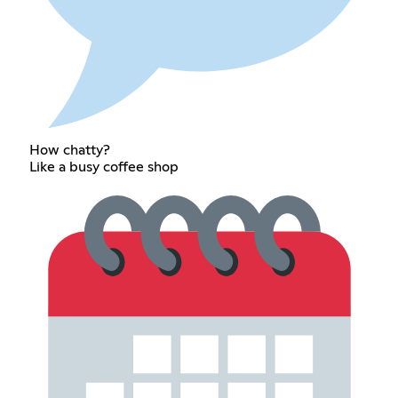
How chatty?
Like a busy coffee shop