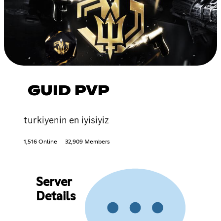
GUID PVP
turkiyenin en iyisiyiz
1,516 Online
32,909 Members
Server
Details