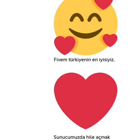
Fivem türkiyenin en iyisiyiz.
Sunucumuzda hile açmak