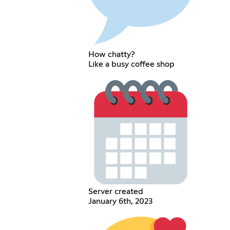
How chatty?
Like a busy coffee shop
Server created
January 6th, 2023