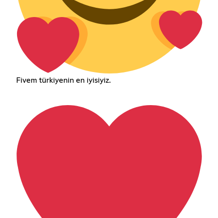
Fivem türkiyenin en iyisiyiz.