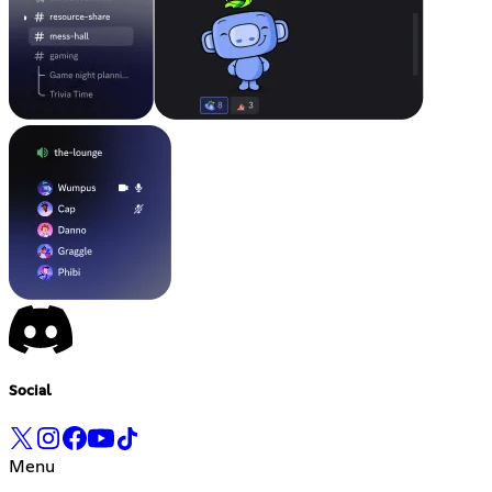
Social
Menu