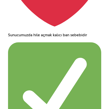
Sunucumuzda hile açmak kalıcı ban sebebidir