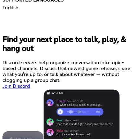
Turkish
Find your next place to talk, play, &
hang out
Discord servers help organize conversation into topic-
based channels. Discuss that newest game release, share
what you're up to, or talk about whatever — without
clogging up a group chat.
Join Discord