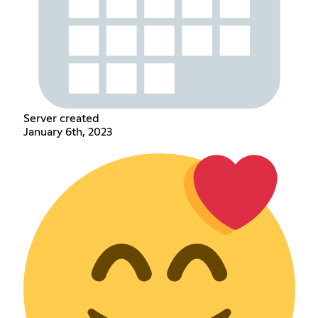
Server created
January 6th, 2023