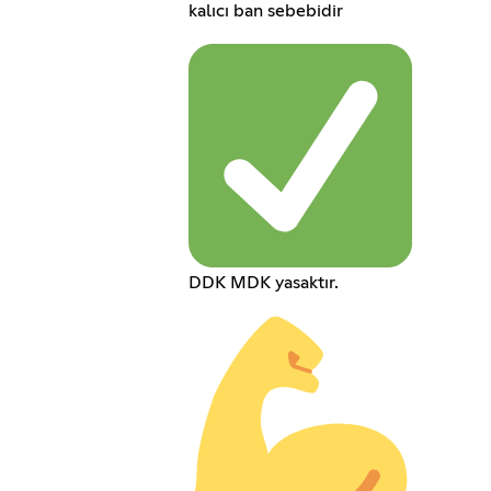
kalıcı ban sebebidir
DDK MDK yasaktır.