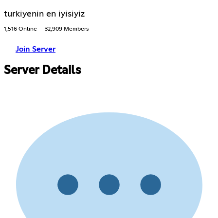
turkiyenin en iyisiyiz
1,516 Online
32,909 Members
Join Server
Server Details