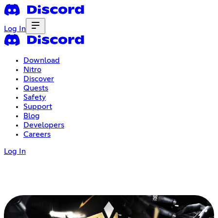
Log In
Download
Nitro
Discover
Quests
Safety
Support
Blog
Developers
Careers
Log In