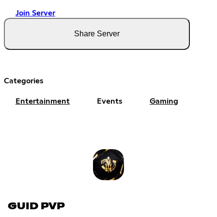
Join Server
Share Server
Categories
Entertainment
Events
Gaming
GUID PVP