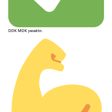
DDK MDK yasaktır.