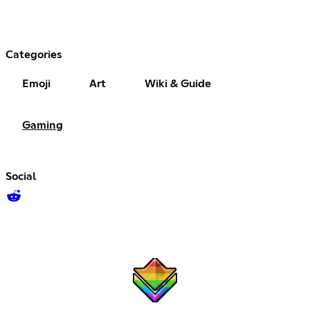
Categories
Emoji
Art
Wiki & Guide
Gaming
Social