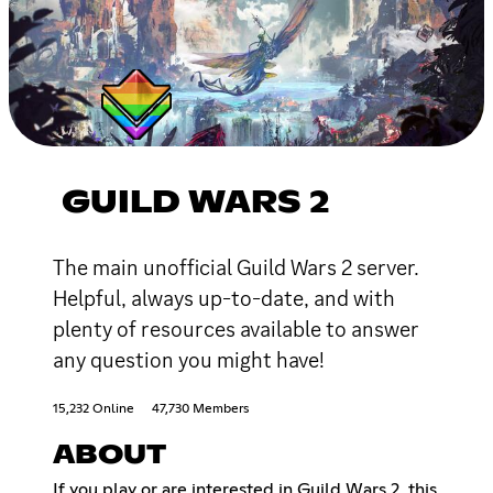
GUILD WARS 2
The main unofficial Guild Wars 2 server.
Helpful, always up-to-date, and with
plenty of resources available to answer
any question you might have!
15,232 Online
47,730 Members
ABOUT
If you play or are interested in Guild Wars 2, this