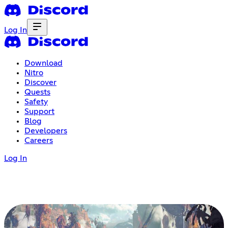
Log In
Download
Nitro
Discover
Quests
Safety
Support
Blog
Developers
Careers
Log In