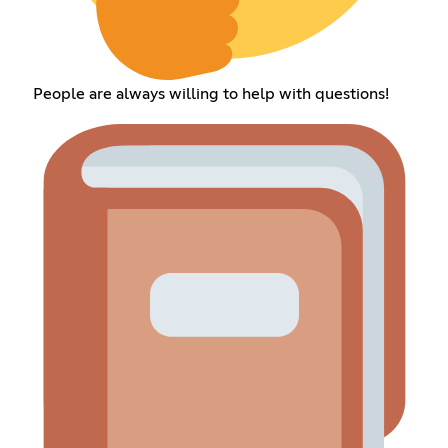
People are always willing to help with questions!