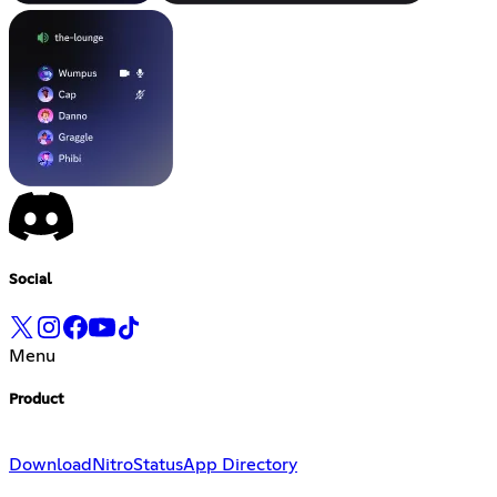
Social
Menu
Product
Download
Nitro
Status
App Directory