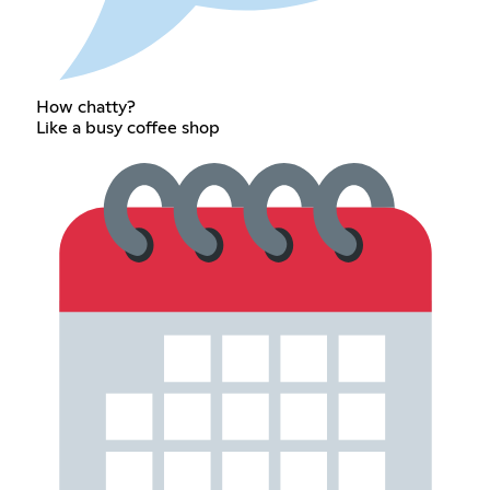
How chatty?
Like a busy coffee shop