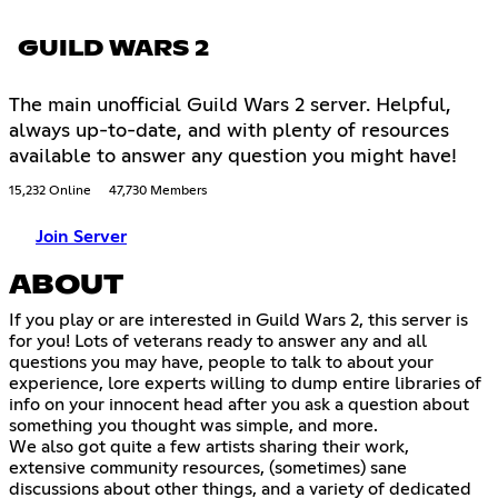
GUILD WARS 2
The main unofficial Guild Wars 2 server. Helpful,
always up-to-date, and with plenty of resources
available to answer any question you might have!
15,232 Online
47,730 Members
Join Server
ABOUT
If you play or are interested in Guild Wars 2, this server is
for you! Lots of veterans ready to answer any and all
questions you may have, people to talk to about your
experience, lore experts willing to dump entire libraries of
info on your innocent head after you ask a question about
something you thought was simple, and more.
We also got quite a few artists sharing their work,
extensive community resources, (sometimes) sane
discussions about other things, and a variety of dedicated