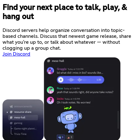
Find your next place to talk, play, &
hang out
Discord servers help organize conversation into topic-
based channels. Discuss that newest game release, share
what you're up to, or talk about whatever — without
clogging up a group chat.
Join Discord