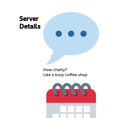
Server
Details
How chatty?
Like a busy coffee shop