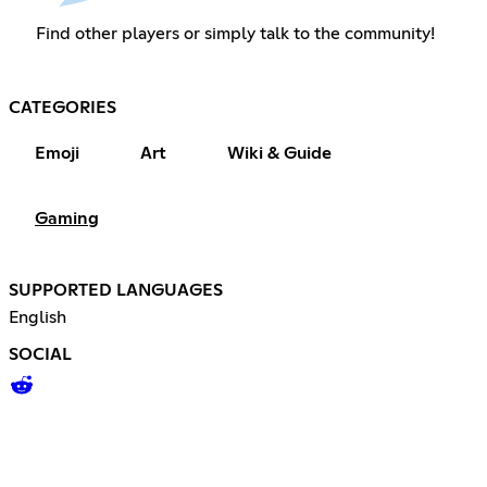
Find other players or simply talk to the community!
CATEGORIES
Emoji
Art
Wiki & Guide
Gaming
SUPPORTED LANGUAGES
English
SOCIAL