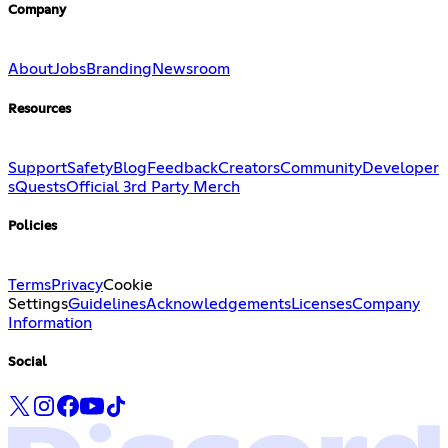
Company
About
Jobs
Branding
Newsroom
Resources
Support
Safety
Blog
Feedback
Creators
Community
Developer
s
Quests
Official 3rd Party Merch
Policies
Terms
Privacy
Cookie
Settings
Guidelines
Acknowledgements
Licenses
Company
Information
Social