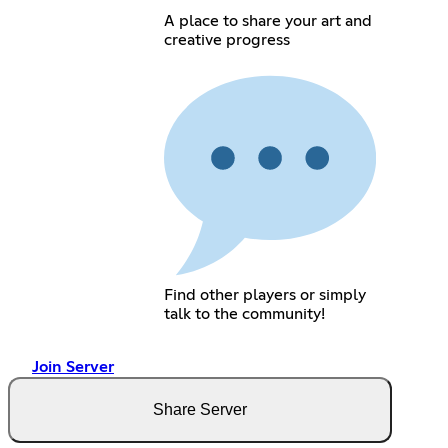
A place to share your art and
creative progress
Find other players or simply
talk to the community!
Join Server
Share Server