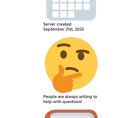
Server created
September 21st, 2023
People are always willing to
help with questions!