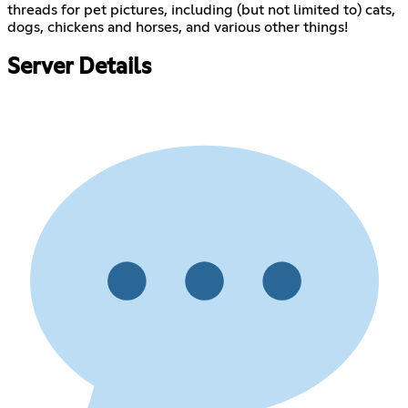
threads for pet pictures, including (but not limited to) cats,
dogs, chickens and horses, and various other things!
Server Details