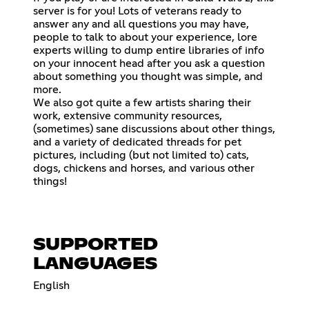
server is for you! Lots of veterans ready to
answer any and all questions you may have,
people to talk to about your experience, lore
experts willing to dump entire libraries of info
on your innocent head after you ask a question
about something you thought was simple, and
more.
We also got quite a few artists sharing their
work, extensive community resources,
(sometimes) sane discussions about other things,
and a variety of dedicated threads for pet
pictures, including (but not limited to) cats,
dogs, chickens and horses, and various other
things!
SUPPORTED
LANGUAGES
English