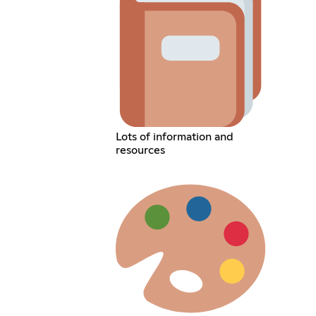
Lots of information and
resources