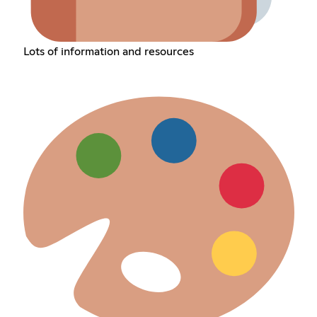
Lots of information and resources