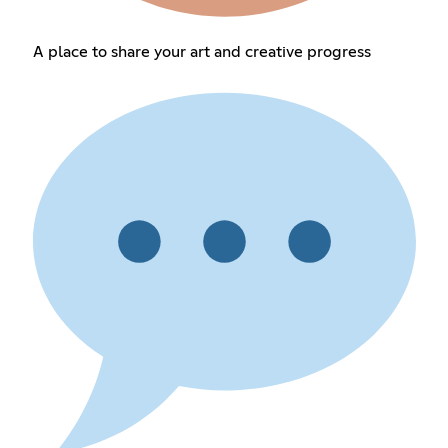
A place to share your art and creative progress