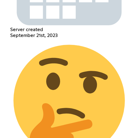
Server created
September 21st, 2023