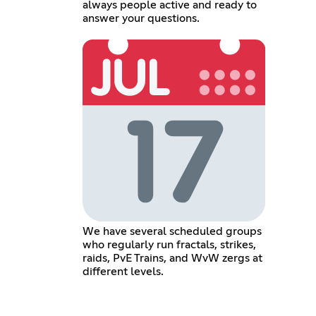
always people active and ready to
answer your questions.
We have several scheduled groups
who regularly run fractals, strikes,
raids, PvE Trains, and WvW zergs at
different levels.