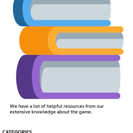
We have a list of helpful resources from our
extensive knowledge about the game.
CATEGORIES