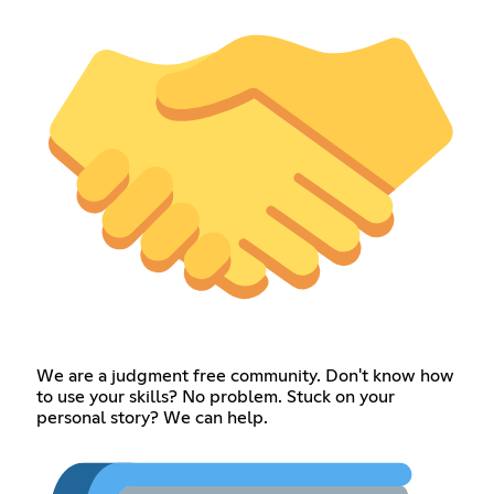
We are a judgment free community. Don't know how
to use your skills? No problem. Stuck on your
personal story? We can help.