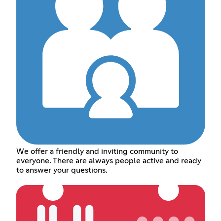
We offer a friendly and inviting community to
everyone. There are always people active and ready
to answer your questions.