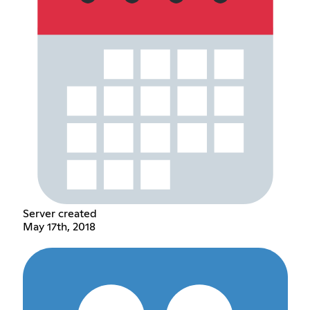
Server created
May 17th, 2018