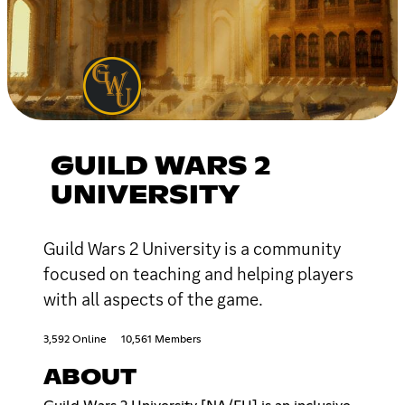
GUILD WARS 2
UNIVERSITY
Guild Wars 2 University is a community
focused on teaching and helping players
with all aspects of the game.
3,592 Online
10,561 Members
ABOUT