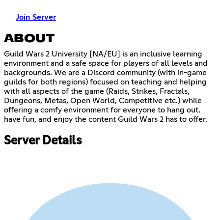
Join Server
ABOUT
Guild Wars 2 University [NA/EU] is an inclusive learning
environment and a safe space for players of all levels and
backgrounds. We are a Discord community (with in-game
guilds for both regions) focused on teaching and helping
with all aspects of the game (Raids, Strikes, Fractals,
Dungeons, Metas, Open World, Competitive etc.) while
offering a comfy environment for everyone to hang out,
have fun, and enjoy the content Guild Wars 2 has to offer.
Server Details