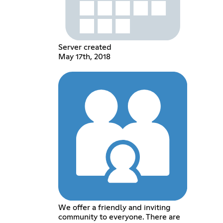
Server created
May 17th, 2018
We offer a friendly and inviting
community to everyone. There are