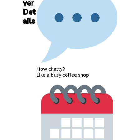
ver
Det
ails
How chatty?
Like a busy coffee shop