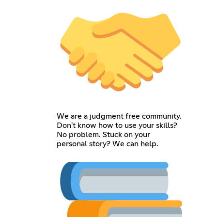
We are a judgment free community.
Don't know how to use your skills?
No problem. Stuck on your
personal story? We can help.