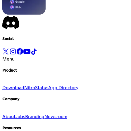
Social
Menu
Product
Download
Nitro
Status
App Directory
Company
About
Jobs
Branding
Newsroom
Resources