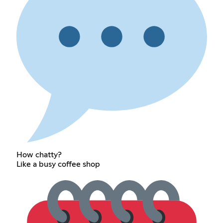
How chatty?
Like a busy coffee shop