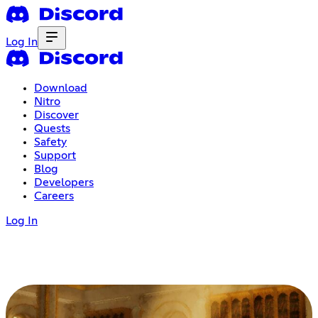
Log In
Download
Nitro
Discover
Quests
Safety
Support
Blog
Developers
Careers
Log In