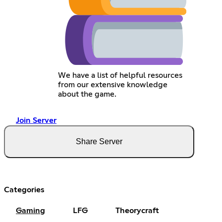
We have a list of helpful resources
from our extensive knowledge
about the game.
Join Server
Share Server
Categories
Gaming
LFG
Theorycraft