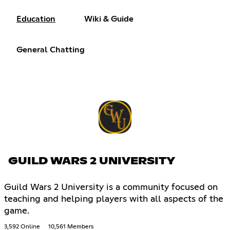
Education
Wiki & Guide
General Chatting
GUILD WARS 2 UNIVERSITY
Guild Wars 2 University is a community focused on
teaching and helping players with all aspects of the
game.
3,592 Online
10,561 Members