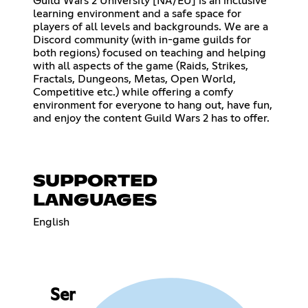
Guild Wars 2 University [NA/EU] is an inclusive
learning environment and a safe space for
players of all levels and backgrounds. We are a
Discord community (with in-game guilds for
both regions) focused on teaching and helping
with all aspects of the game (Raids, Strikes,
Fractals, Dungeons, Metas, Open World,
Competitive etc.) while offering a comfy
environment for everyone to hang out, have fun,
and enjoy the content Guild Wars 2 has to offer.
SUPPORTED
LANGUAGES
English
Ser