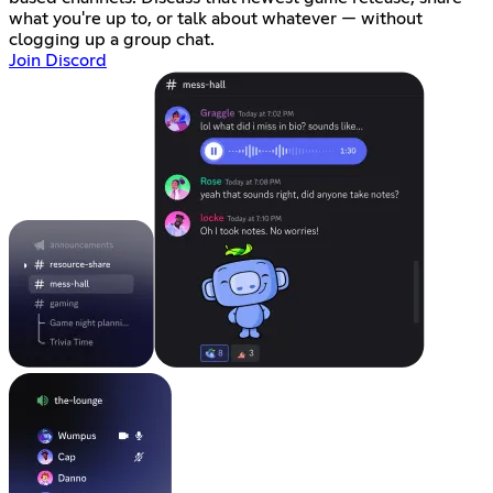
what you're up to, or talk about whatever — without
clogging up a group chat.
Join Discord