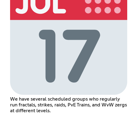
We have several scheduled groups who regularly
run fractals, strikes, raids, PvE Trains, and WvW zergs
at different levels.