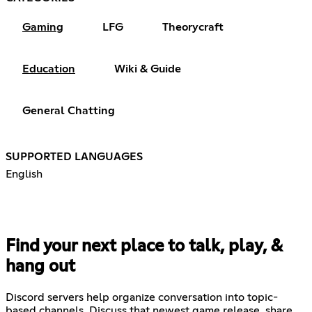
Gaming
LFG
Theorycraft
Education
Wiki & Guide
General Chatting
SUPPORTED LANGUAGES
English
Find your next place to talk, play, &
hang out
Discord servers help organize conversation into topic-
based channels. Discuss that newest game release, share