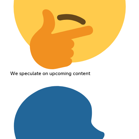
We speculate on upcoming content