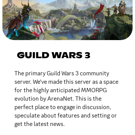
GUILD WARS 3
The primary Guild Wars 3 community
server. We've made this server as a space
for the highly anticipated MMORPG
evolution by ArenaNet. This is the
perfect place to engage in discussion,
speculate about features and setting or
get the latest news.