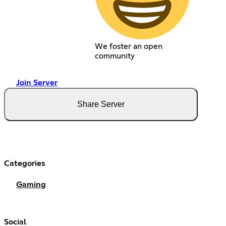
We foster an open
community
Join Server
Share Server
Categories
Gaming
Social