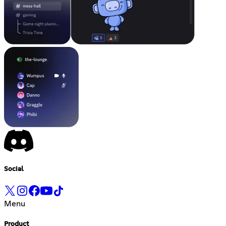
Social
Menu
Product