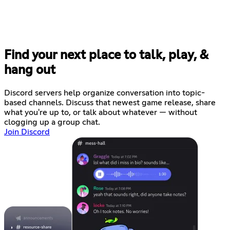
Find your next place to talk, play, &
hang out
Discord servers help organize conversation into topic-
based channels. Discuss that newest game release, share
what you're up to, or talk about whatever — without
clogging up a group chat.
Join Discord