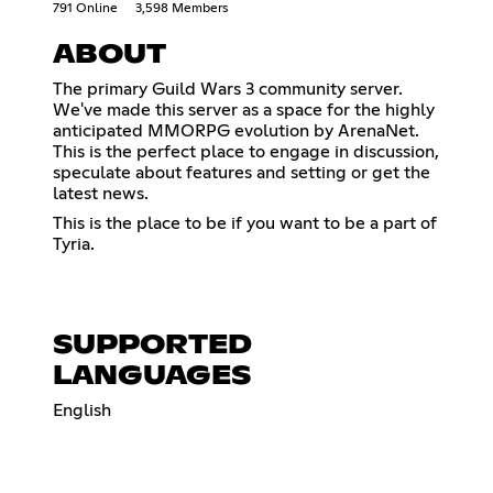
791 Online
3,598 Members
ABOUT
The primary Guild Wars 3 community server.
We've made this server as a space for the highly
anticipated MMORPG evolution by ArenaNet.
This is the perfect place to engage in discussion,
speculate about features and setting or get the
latest news.
This is the place to be if you want to be a part of
Tyria.
SUPPORTED
LANGUAGES
English