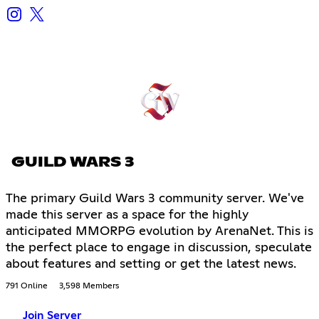
GUILD WARS 3
The primary Guild Wars 3 community server. We've
made this server as a space for the highly
anticipated MMORPG evolution by ArenaNet. This is
the perfect place to engage in discussion, speculate
about features and setting or get the latest news.
791 Online
3,598 Members
Join Server