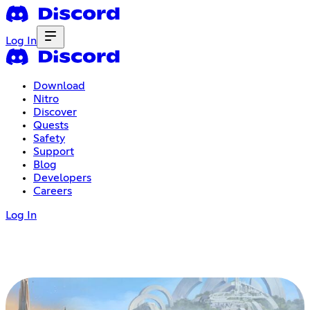
Log In
Download
Nitro
Discover
Quests
Safety
Support
Blog
Developers
Careers
Log In