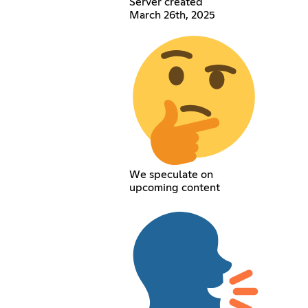
Server created
March 26th, 2025
We speculate on
upcoming content