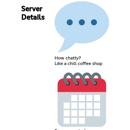
Server
Details
How chatty?
Like a chill coffee shop