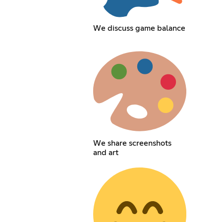
We discuss game balance
We share screenshots
and art