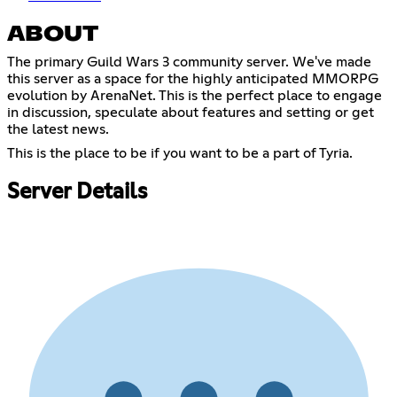
ABOUT
The primary Guild Wars 3 community server. We've made
this server as a space for the highly anticipated MMORPG
evolution by ArenaNet. This is the perfect place to engage
in discussion, speculate about features and setting or get
the latest news.
This is the place to be if you want to be a part of Tyria.
Server Details