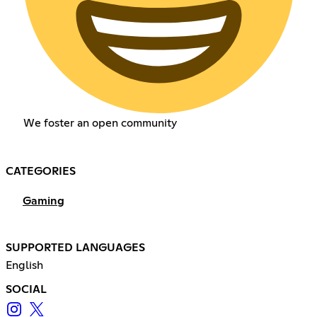
We foster an open community
CATEGORIES
Gaming
SUPPORTED LANGUAGES
English
SOCIAL