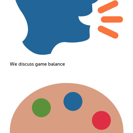
We discuss game balance