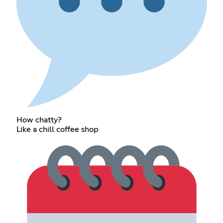
How chatty?
Like a chill coffee shop