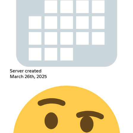
Server created
March 26th, 2025