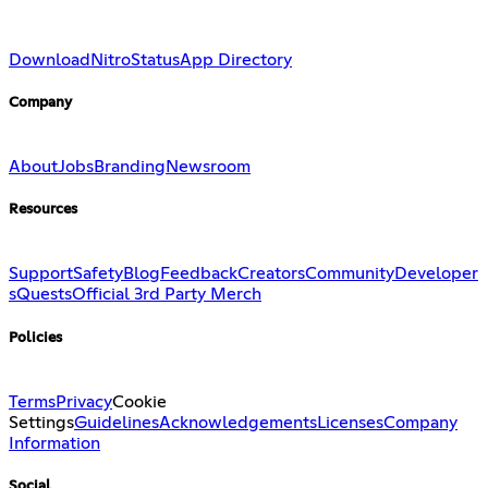
Download
Nitro
Status
App Directory
Company
About
Jobs
Branding
Newsroom
Resources
Support
Safety
Blog
Feedback
Creators
Community
Developer
s
Quests
Official 3rd Party Merch
Policies
Terms
Privacy
Cookie
Settings
Guidelines
Acknowledgements
Licenses
Company
Information
Social