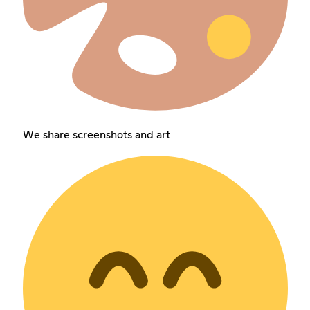
We share screenshots and art