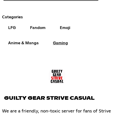
Categories
LFG
Fandom
Emoji
Anime & Manga
Gaming
GUILTY GEAR STRIVE CASUAL
We are a friendly, non-toxic server for fans of Strive