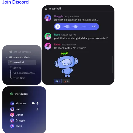
Join Discord