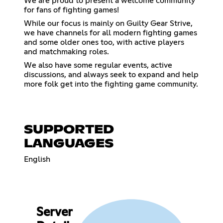
We are proud to present a welcome community
for fans of fighting games!
While our focus is mainly on Guilty Gear Strive,
we have channels for all modern fighting games
and some older ones too, with active players
and matchmaking roles.
We also have some regular events, active
discussions, and always seek to expand and help
more folk get into the fighting game community.
SUPPORTED
LANGUAGES
English
Server