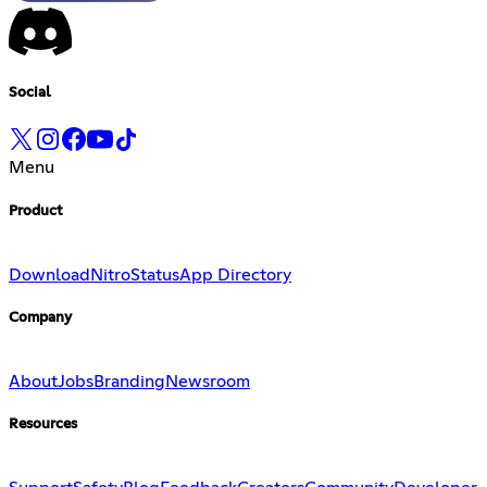
Social
Menu
Product
Download
Nitro
Status
App Directory
Company
About
Jobs
Branding
Newsroom
Resources