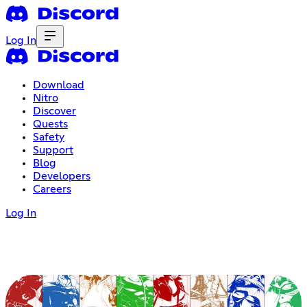
Log In
Download
Nitro
Discover
Quests
Safety
Support
Blog
Developers
Careers
Log In