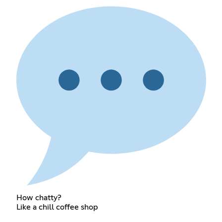
How chatty?
Like a chill coffee shop