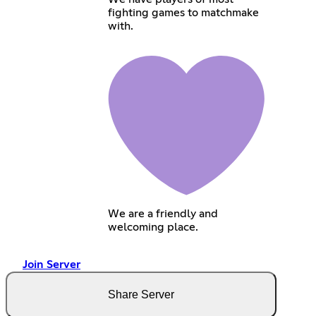
fighting games to matchmake
with.
We are a friendly and
welcoming place.
Join Server
Share Server