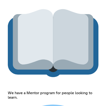
We have a Mentor program for people looking to
learn.