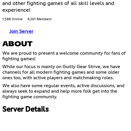
and other fighting games of all skill levels and
experience!
1,588 Online
6,021 Members
Join Server
ABOUT
We are proud to present a welcome community for fans of
fighting games!
While our focus is mainly on Guilty Gear Strive, we have
channels for all modern fighting games and some older
ones too, with active players and matchmaking roles.
We also have some regular events, active discussions, and
always seek to expand and help more folk get into the
fighting game community.
Server Details