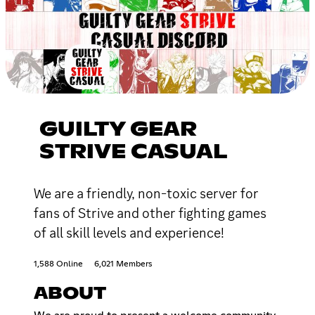
GUILTY GEAR
STRIVE CASUAL
We are a friendly, non-toxic server for
fans of Strive and other fighting games
of all skill levels and experience!
1,588 Online
6,021 Members
ABOUT