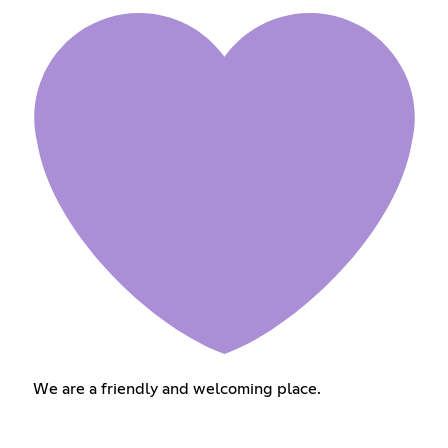
We are a friendly and welcoming place.