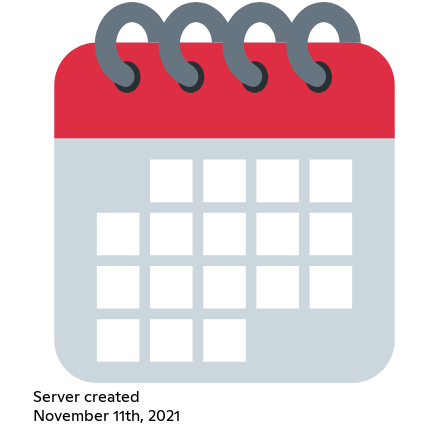
Server created
November 11th, 2021