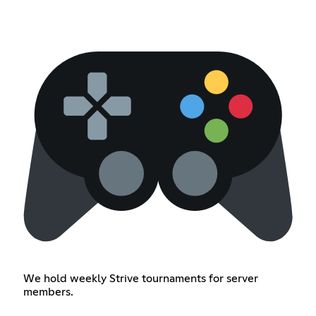
We hold weekly Strive tournaments for server
members.