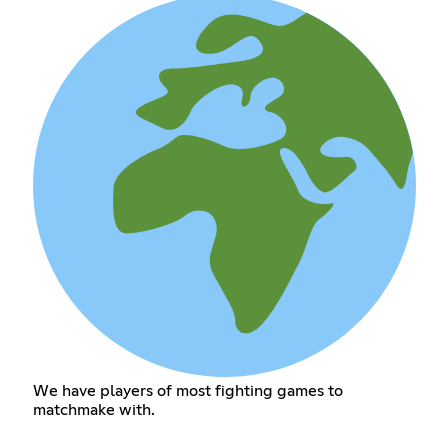
We have players of most fighting games to
matchmake with.