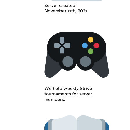
Server created
November 11th, 2021
We hold weekly Strive
tournaments for server
members.