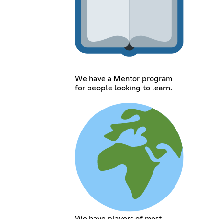
We have a Mentor program
for people looking to learn.
We have players of most