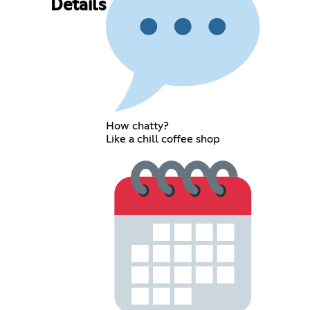
Details
How chatty?
Like a chill coffee shop