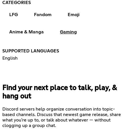
CATEGORIES
LFG
Fandom
Emoji
Anime & Manga
Gaming
SUPPORTED LANGUAGES
English
Find your next place to talk, play, &
hang out
Discord servers help organize conversation into topic-
based channels. Discuss that newest game release, share
what you're up to, or talk about whatever — without
clogging up a group chat.