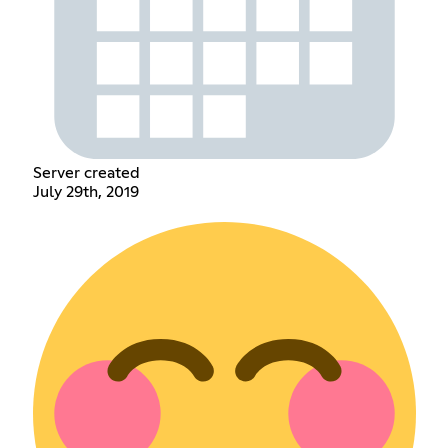
Server created
July 29th, 2019