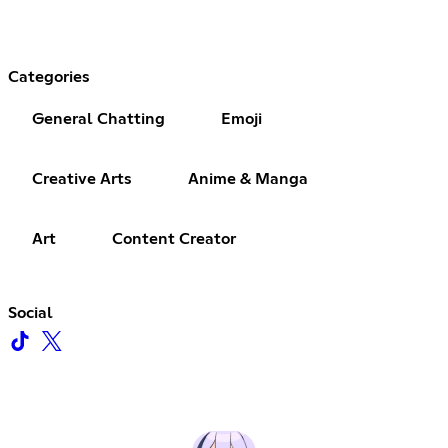
Categories
General Chatting
Emoji
Creative Arts
Anime & Manga
Art
Content Creator
Social