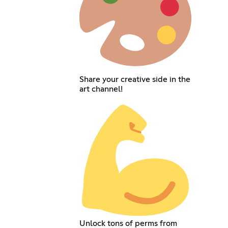
Share your creative side in the
art channel!
Unlock tons of perms from