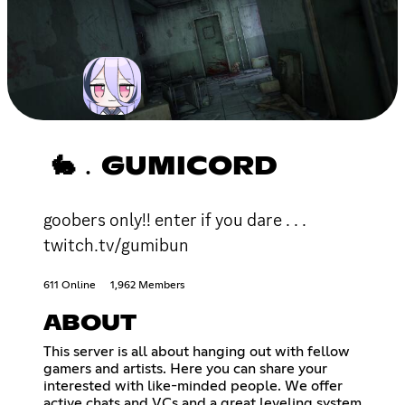
🐇﹒GUMICORD
goobers only!! enter if you dare . . .
twitch.tv/gumibun
611 Online
1,962 Members
ABOUT
This server is all about hanging out with fellow
gamers and artists. Here you can share your
interested with like-minded people. We offer
active chats and VCs and a great leveling system