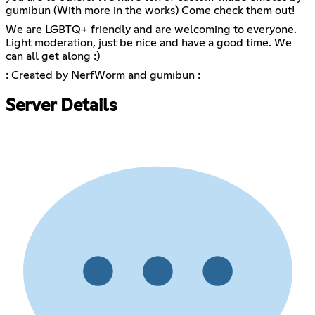
gumibun (With more in the works) Come check them out!
We are LGBTQ+ friendly and are welcoming to everyone.
Light moderation, just be nice and have a good time. We
can all get along :)
: Created by NerfWorm and gumibun :
Server Details