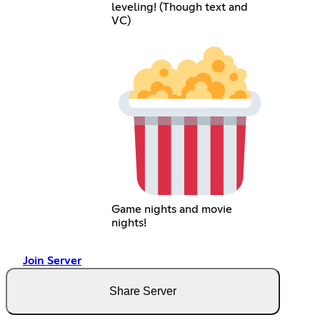
leveling! (Though text and
VC)
Game nights and movie
nights!
Join Server
Share Server