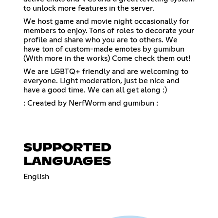
to unlock more features in the server.
We host game and movie night occasionally for
members to enjoy. Tons of roles to decorate your
profile and share who you are to others. We
have ton of custom-made emotes by gumibun
(With more in the works) Come check them out!
We are LGBTQ+ friendly and are welcoming to
everyone. Light moderation, just be nice and
have a good time. We can all get along :)
: Created by NerfWorm and gumibun :
SUPPORTED
LANGUAGES
English