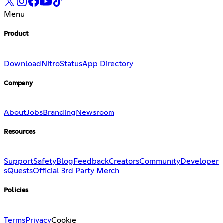
Menu
Product
Download
Nitro
Status
App Directory
Company
About
Jobs
Branding
Newsroom
Resources
Support
Safety
Blog
Feedback
Creators
Community
Developer
s
Quests
Official 3rd Party Merch
Policies
Terms
Privacy
Cookie