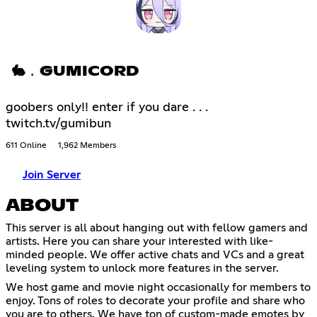
🐇﹒GUMICORD
goobers only!! enter if you dare . . .
twitch.tv/gumibun
611 Online
1,962 Members
Join Server
ABOUT
This server is all about hanging out with fellow gamers and
artists. Here you can share your interested with like-
minded people. We offer active chats and VCs and a great
leveling system to unlock more features in the server.
We host game and movie night occasionally for members to
enjoy. Tons of roles to decorate your profile and share who
you are to others. We have ton of custom-made emotes by