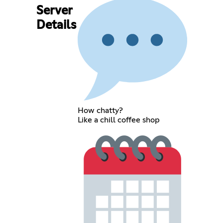
Server
Details
How chatty?
Like a chill coffee shop