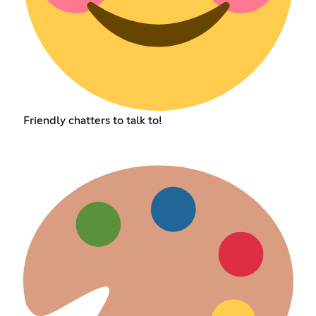
Friendly chatters to talk to!