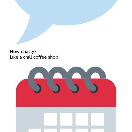
How chatty?
Like a chill coffee shop