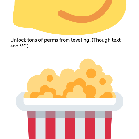
Unlock tons of perms from leveling! (Though text
and VC)