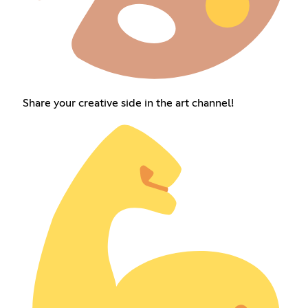
Share your creative side in the art channel!