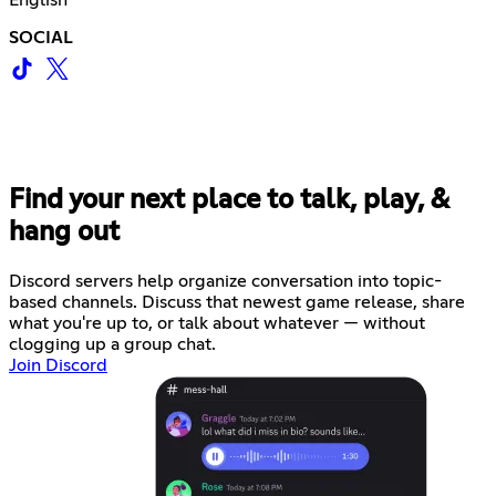
English
SOCIAL
Find your next place to talk, play, &
hang out
Discord servers help organize conversation into topic-
based channels. Discuss that newest game release, share
what you're up to, or talk about whatever — without
clogging up a group chat.
Join Discord