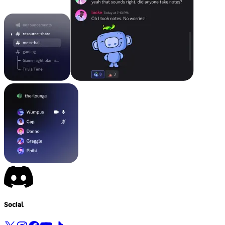
Social