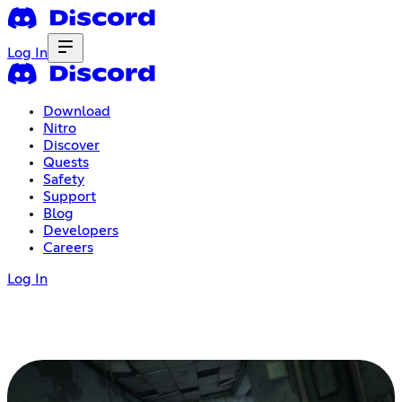
Log In
Download
Nitro
Discover
Quests
Safety
Support
Blog
Developers
Careers
Log In