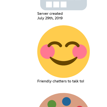
Server created
July 29th, 2019
Friendly chatters to talk to!