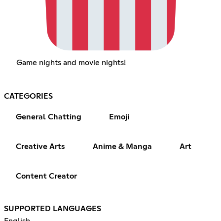
Game nights and movie nights!
CATEGORIES
General Chatting
Emoji
Creative Arts
Anime & Manga
Art
Content Creator
SUPPORTED LANGUAGES