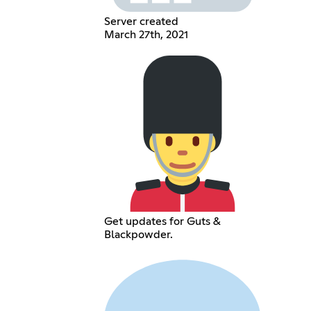
Server created
March 27th, 2021
Get updates for Guts &
Blackpowder.