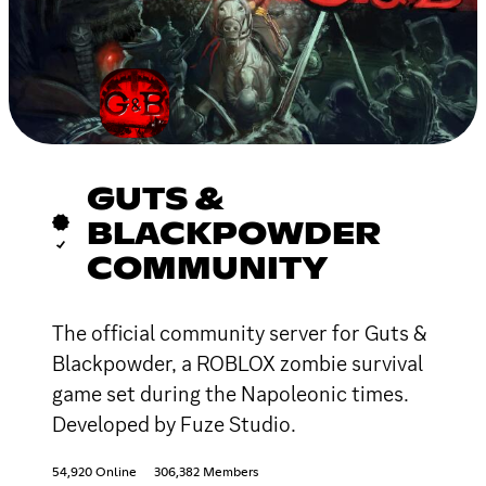
GUTS &
BLACKPOWDER
COMMUNITY
The official community server for Guts &
Blackpowder, a ROBLOX zombie survival
game set during the Napoleonic times.
Developed by Fuze Studio.
54,920 Online
306,382 Members