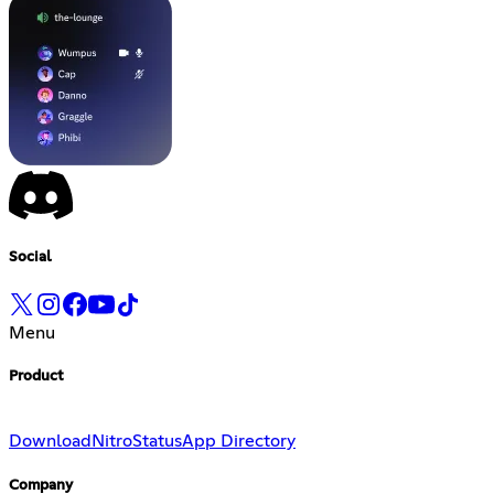
Social
Menu
Product
Download
Nitro
Status
App Directory
Company