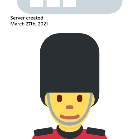
Server created
March 27th, 2021