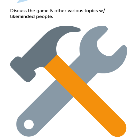
Discuss the game & other various topics w/
likeminded people.