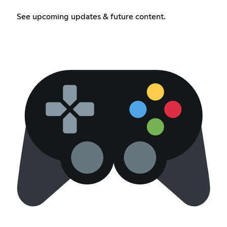
See upcoming updates & future content.