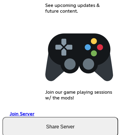
See upcoming updates &
future content.
Join our game playing sessions
w/ the mods!
Join Server
Share Server