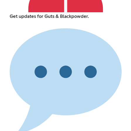
Get updates for Guts & Blackpowder.