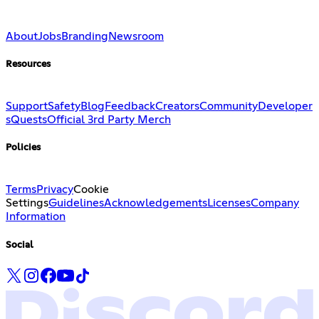
About
Jobs
Branding
Newsroom
Resources
Support
Safety
Blog
Feedback
Creators
Community
Developer
s
Quests
Official 3rd Party Merch
Policies
Terms
Privacy
Cookie
Settings
Guidelines
Acknowledgements
Licenses
Company
Information
Social