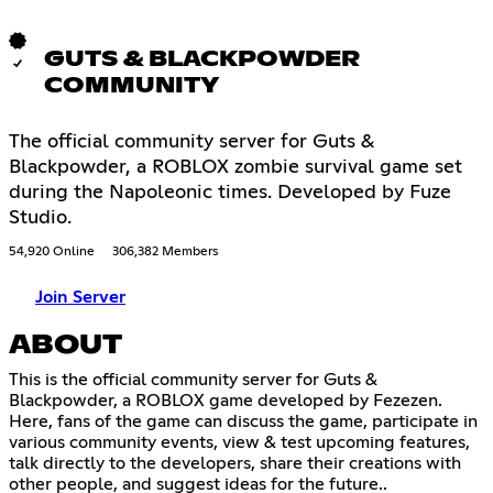
GUTS & BLACKPOWDER
COMMUNITY
The official community server for Guts &
Blackpowder, a ROBLOX zombie survival game set
during the Napoleonic times. Developed by Fuze
Studio.
54,920 Online
306,382 Members
Join Server
ABOUT
This is the official community server for Guts &
Blackpowder, a ROBLOX game developed by Fezezen.
Here, fans of the game can discuss the game, participate in
various community events, view & test upcoming features,
talk directly to the developers, share their creations with
other people, and suggest ideas for the future..