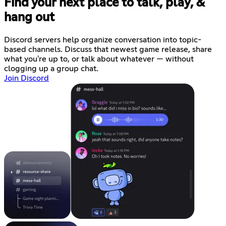
Find your next place to talk, play, &
hang out
Discord servers help organize conversation into topic-
based channels. Discuss that newest game release, share
what you're up to, or talk about whatever — without
clogging up a group chat.
Join Discord