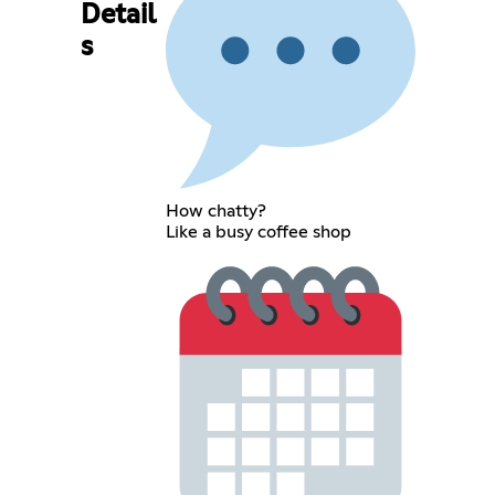
Detail
s
How chatty?
Like a busy coffee shop