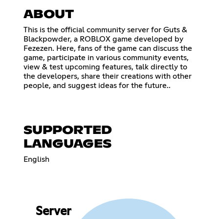
ABOUT
This is the official community server for Guts &
Blackpowder, a ROBLOX game developed by
Fezezen. Here, fans of the game can discuss the
game, participate in various community events,
view & test upcoming features, talk directly to
the developers, share their creations with other
people, and suggest ideas for the future..
SUPPORTED
LANGUAGES
English
Server