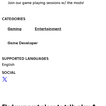
Join our game playing sessions w/ the mods!
CATEGORIES
Gaming
Entertainment
Game Developer
SUPPORTED LANGUAGES
English
SOCIAL