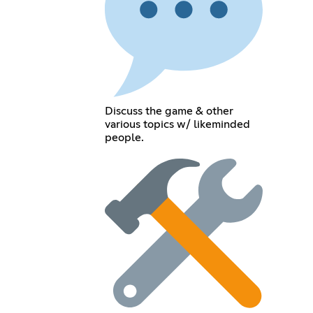
Discuss the game & other
various topics w/ likeminded
people.