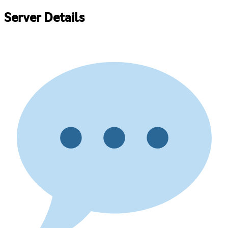
Server Details