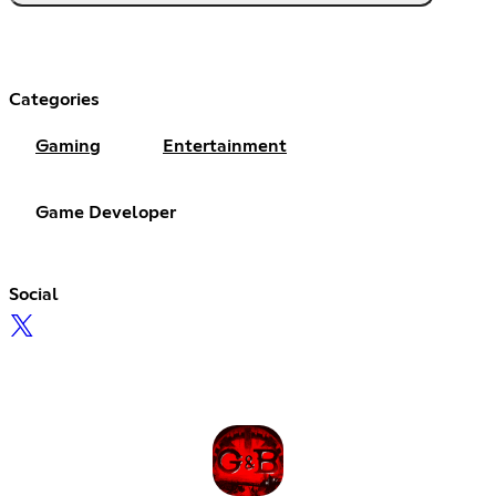
Categories
Gaming
Entertainment
Game Developer
Social