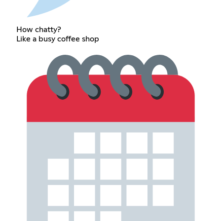
How chatty?
Like a busy coffee shop