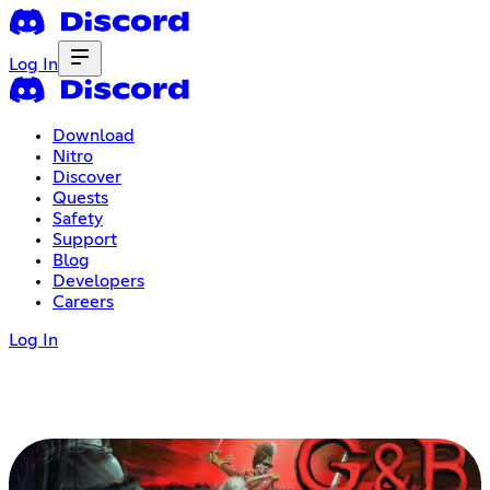
Log In
Download
Nitro
Discover
Quests
Safety
Support
Blog
Developers
Careers
Log In