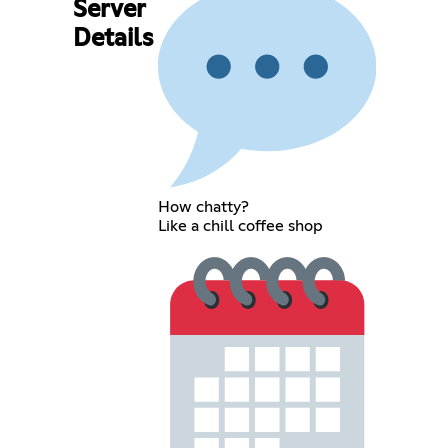
Server
Details
How chatty?
Like a chill coffee shop