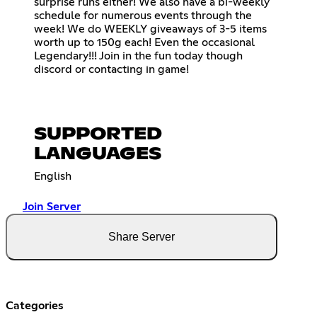
surprise runs either! We also have a bi-weekly
schedule for numerous events through the
week! We do WEEKLY giveaways of 3-5 items
worth up to 150g each! Even the occasional
Legendary!!! Join in the fun today though
discord or contacting in game!
SUPPORTED
LANGUAGES
English
Join Server
Share Server
Categories