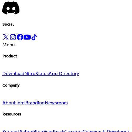
Social
Menu
Product
Download
Nitro
Status
App Directory
Company
About
Jobs
Branding
Newsroom
Resources
Support
Safety
Blog
Feedback
Creators
Community
Developer