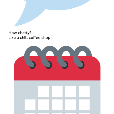
How chatty?
Like a chill coffee shop