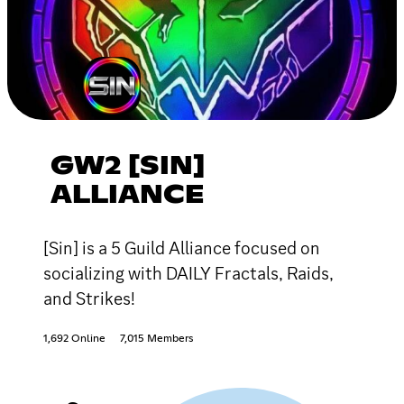
GW2 [SIN]
ALLIANCE
[Sin] is a 5 Guild Alliance focused on
socializing with DAILY Fractals, Raids,
and Strikes!
1,692 Online
7,015 Members