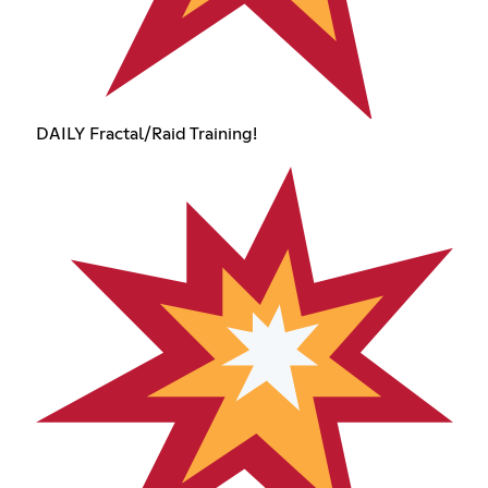
DAILY Fractal/Raid Training!