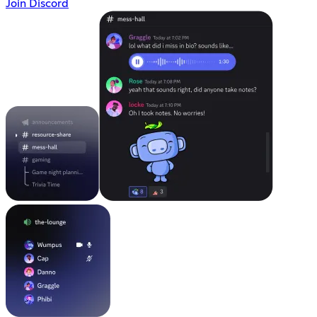
Join Discord