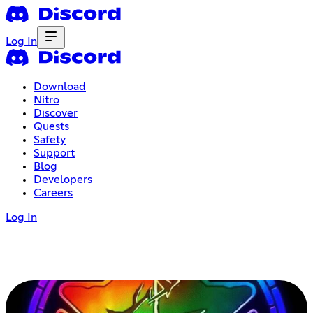
Log In
Download
Nitro
Discover
Quests
Safety
Support
Blog
Developers
Careers
Log In