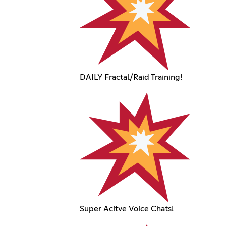
DAILY Fractal/Raid Training!
Super Acitve Voice Chats!