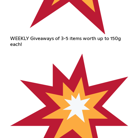
WEEKLY Giveaways of 3-5 items worth up to 150g
each!