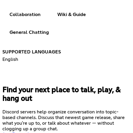
Collaboration
Wiki & Guide
General Chatting
SUPPORTED LANGUAGES
English
Find your next place to talk, play, &
hang out
Discord servers help organize conversation into topic-
based channels. Discuss that newest game release, share
what you're up to, or talk about whatever — without
clogging up a group chat.