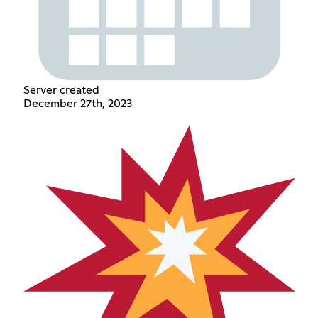
Server created
December 27th, 2023