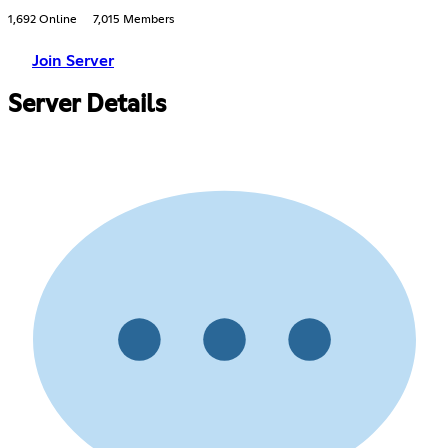
1,692 Online
7,015 Members
Join Server
Server Details