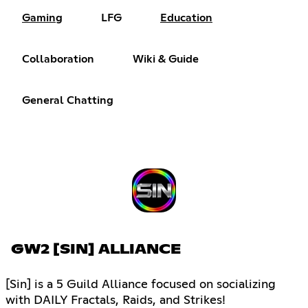
Gaming
LFG
Education
Collaboration
Wiki & Guide
General Chatting
GW2 [SIN] ALLIANCE
[Sin] is a 5 Guild Alliance focused on socializing
with DAILY Fractals, Raids, and Strikes!