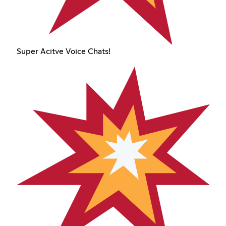
Super Acitve Voice Chats!