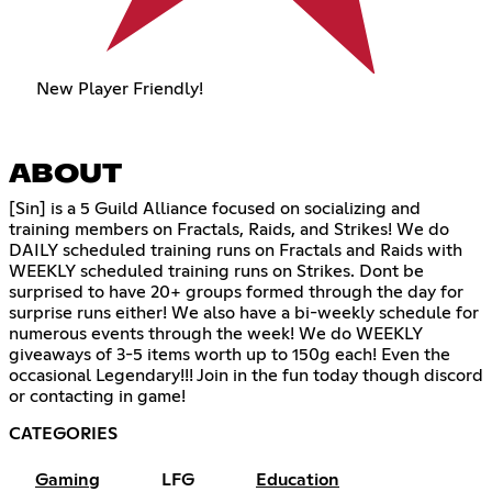
New Player Friendly!
ABOUT
[Sin] is a 5 Guild Alliance focused on socializing and
training members on Fractals, Raids, and Strikes! We do
DAILY scheduled training runs on Fractals and Raids with
WEEKLY scheduled training runs on Strikes. Dont be
surprised to have 20+ groups formed through the day for
surprise runs either! We also have a bi-weekly schedule for
numerous events through the week! We do WEEKLY
giveaways of 3-5 items worth up to 150g each! Even the
occasional Legendary!!! Join in the fun today though discord
or contacting in game!
CATEGORIES
Gaming
LFG
Education