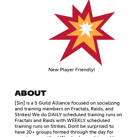
New Player Friendly!
ABOUT
[Sin] is a 5 Guild Alliance focused on socializing
and training members on Fractals, Raids, and
Strikes! We do DAILY scheduled training runs on
Fractals and Raids with WEEKLY scheduled
training runs on Strikes. Dont be surprised to
have 20+ groups formed through the day for