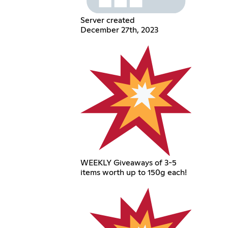
Server created
December 27th, 2023
WEEKLY Giveaways of 3-5
items worth up to 150g each!