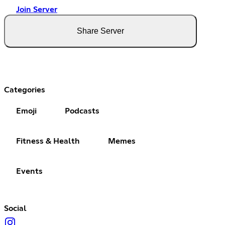
Join Server
Share Server
Categories
Emoji
Podcasts
Fitness & Health
Memes
Events
Social