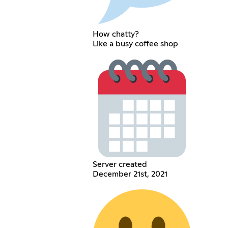
How chatty?
Like a busy coffee shop
Server created
December 21st, 2021