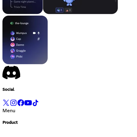
Social
Menu
Product