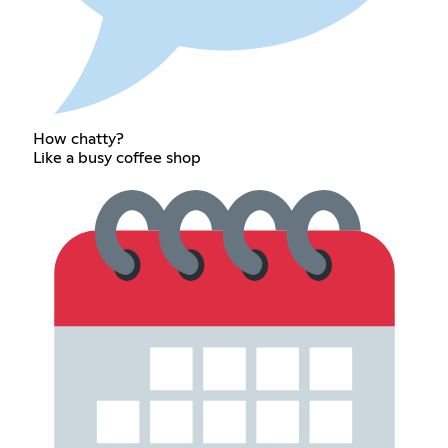
How chatty?
Like a busy coffee shop