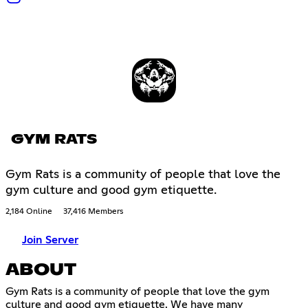
GYM RATS
Gym Rats is a community of people that love the
gym culture and good gym etiquette.
2,184 Online
37,416 Members
Join Server
ABOUT
Gym Rats is a community of people that love the gym
culture and good gym etiquette. We have many