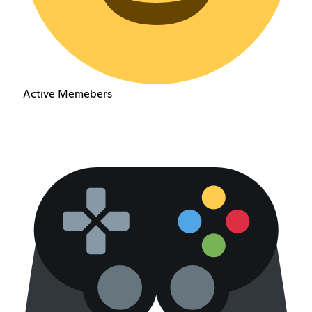
Active Memebers