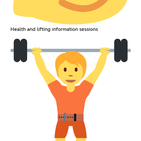
Health and lifting information sessions