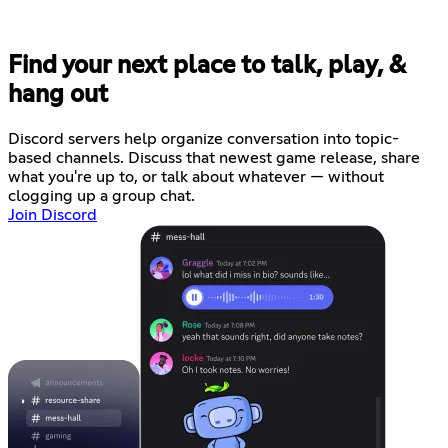
Find your next place to talk, play, &
hang out
Discord servers help organize conversation into topic-
based channels. Discuss that newest game release, share
what you're up to, or talk about whatever — without
clogging up a group chat.
Join Discord