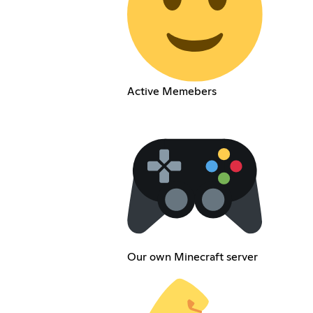
Active Memebers
Our own Minecraft server