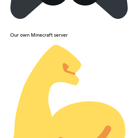
Our own Minecraft server