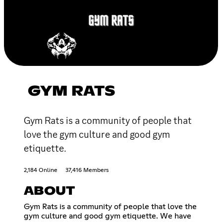
GYM RATS
Gym Rats is a community of people that
love the gym culture and good gym
etiquette.
2,184 Online
37,416 Members
ABOUT
Gym Rats is a community of people that love the
gym culture and good gym etiquette. We have