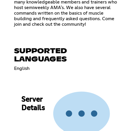
many knowledgeable members and trainers who
host semiweekly AMA's. We also have several
commands written on the basics of muscle
building and frequently asked questions. Come
join and check out the community!
SUPPORTED
LANGUAGES
English
Server
Details