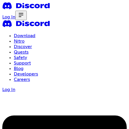
Log In
Download
Nitro
Discover
Quests
Safety
Support
Blog
Developers
Careers
Log In