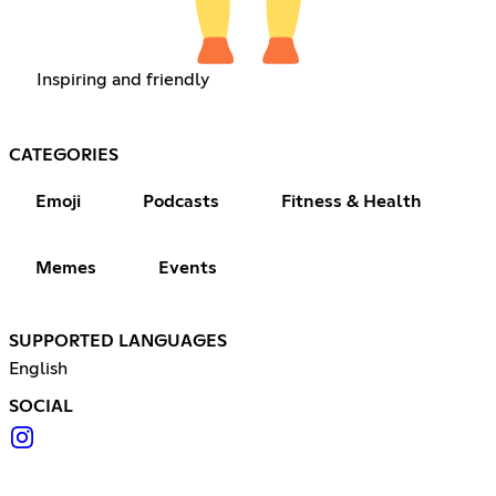
Inspiring and friendly
CATEGORIES
Emoji
Podcasts
Fitness & Health
Memes
Events
SUPPORTED LANGUAGES
English
SOCIAL