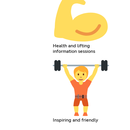
Health and lifting
information sessions
Inspiring and friendly