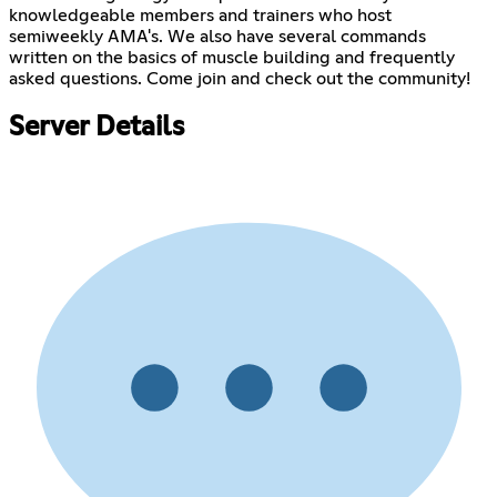
knowledgeable members and trainers who host
semiweekly AMA's. We also have several commands
written on the basics of muscle building and frequently
asked questions. Come join and check out the community!
Server Details