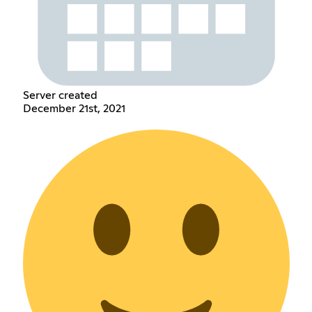
Server created
December 21st, 2021