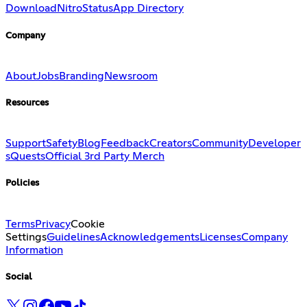
Download
Nitro
Status
App Directory
Company
About
Jobs
Branding
Newsroom
Resources
Support
Safety
Blog
Feedback
Creators
Community
Developer
s
Quests
Official 3rd Party Merch
Policies
Terms
Privacy
Cookie
Settings
Guidelines
Acknowledgements
Licenses
Company
Information
Social