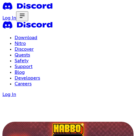
Log In
Download
Nitro
Discover
Quests
Safety
Support
Blog
Developers
Careers
Log In