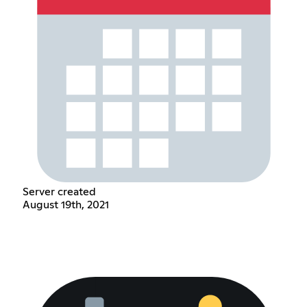
Server created
August 19th, 2021