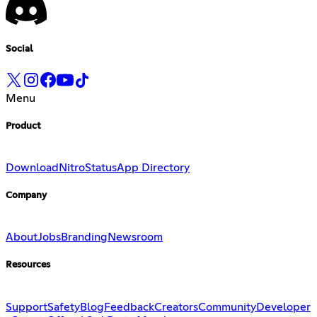
Social
Menu
Product
Download
Nitro
Status
App Directory
Company
About
Jobs
Branding
Newsroom
Resources
Support
Safety
Blog
Feedback
Creators
Community
Developer