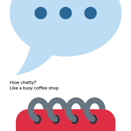
How chatty?
Like a busy coffee shop