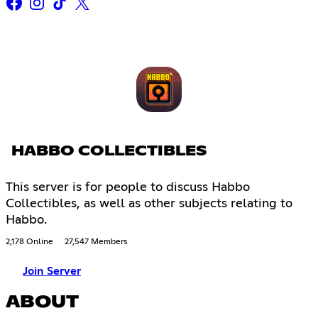
HABBO COLLECTIBLES
This server is for people to discuss Habbo
Collectibles, as well as other subjects relating to
Habbo.
2,178 Online
27,547 Members
Join Server
ABOUT