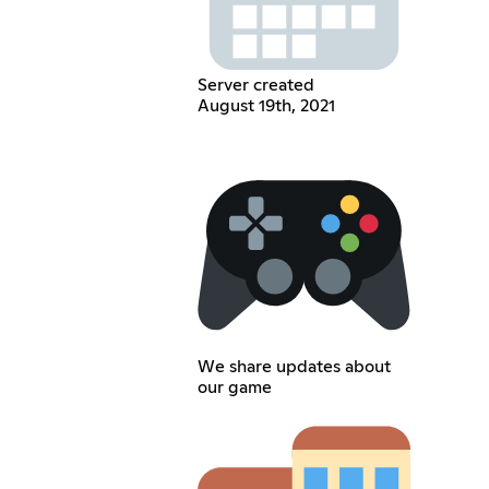
Server created
August 19th, 2021
We share updates about
our game