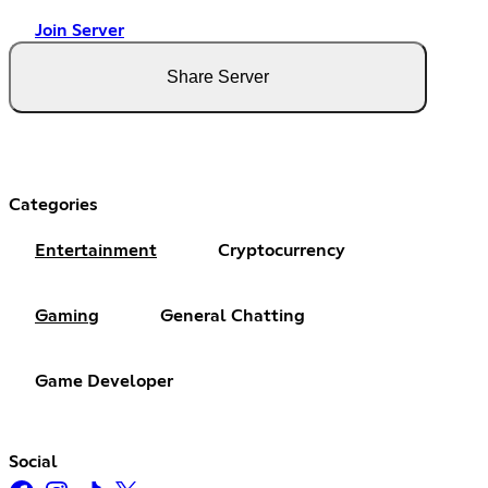
Join Server
Share Server
Categories
Entertainment
Cryptocurrency
Gaming
General Chatting
Game Developer
Social