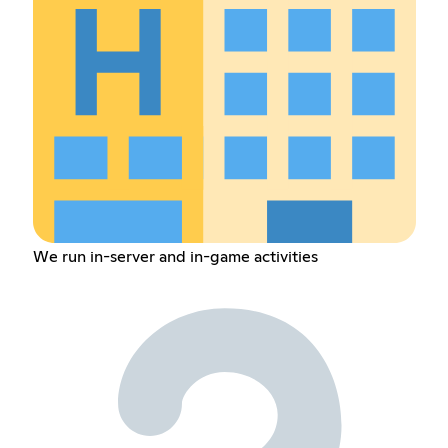
We run in-server and in-game activities