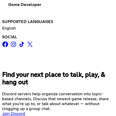
Game Developer
SUPPORTED LANGUAGES
English
SOCIAL
Find your next place to talk, play, &
hang out
Discord servers help organize conversation into topic-
based channels. Discuss that newest game release, share
what you're up to, or talk about whatever — without
clogging up a group chat.
Join Discord