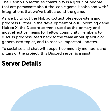
The Habbo Collectibles community is a group of people
that are passionate about the iconic game Habbo and web3
integrations that we've built around the game.
As we build out the Habbo Collectibles ecosystem and
progress further in the development of our upcoming game
Habbo X, the Discord server is used as the primary and
most effective means for fellow community members to
discuss progress, feed back to the team about specific or
generalised topics, and to receive important updates.
To socialise and chat with expert community members and
pillars of the project, this Discord server is a must!
Server Details