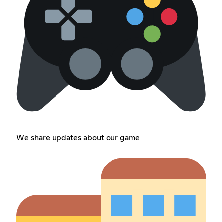
We share updates about our game