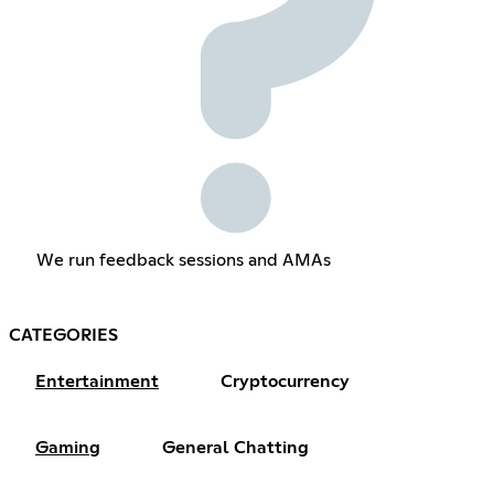
We run feedback sessions and AMAs
CATEGORIES
Entertainment
Cryptocurrency
Gaming
General Chatting