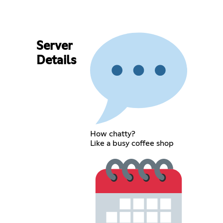
Server
Details
How chatty?
Like a busy coffee shop