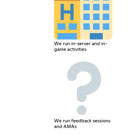
We run in-server and in-
game activities
We run feedback sessions
and AMAs