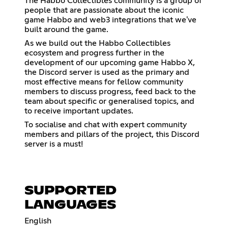
The Habbo Collectibles community is a group of
people that are passionate about the iconic
game Habbo and web3 integrations that we've
built around the game.
As we build out the Habbo Collectibles
ecosystem and progress further in the
development of our upcoming game Habbo X,
the Discord server is used as the primary and
most effective means for fellow community
members to discuss progress, feed back to the
team about specific or generalised topics, and
to receive important updates.
To socialise and chat with expert community
members and pillars of the project, this Discord
server is a must!
SUPPORTED
LANGUAGES
English