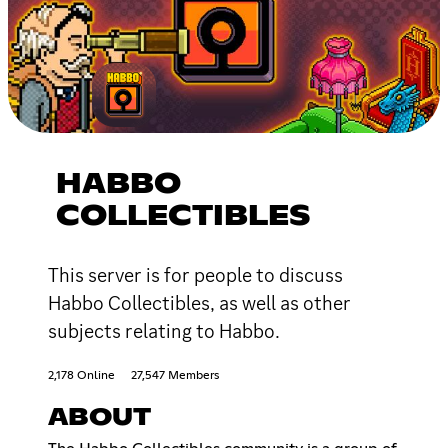
HABBO
COLLECTIBLES
This server is for people to discuss
Habbo Collectibles, as well as other
subjects relating to Habbo.
2,178 Online
27,547 Members
ABOUT