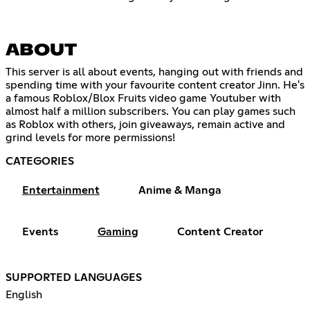
ABOUT
This server is all about events, hanging out with friends and
spending time with your favourite content creator Jinn. He's
a famous Roblox/Blox Fruits video game Youtuber with
almost half a million subscribers. You can play games such
as Roblox with others, join giveaways, remain active and
grind levels for more permissions!
CATEGORIES
Entertainment
Anime & Manga
Events
Gaming
Content Creator
SUPPORTED LANGUAGES
English