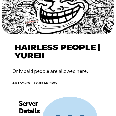
HAIRLESS PEOPLE |
YUREII
Only bald people are allowed here.
2,168 Online
39,335 Members
Server
Details