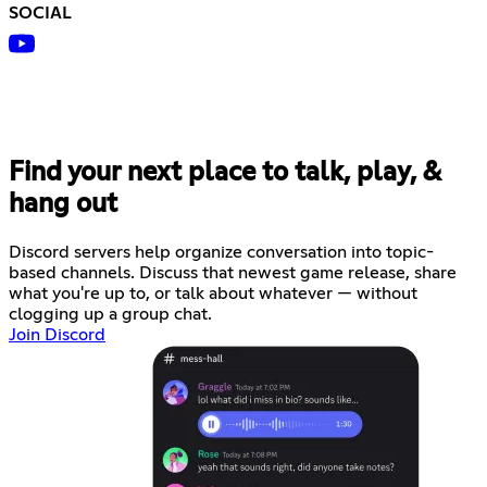
SOCIAL
Find your next place to talk, play, &
hang out
Discord servers help organize conversation into topic-
based channels. Discuss that newest game release, share
what you're up to, or talk about whatever — without
clogging up a group chat.
Join Discord