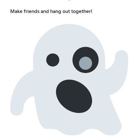
Make friends and hang out together!