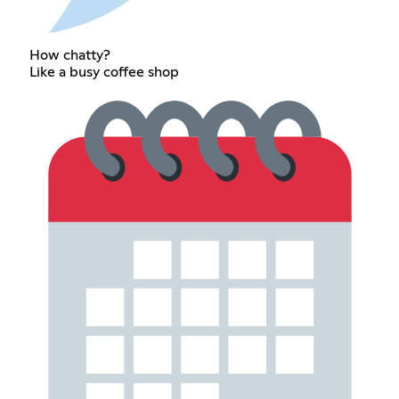
How chatty?
Like a busy coffee shop