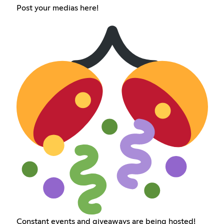
Post your medias here!
Constant events and giveaways are being hosted!