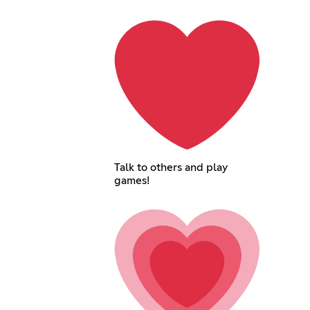
Talk to others and play
games!