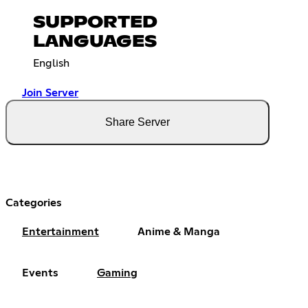
SUPPORTED
LANGUAGES
English
Join Server
Share Server
Categories
Entertainment
Anime & Manga
Events
Gaming