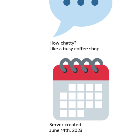
How chatty?
Like a busy coffee shop
Server created
June 14th, 2023