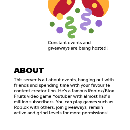
Constant events and
giveaways are being hosted!
ABOUT
This server is all about events, hanging out with
friends and spending time with your favourite
content creator Jinn. He's a famous Roblox/Blox
Fruits video game Youtuber with almost half a
million subscribers. You can play games such as
Roblox with others, join giveaways, remain
active and grind levels for more permissions!