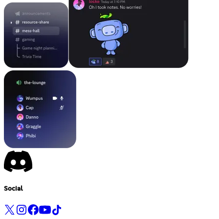
Social