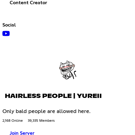
Content Creator
Social
HAIRLESS PEOPLE | YUREII
Only bald people are allowed here.
2,168 Online
39,335 Members
Join Server