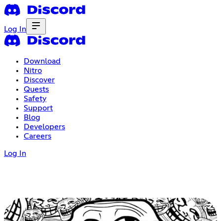
Log In
Download
Nitro
Discover
Quests
Safety
Support
Blog
Developers
Careers
Log In