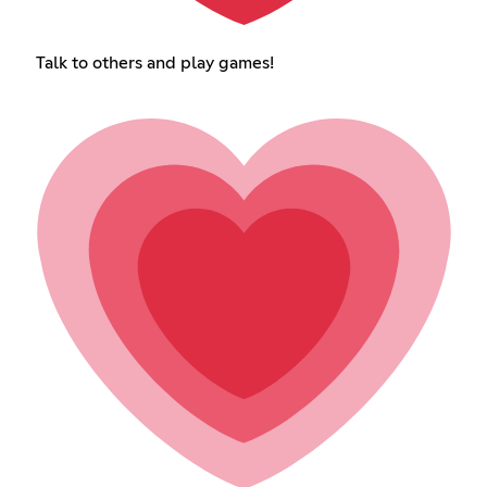
Talk to others and play games!