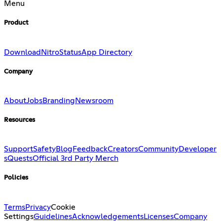
Menu
Product
Download
Nitro
Status
App Directory
Company
About
Jobs
Branding
Newsroom
Resources
Support
Safety
Blog
Feedback
Creators
Community
Developer
s
Quests
Official 3rd Party Merch
Policies
Terms
Privacy
Cookie
Settings
Guidelines
Acknowledgements
Licenses
Company