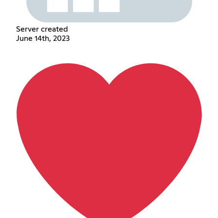
Server created
June 14th, 2023