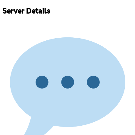
Server Details