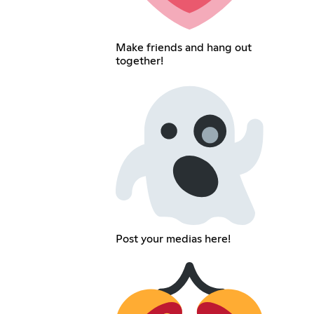
Make friends and hang out
together!
Post your medias here!