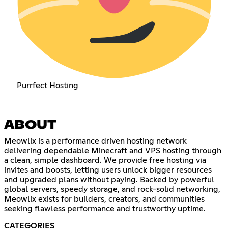
Purrfect Hosting
ABOUT
Meowlix is a performance driven hosting network
delivering dependable Minecraft and VPS hosting through
a clean, simple dashboard. We provide free hosting via
invites and boosts, letting users unlock bigger resources
and upgraded plans without paying. Backed by powerful
global servers, speedy storage, and rock-solid networking,
Meowlix exists for builders, creators, and communities
seeking flawless performance and trustworthy uptime.
CATEGORIES