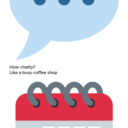
How chatty?
Like a busy coffee shop