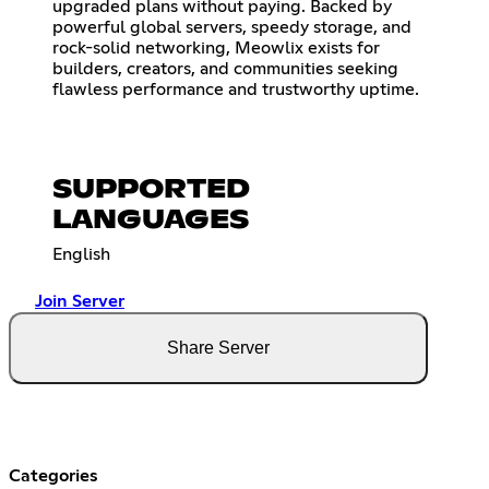
upgraded plans without paying. Backed by
powerful global servers, speedy storage, and
rock-solid networking, Meowlix exists for
builders, creators, and communities seeking
flawless performance and trustworthy uptime.
SUPPORTED
LANGUAGES
English
Join Server
Share Server
Categories