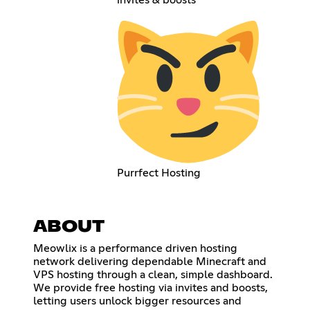
invites & boosts
Purrfect Hosting
ABOUT
Meowlix is a performance driven hosting
network delivering dependable Minecraft and
VPS hosting through a clean, simple dashboard.
We provide free hosting via invites and boosts,
letting users unlock bigger resources and