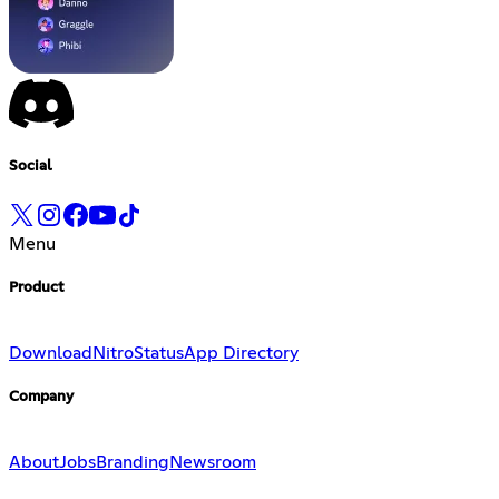
Social
Menu
Product
Download
Nitro
Status
App Directory
Company
About
Jobs
Branding
Newsroom