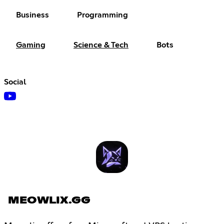
Business
Programming
Gaming
Science & Tech
Bots
Social
MEOWLIX.GG