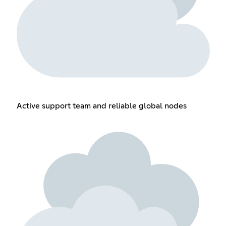
Active support team and reliable global nodes