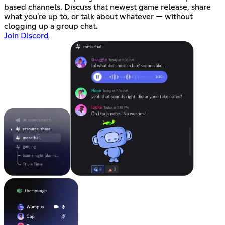
based channels. Discuss that newest game release, share
what you're up to, or talk about whatever — without
clogging up a group chat.
Join Discord