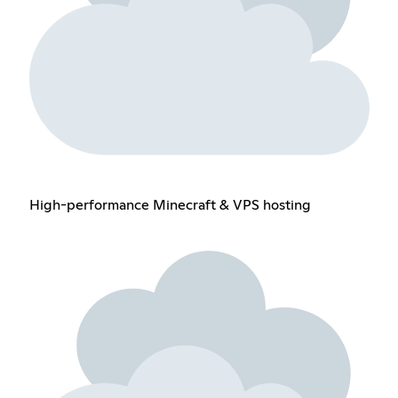
High-performance Minecraft & VPS hosting