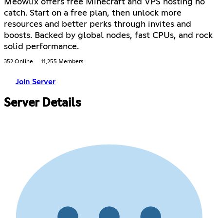
Meowlix offers free Minecraft and VPS hosting no
catch. Start on a free plan, then unlock more
resources and better perks through invites and
boosts. Backed by global nodes, fast CPUs, and rock
solid performance.
352 Online
11,255 Members
Join Server
Server Details