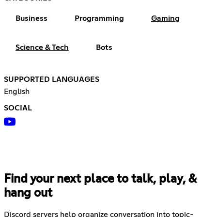
Business
Programming
Gaming
Science & Tech
Bots
SUPPORTED LANGUAGES
English
SOCIAL
Find your next place to talk, play, &
hang out
Discord servers help organize conversation into topic-