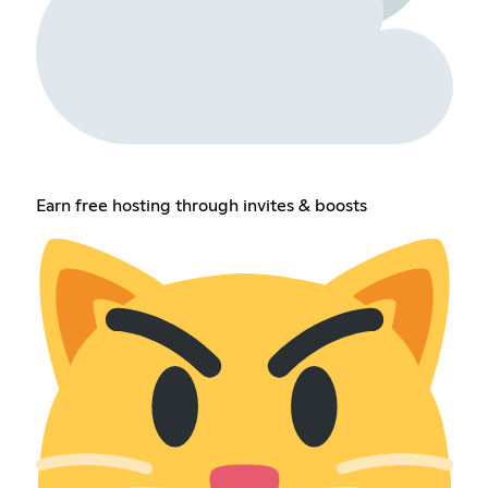
Earn free hosting through invites & boosts