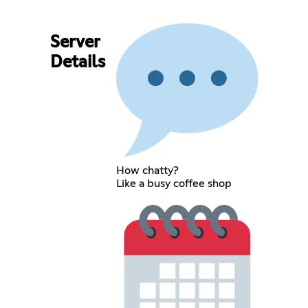
Server
Details
How chatty?
Like a busy coffee shop