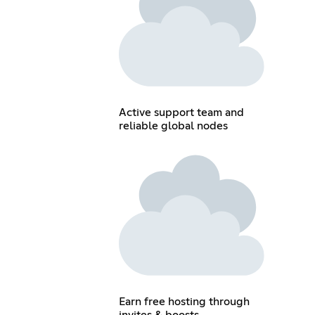
Active support team and
reliable global nodes
Earn free hosting through