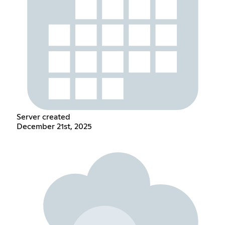
Server created
December 21st, 2025