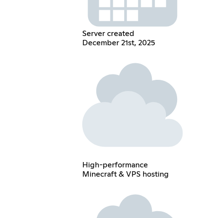
Server created
December 21st, 2025
High-performance
Minecraft & VPS hosting