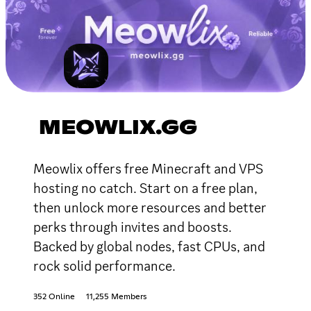
MEOWLIX.GG
Meowlix offers free Minecraft and VPS
hosting no catch. Start on a free plan,
then unlock more resources and better
perks through invites and boosts.
Backed by global nodes, fast CPUs, and
rock solid performance.
352 Online
11,255 Members