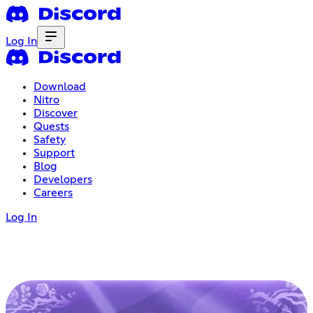
Log In
Download
Nitro
Discover
Quests
Safety
Support
Blog
Developers
Careers
Log In