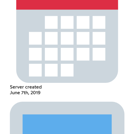
Server created
June 7th, 2019