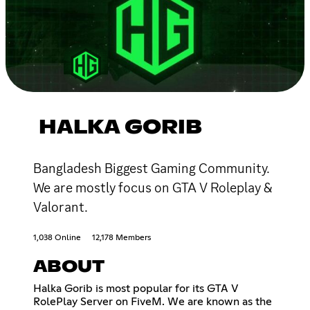
HALKA GORIB
Bangladesh Biggest Gaming Community.
We are mostly focus on GTA V Roleplay &
Valorant.
1,038 Online
12,178 Members
ABOUT
Halka Gorib is most popular for its GTA V
RolePlay Server on FiveM. We are known as the