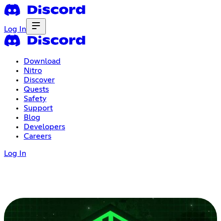
Log In
Download
Nitro
Discover
Quests
Safety
Support
Blog
Developers
Careers
Log In