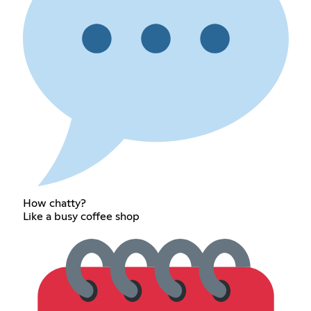
How chatty?
Like a busy coffee shop