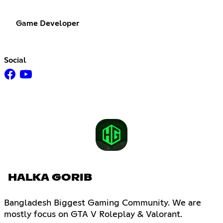
Game Developer
Social
HALKA GORIB
Bangladesh Biggest Gaming Community. We are
mostly focus on GTA V Roleplay & Valorant.