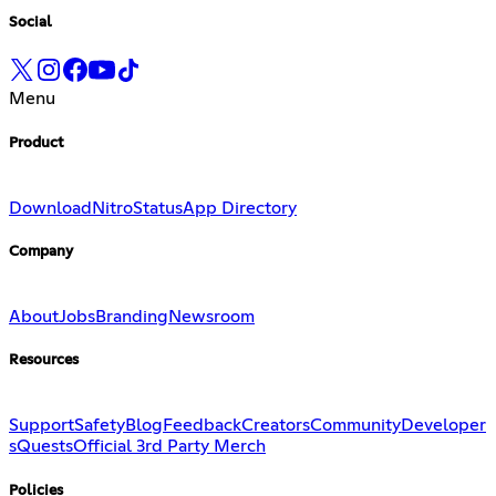
Social
Menu
Product
Download
Nitro
Status
App Directory
Company
About
Jobs
Branding
Newsroom
Resources
Support
Safety
Blog
Feedback
Creators
Community
Developer
s
Quests
Official 3rd Party Merch
Policies