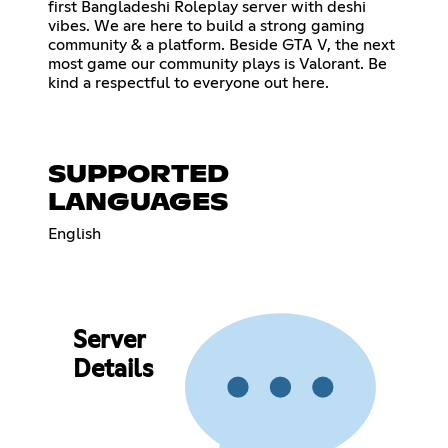
first Bangladeshi Roleplay server with deshi
vibes. We are here to build a strong gaming
community & a platform. Beside GTA V, the next
most game our community plays is Valorant. Be
kind a respectful to everyone out here.
SUPPORTED
LANGUAGES
English
Server
Details