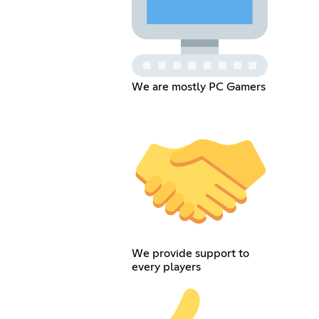
We are mostly PC Gamers
We provide support to
every players