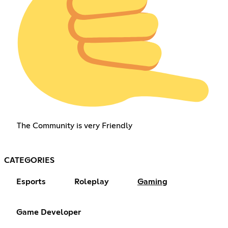
The Community is very Friendly
CATEGORIES
Esports
Roleplay
Gaming
Game Developer