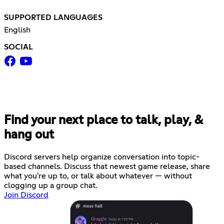
SUPPORTED LANGUAGES
English
SOCIAL
Find your next place to talk, play, &
hang out
Discord servers help organize conversation into topic-
based channels. Discuss that newest game release, share
what you're up to, or talk about whatever — without
clogging up a group chat.
Join Discord