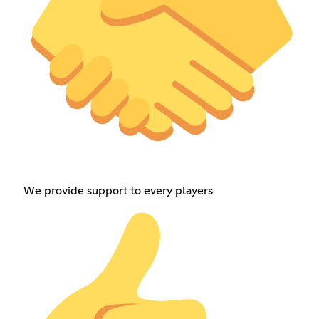
We provide support to every players