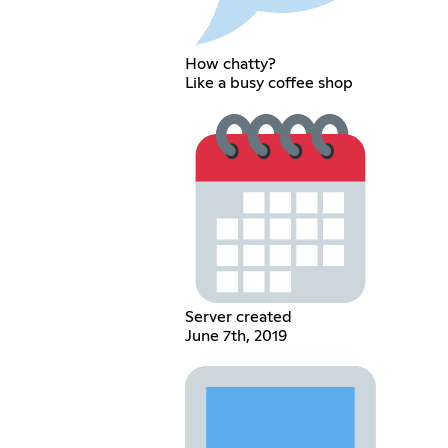
How chatty?
Like a busy coffee shop
Server created
June 7th, 2019