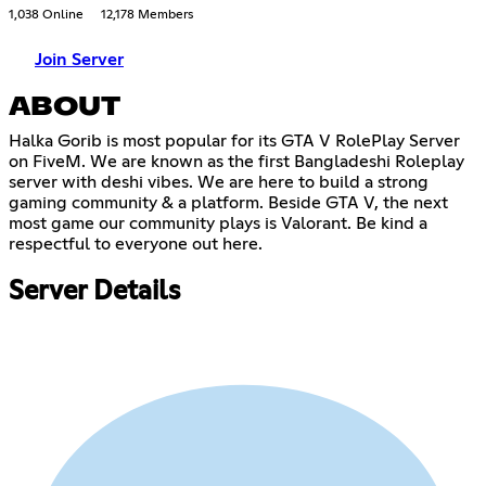
1,038 Online
12,178 Members
Join Server
ABOUT
Halka Gorib is most popular for its GTA V RolePlay Server
on FiveM. We are known as the first Bangladeshi Roleplay
server with deshi vibes. We are here to build a strong
gaming community & a platform. Beside GTA V, the next
most game our community plays is Valorant. Be kind a
respectful to everyone out here.
Server Details