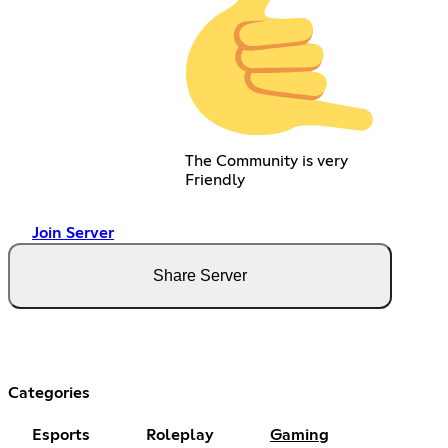
The Community is very
Friendly
Join Server
Share Server
Categories
Esports
Roleplay
Gaming