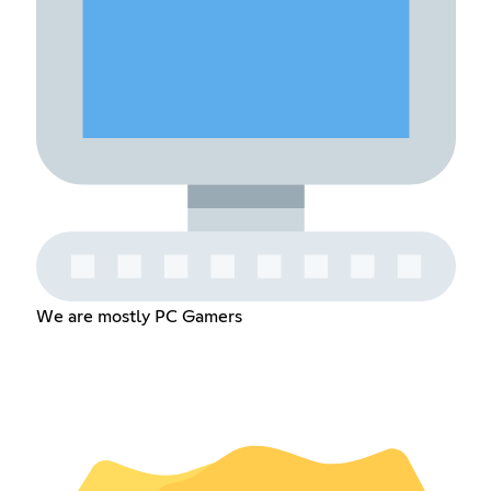
We are mostly PC Gamers