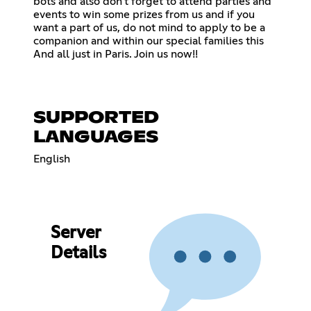
bots and also don't forget to attend parties and
events to win some prizes from us and if you
want a part of us, do not mind to apply to be a
companion and within our special families this
And all just in Paris. Join us now!!
SUPPORTED
LANGUAGES
English
Server
Details