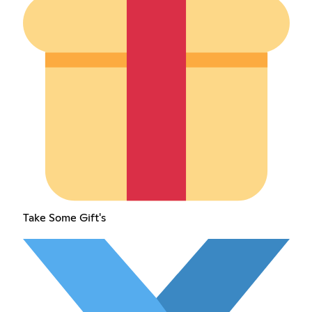
Take Some Gift's