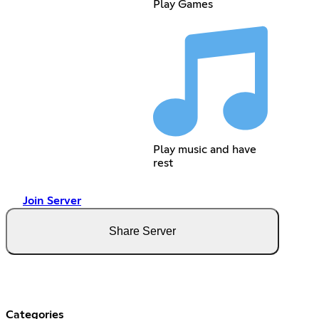
Play Games
Play music and have
rest
Join Server
Share Server
Categories