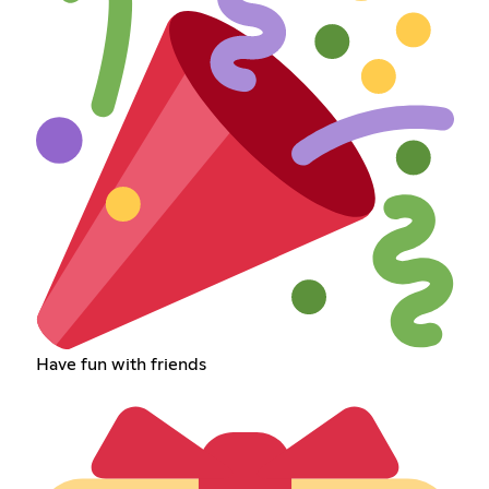
Have fun with friends