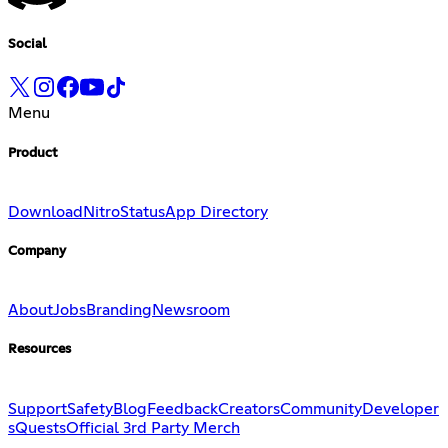
Social
Menu
Product
Download
Nitro
Status
App Directory
Company
About
Jobs
Branding
Newsroom
Resources
Support
Safety
Blog
Feedback
Creators
Community
Developer
s
Quests
Official 3rd Party Merch