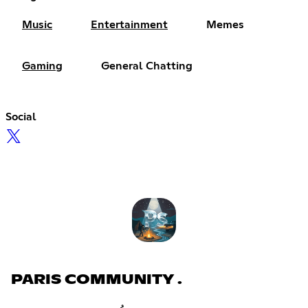
Music
Entertainment
Memes
Gaming
General Chatting
Social
PARIS COMMUNITY .