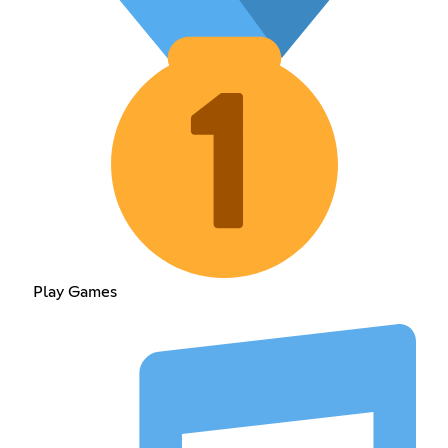
Play Games