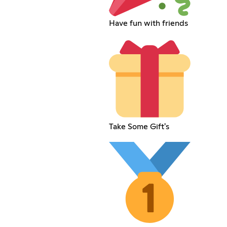
Have fun with friends
Take Some Gift's