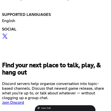
SUPPORTED LANGUAGES
English
SOCIAL
Find your next place to talk, play, &
hang out
Discord servers help organize conversation into topic-
based channels. Discuss that newest game release, share
what you're up to, or talk about whatever — without
clogging up a group chat.
Join Discord