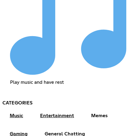
Play music and have rest
CATEGORIES
Music
Entertainment
Memes
Gaming
General Chatting