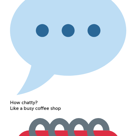
How chatty?
Like a busy coffee shop