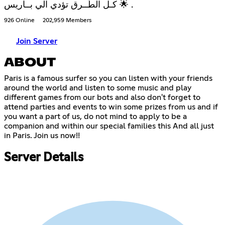
كـل الطُــرق تؤدي الي بــاريس 🌟 .
926 Online
202,959 Members
Join Server
ABOUT
Paris is a famous surfer so you can listen with your friends
around the world and listen to some music and play
different games from our bots and also don't forget to
attend parties and events to win some prizes from us and if
you want a part of us, do not mind to apply to be a
companion and within our special families this And all just
in Paris. Join us now!!
Server Details