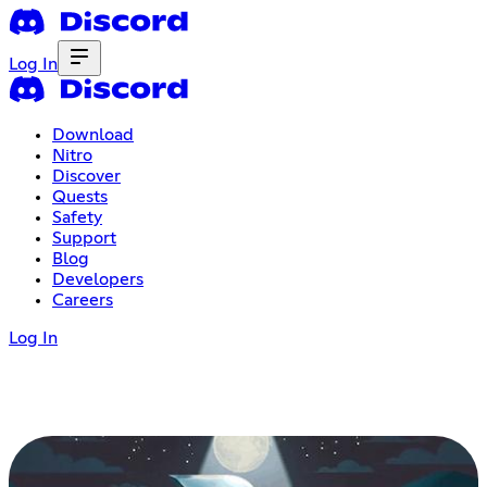
Log In
Download
Nitro
Discover
Quests
Safety
Support
Blog
Developers
Careers
Log In