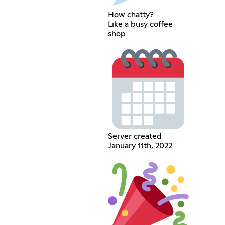
How chatty?
Like a busy coffee
shop
Server created
January 11th, 2022