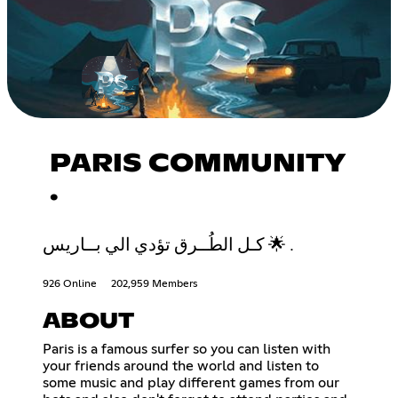
PARIS COMMUNITY
.
كـل الطُــرق تؤدي الي بــاريس 🌟 .
926 Online
202,959 Members
ABOUT
Paris is a famous surfer so you can listen with
your friends around the world and listen to
some music and play different games from our