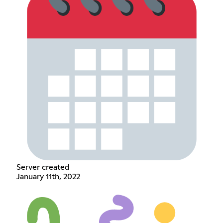
Server created
January 11th, 2022