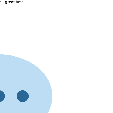
ll great time!