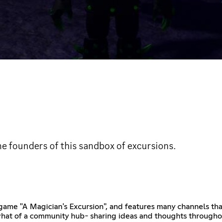
he founders of this sandbox of excursions.
ox game "A Magician's Excursion", and features many channels th
hat of a community hub- sharing ideas and thoughts throughou