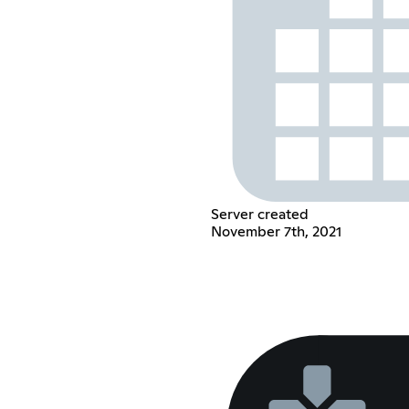
Server created
November 7th, 2021