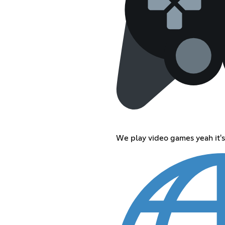
We play video games yeah it's