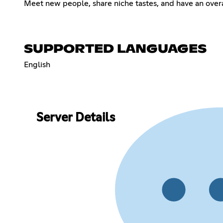
Meet new people, share niche tastes, and have an overa
SUPPORTED LANGUAGES
English
Server Details