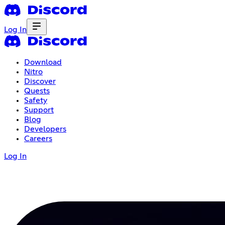
Log In
Download
Nitro
Discover
Quests
Safety
Support
Blog
Developers
Careers
Log In