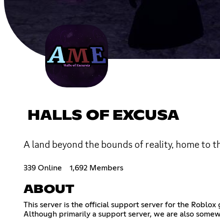
HALLS OF EXCUSA
A land beyond the bounds of reality, home to t
339 Online
1,692 Members
ABOUT
This server is the official support server for the Robl
Although primarily a support server, we are also somew