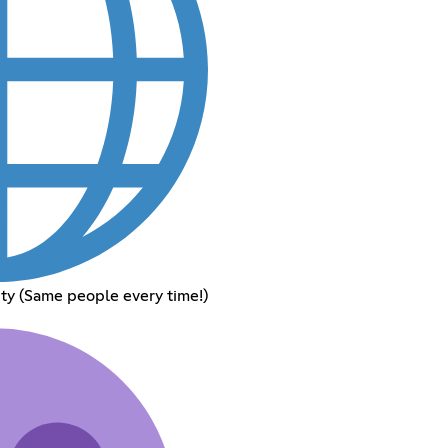
y (Same people every time!)