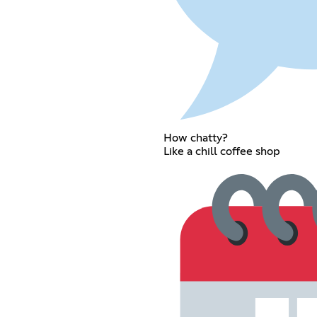
How chatty?
Like a chill coffee shop