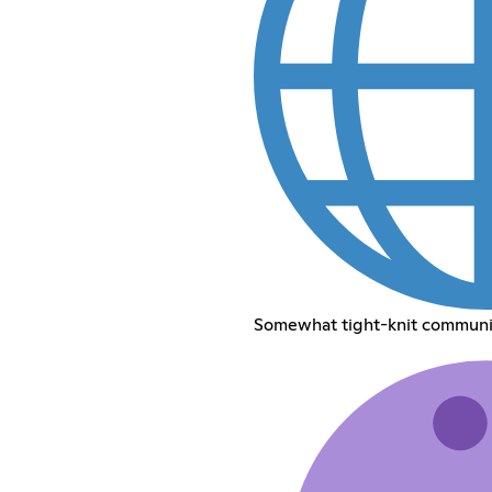
Somewhat tight-knit communit