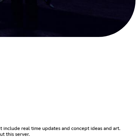
at include real time updates and concept ideas and art.
t this server.