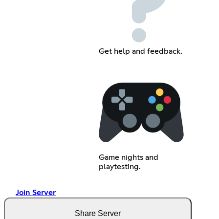
Get help and feedback.
Game nights and
playtesting.
Join Server
Share Server