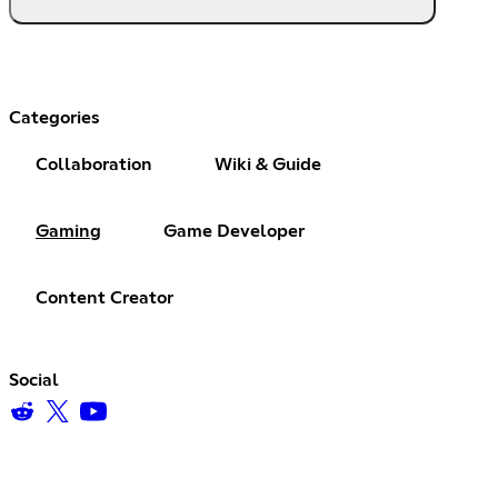
Categories
Collaboration
Wiki & Guide
Gaming
Game Developer
Content Creator
Social