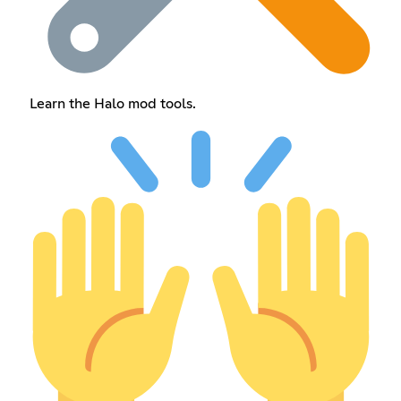
Learn the Halo mod tools.