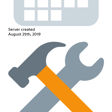
Server created
August 25th, 2019