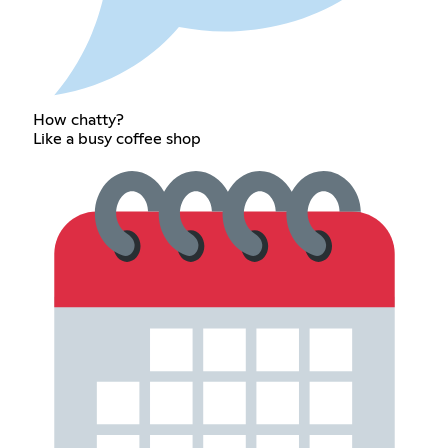
How chatty?
Like a busy coffee shop