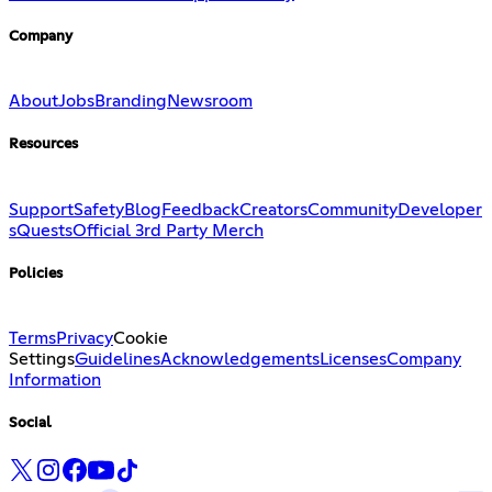
Company
About
Jobs
Branding
Newsroom
Resources
Support
Safety
Blog
Feedback
Creators
Community
Developer
s
Quests
Official 3rd Party Merch
Policies
Terms
Privacy
Cookie
Settings
Guidelines
Acknowledgements
Licenses
Company
Information
Social