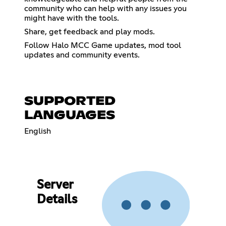
community who can help with any issues you
might have with the tools.
Share, get feedback and play mods.
Follow Halo MCC Game updates, mod tool
updates and community events.
SUPPORTED
LANGUAGES
English
Server
Details