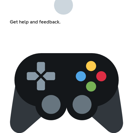
Get help and feedback.