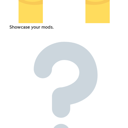
Showcase your mods.