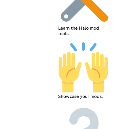
Learn the Halo mod
tools.
Showcase your mods.