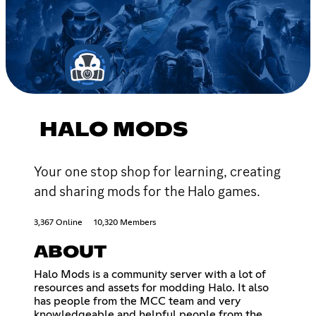
HALO MODS
Your one stop shop for learning, creating
and sharing mods for the Halo games.
3,367 Online
10,320 Members
ABOUT
Halo Mods is a community server with a lot of
resources and assets for modding Halo. It also
has people from the MCC team and very
knowledgeable and helpful people from the