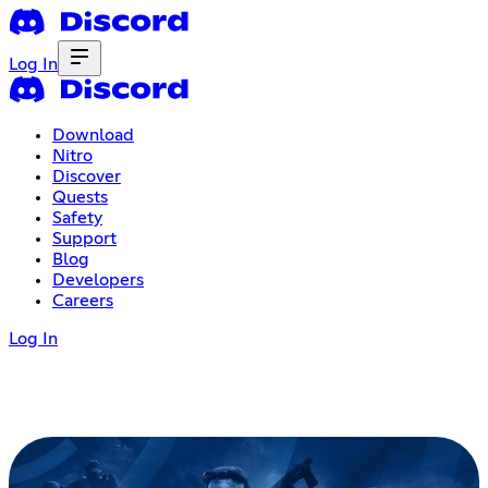
Log In
Download
Nitro
Discover
Quests
Safety
Support
Blog
Developers
Careers
Log In