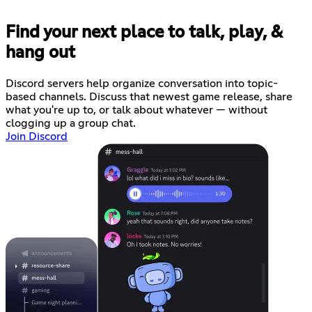
Find your next place to talk, play, &
hang out
Discord servers help organize conversation into topic-
based channels. Discuss that newest game release, share
what you're up to, or talk about whatever — without
clogging up a group chat.
Join Discord