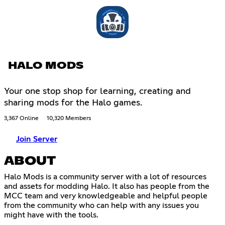
HALO MODS
Your one stop shop for learning, creating and
sharing mods for the Halo games.
3,367 Online
10,320 Members
Join Server
ABOUT
Halo Mods is a community server with a lot of resources
and assets for modding Halo. It also has people from the
MCC team and very knowledgeable and helpful people
from the community who can help with any issues you
might have with the tools.