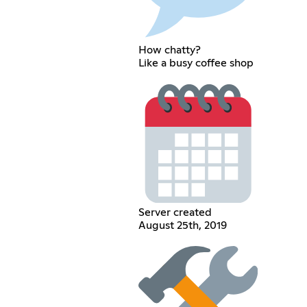
How chatty?
Like a busy coffee shop
Server created
August 25th, 2019