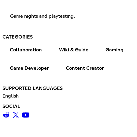
Game nights and playtesting.
CATEGORIES
Collaboration
Wiki & Guide
Gaming
Game Developer
Content Creator
SUPPORTED LANGUAGES
English
SOCIAL