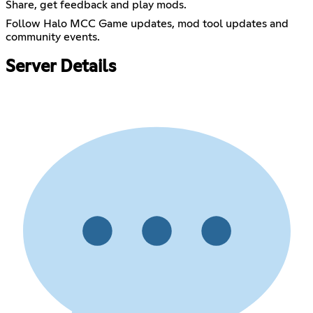
Share, get feedback and play mods.
Follow Halo MCC Game updates, mod tool updates and
community events.
Server Details