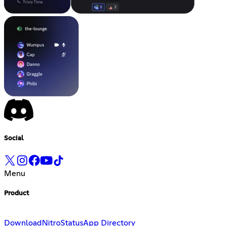
Social
Menu
Product
Download
Nitro
Status
App Directory