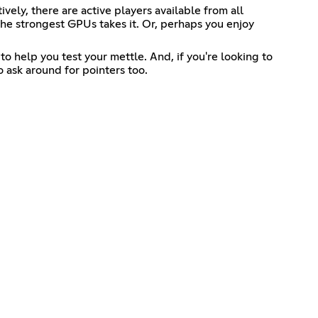
ly, there are active players available from all
the strongest GPUs takes it. Or, perhaps you enjoy
o help you test your mettle. And, if you're looking to
 ask around for pointers too.