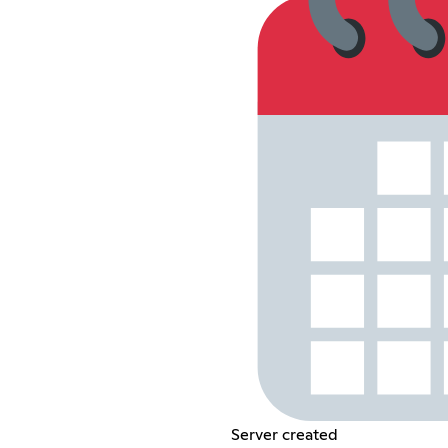
Server created