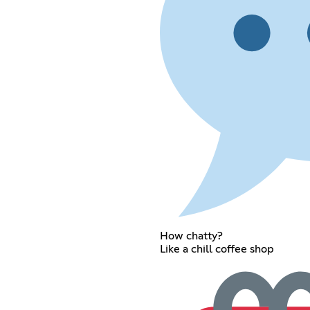
How chatty?
Like a chill coffee shop