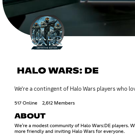
HALO WARS: DE
We're a contingent of Halo Wars players who l
517 Online
2,612 Members
ABOUT
We're a modest community of Halo Wars:DE players. We h
more friendly and inviting Halo Wars for everyone.