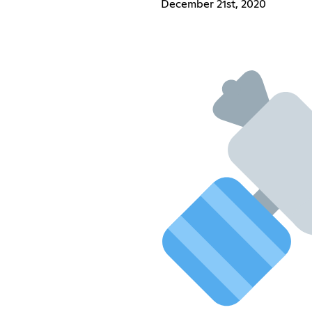
December 21st, 2020