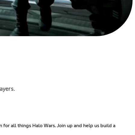
ayers.
or all things Halo Wars. Join up and help us build a