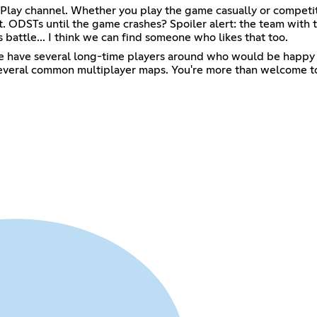
ay channel. Whether you play the game casually or competitive
. ODSTs until the game crashes? Spoiler alert: the team with 
battle... I think we can find someone who likes that too.
 we have several long-time players around who would be happy t
 several common multiplayer maps. You're more than welcome to