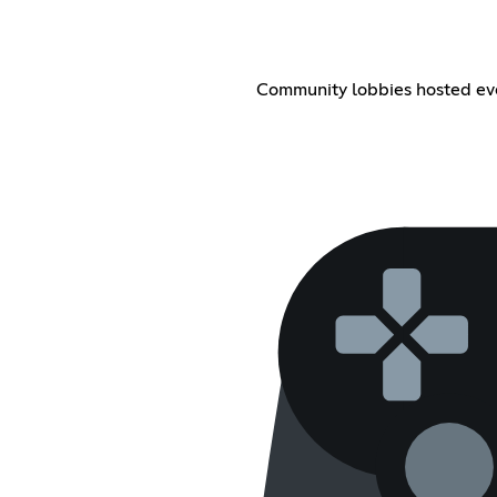
Community lobbies hosted ever