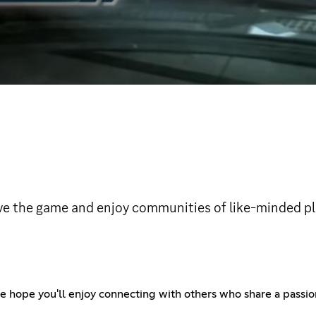
ove the game and enjoy communities of like-minded pl
ope you'll enjoy connecting with others who share a passion f