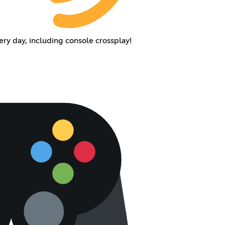
y day, including console crossplay!