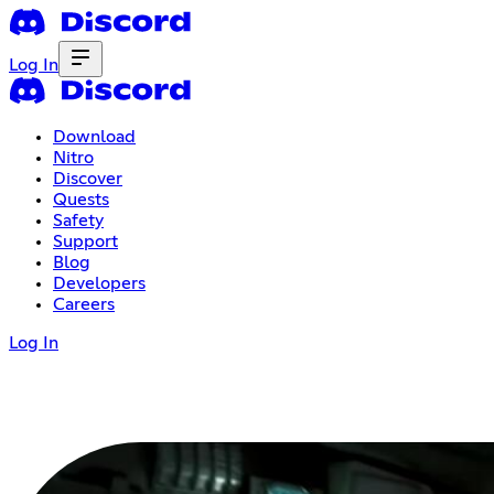
Log In
Download
Nitro
Discover
Quests
Safety
Support
Blog
Developers
Careers
Log In