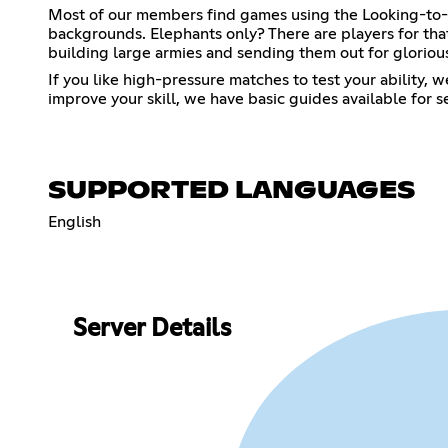
Most of our members find games using the Looking-to-Pl
backgrounds. Elephants only? There are players for that
building large armies and sending them out for glorious 
If you like high-pressure matches to test your ability,
improve your skill, we have basic guides available for
SUPPORTED LANGUAGES
English
Server Details