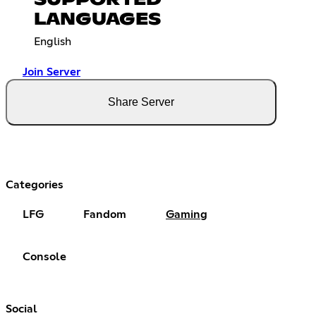
SUPPORTED
LANGUAGES
English
Join Server
Share Server
Categories
LFG
Fandom
Gaming
Console
Social