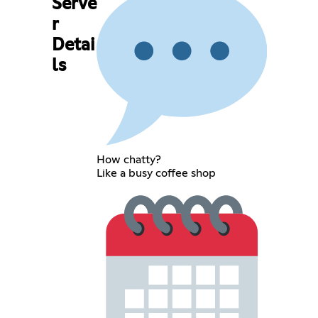
Serve
r
Detai
ls
How chatty?
Like a busy coffee shop