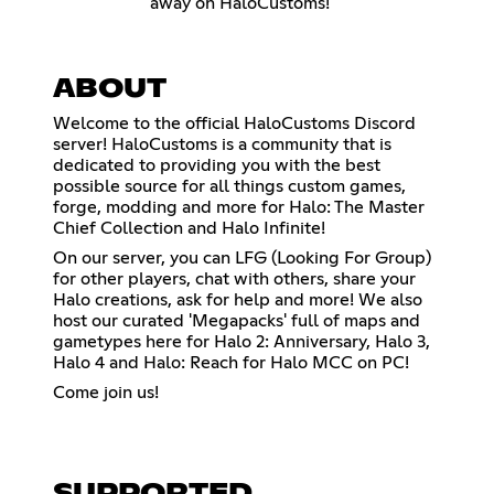
away on HaloCustoms!
ABOUT
Welcome to the official HaloCustoms Discord
server! HaloCustoms is a community that is
dedicated to providing you with the best
possible source for all things custom games,
forge, modding and more for Halo: The Master
Chief Collection and Halo Infinite!
On our server, you can LFG (Looking For Group)
for other players, chat with others, share your
Halo creations, ask for help and more! We also
host our curated 'Megapacks' full of maps and
gametypes here for Halo 2: Anniversary, Halo 3,
Halo 4 and Halo: Reach for Halo MCC on PC!
Come join us!