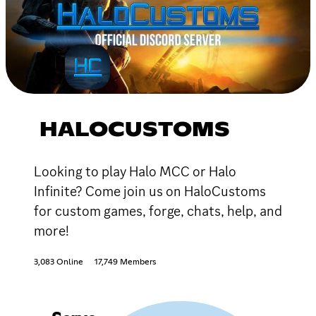
HALOCUSTOMS
Looking to play Halo MCC or Halo
Infinite? Come join us on HaloCustoms
for custom games, forge, chats, help, and
more!
3,083 Online
17,749 Members