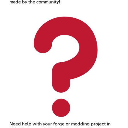
made by the community!
Need help with your forge or modding project in