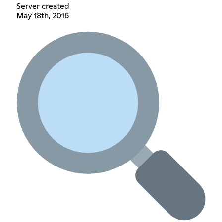
Server created
May 18th, 2016