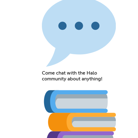
Come chat with the Halo
community about anything!