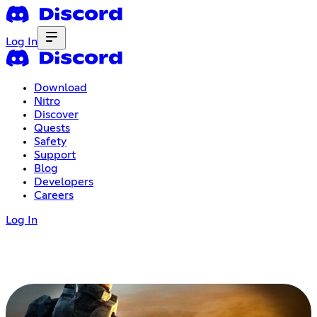
Log In
Download
Nitro
Discover
Quests
Safety
Support
Blog
Developers
Careers
Log In