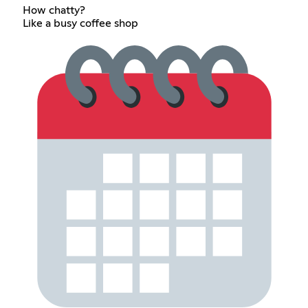
How chatty?
Like a busy coffee shop