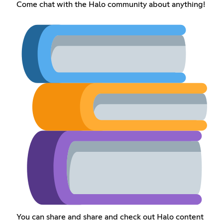
Come chat with the Halo community about anything!
You can share and share and check out Halo content