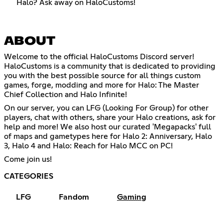
Halo? Ask away on HaloCustoms!
ABOUT
Welcome to the official HaloCustoms Discord server!
HaloCustoms is a community that is dedicated to providing
you with the best possible source for all things custom
games, forge, modding and more for Halo: The Master
Chief Collection and Halo Infinite!
On our server, you can LFG (Looking For Group) for other
players, chat with others, share your Halo creations, ask for
help and more! We also host our curated 'Megapacks' full
of maps and gametypes here for Halo 2: Anniversary, Halo
3, Halo 4 and Halo: Reach for Halo MCC on PC!
Come join us!
CATEGORIES
LFG
Fandom
Gaming