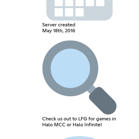
Server created
May 18th, 2016
Check us out to LFG for games in
Halo MCC or Halo Infinite!