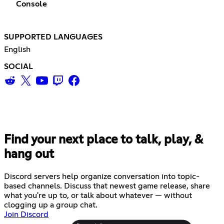
Console
SUPPORTED LANGUAGES
English
SOCIAL
Find your next place to talk, play, &
hang out
Discord servers help organize conversation into topic-
based channels. Discuss that newest game release, share
what you're up to, or talk about whatever — without
clogging up a group chat.
Join Discord