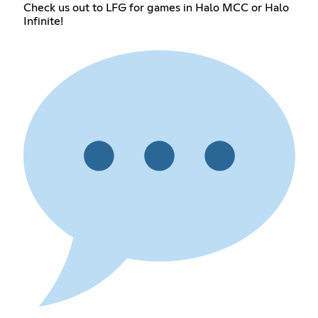
Check us out to LFG for games in Halo MCC or Halo
Infinite!