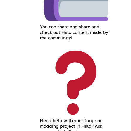
You can share and share and
check out Halo content made by
the community!
Need help with your forge or
modding project in Halo? Ask