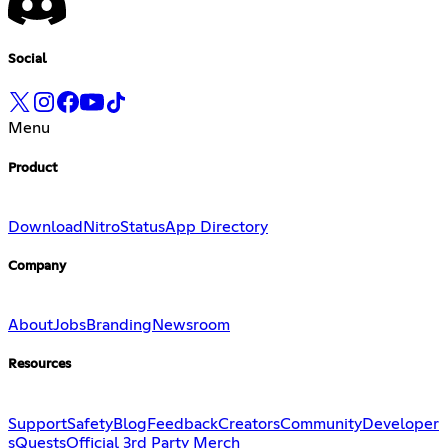
Social
Menu
Product
Download
Nitro
Status
App Directory
Company
About
Jobs
Branding
Newsroom
Resources
Support
Safety
Blog
Feedback
Creators
Community
Developer
s
Quests
Official 3rd Party Merch