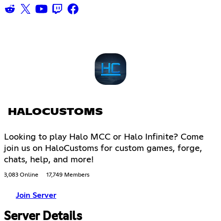
HALOCUSTOMS
Looking to play Halo MCC or Halo Infinite? Come
join us on HaloCustoms for custom games, forge,
chats, help, and more!
3,083 Online
17,749 Members
Join Server
Server Details