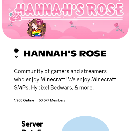
HANNAH'S ROSE
Community of gamers and streamers
who enjoy Minecraft! We enjoy Minecraft
SMPs, Hypixel Bedwars, & more!
1,903 Online
53,077 Members
Server