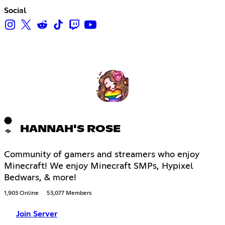
Social
HANNAH'S ROSE
Community of gamers and streamers who enjoy
Minecraft! We enjoy Minecraft SMPs, Hypixel
Bedwars, & more!
1,903 Online
53,077 Members
Join Server