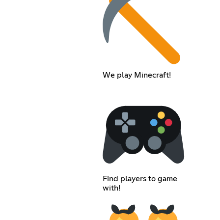
We play Minecraft!
Find players to game
with!