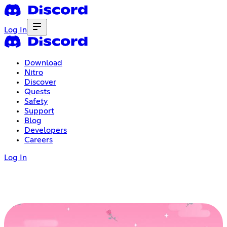
Log In
Download
Nitro
Discover
Quests
Safety
Support
Blog
Developers
Careers
Log In