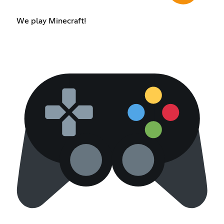
We play Minecraft!