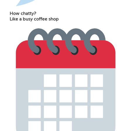
How chatty?
Like a busy coffee shop