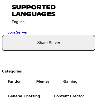
SUPPORTED
LANGUAGES
English
Join Server
Share Server
Categories
Fandom
Memes
Gaming
General Chatting
Content Creator