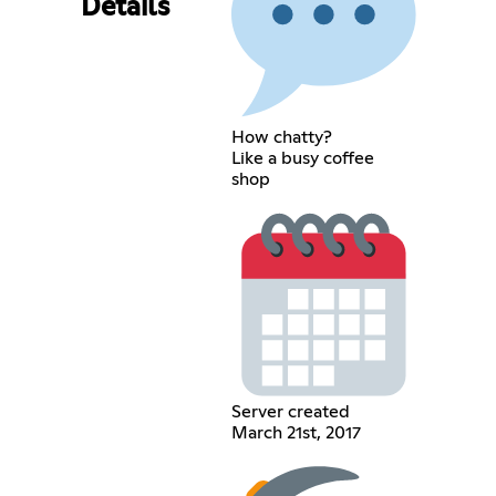
Details
How chatty?
Like a busy coffee
shop
Server created
March 21st, 2017