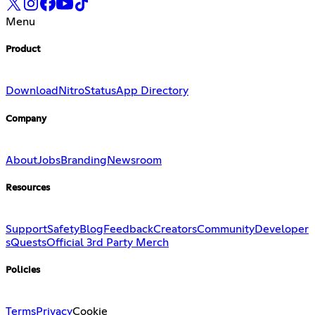
Menu
Product
Download
Nitro
Status
App Directory
Company
About
Jobs
Branding
Newsroom
Resources
Support
Safety
Blog
Feedback
Creators
Community
Developer
s
Quests
Official 3rd Party Merch
Policies
Terms
Privacy
Cookie