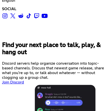
English
SOCIAL
Find your next place to talk, play, &
hang out
Discord servers help organize conversation into topic-
based channels. Discuss that newest game release, share
what you're up to, or talk about whatever — without
clogging up a group chat.
Join Discord