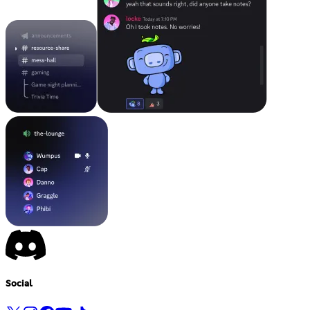
Social