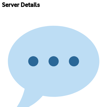
Server Details