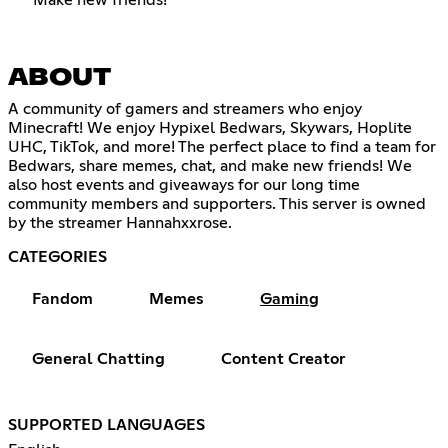
ABOUT
A community of gamers and streamers who enjoy
Minecraft! We enjoy Hypixel Bedwars, Skywars, Hoplite
UHC, TikTok, and more! The perfect place to find a team for
Bedwars, share memes, chat, and make new friends! We
also host events and giveaways for our long time
community members and supporters. This server is owned
by the streamer Hannahxxrose.
CATEGORIES
Fandom
Memes
Gaming
General Chatting
Content Creator
SUPPORTED LANGUAGES