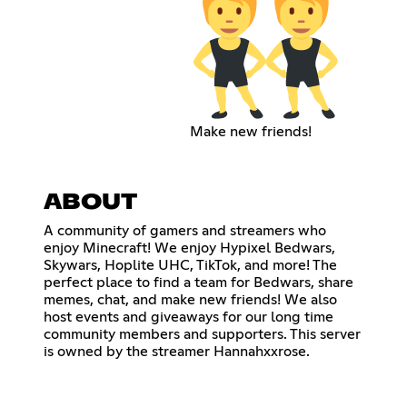
Make new friends!
ABOUT
A community of gamers and streamers who
enjoy Minecraft! We enjoy Hypixel Bedwars,
Skywars, Hoplite UHC, TikTok, and more! The
perfect place to find a team for Bedwars, share
memes, chat, and make new friends! We also
host events and giveaways for our long time
community members and supporters. This server
is owned by the streamer Hannahxxrose.