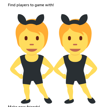
Find players to game with!
Make new friends!