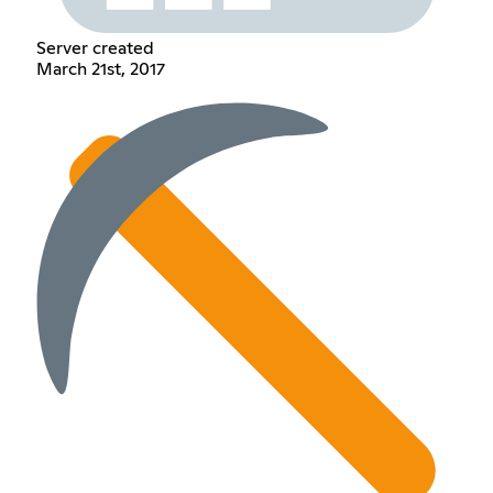
Server created
March 21st, 2017